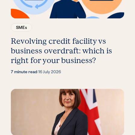
SMEs
Revolving credit facility vs
business overdraft: which is
right for your business?
7 minute read
·
16 July 2026