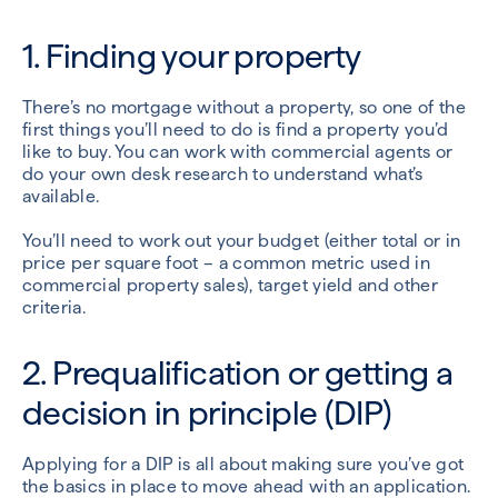
1. Finding your property
There’s no mortgage without a property, so one of the
first things you’ll need to do is find a property you’d
like to buy. You can work with commercial agents or
do your own desk research to understand what’s
available.
You’ll need to work out your budget (either total or in
price per square foot – a common metric used in
commercial property sales), target yield and other
criteria.
2. Prequalification or getting a
decision in principle (DIP)
Applying for a DIP is all about making sure you’ve got
the basics in place to move ahead with an application.