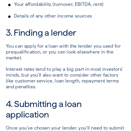
Your affordability (turnover, EBITDA, rent)
Details of any other income sources
3. Finding a lender
You can apply for a loan with the lender you used for
prequalification, or you can look elsewhere in the
market.
Interest rates tend to play a big part in most investors’
minds, but you’ll also want to consider other factors
like customer service, loan length, repayment terms
and penalties.
4. Submitting a loan
application
Once you’ve chosen your lender, you’ll need to submit