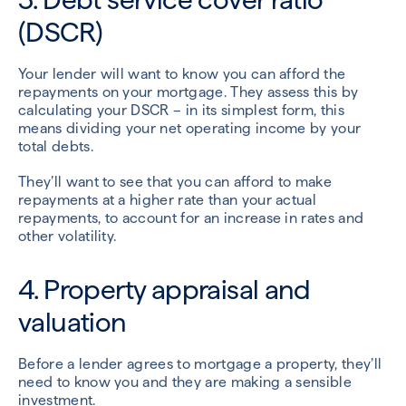
(DSCR)
Your lender will want to know you can afford the
repayments on your mortgage. They assess this by
calculating your DSCR – in its simplest form, this
means dividing your net operating income by your
total debts.
They’ll want to see that you can afford to make
repayments at a higher rate than your actual
repayments, to account for an increase in rates and
other volatility.
4. Property appraisal and
valuation
Before a lender agrees to mortgage a property, they’ll
need to know you and they are making a sensible
investment.