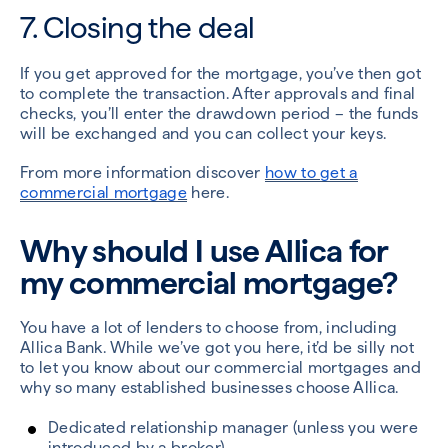
7. Closing the deal
If you get approved for the mortgage, you’ve then got
to complete the transaction. After approvals and final
checks, you’ll enter the drawdown period – the funds
will be exchanged and you can collect your keys.
From more information discover
how to get a
commercial mortgage
here.
Why should I use Allica for
my commercial mortgage?
You have a lot of lenders to choose from, including
Allica Bank. While we’ve got you here, it’d be silly not
to let you know about our commercial mortgages and
why so many established businesses choose Allica.
Dedicated relationship manager (unless you were
introduced by a broker)