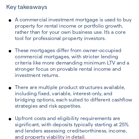
Key takeaways
A commercial investment mortgage is used to buy
property for rental income or portfolio growth,
rather than for your own business use. It's a core
tool for professional property investors.
These mortgages differ from owner-occupied
commercial mortgages, with stricter lending
criteria like more demanding minimum LTV
and a
stronger focus on provable rental income and
investment returns.
There are multiple product structures available,
including fixed, variable, interest-only, and
bridging options, each suited to different cashflow
strategies and risk appetites.
Upfront costs and eligibility requirements are
significant, with deposits typically starting at
25%
and lenders assessing
creditworthiness, income,
and property viability in detail.