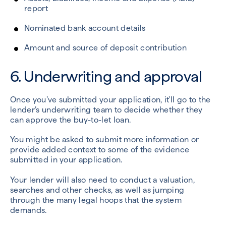
report
Nominated bank account details
Amount and source of deposit contribution
6. Underwriting and approval
Once you’ve submitted your application, it’ll go to the
lender’s underwriting team to decide whether they
can approve the buy-to-let loan.
You might be asked to submit more information or
provide added context to some of the evidence
submitted in your application.
Your lender will also need to conduct a valuation,
searches and other checks, as well as jumping
through the many legal hoops that the system
demands.