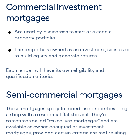
Commercial investment
mortgages
Are used by businesses to start or extend a
property portfolio
The property is owned as an investment, so is used
to build equity and generate returns
Each lender will have its own eligibility and
qualification criteria.
Semi-commercial mortgages
These mortgages apply to mixed-use properties – e.g.
a shop with a residential flat above it. They’re
sometimes called “mixed-use mortgages” and are
available as owner-occupied or investment
mortgages, provided certain criteria are met relating