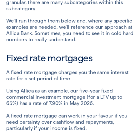
granular, there are many subcategories within this
subcategory.
We’ll run through them below and, where any specific
examples are needed, we’ll reference our approach at
Allica Bank. Sometimes, you need to see it in cold hard
numbers to really understand.
Fixed rate mortgages
A fixed rate mortgage charges you the same interest
rate for a set period of time.
Using Allica as an example, our five-year fixed
commercial investment mortgage (for a LTV up to
65%) has a rate of 7.90% in May 2026.
A fixed rate mortgage can work in your favour if you
need certainty over cashflow and repayments,
particularly if your income is fixed.