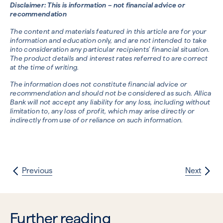
Disclaimer: This is information – not financial advice or
recommendation
The content and materials featured in this article are for your
information and education only, and are not intended to take
into consideration any particular recipients’ financial situation.
The product details and interest rates referred to are correct
at the time of writing.
The information does not constitute financial advice or
recommendation and should not be considered as such. Allica
Bank will not accept any liability for any loss, including without
limitation to, any loss of profit, which may arise directly or
indirectly from use of or reliance on such information.
Previous
Next
Further reading