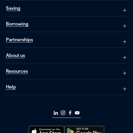
Saving
Borrowing
Partnerships
About us
Resources
Help