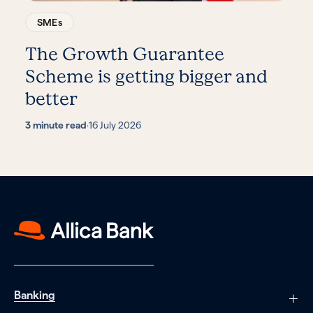
SMEs
The Growth Guarantee
Scheme is getting bigger and
better
3 minute read
·
16 July 2026
Banking