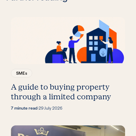
SMEs
A guide to buying property
through a limited company
7 minute read
·
29 July 2026