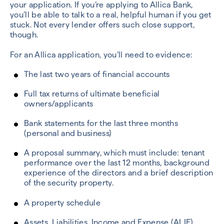
your application. If you’re applying to Allica Bank,
you’ll be able to talk to a real, helpful human if you get
stuck. Not every lender offers such close support,
though.
For an Allica application, you’ll need to evidence:
The last two years of financial accounts
Full tax returns of ultimate beneficial
owners/applicants
Bank statements for the last three months
(personal and business)
A proposal summary, which must include: tenant
performance over the last 12 months, background
experience of the directors and a brief description
of the security property.
A property schedule
Assets, Liabilities, Income and Expense (ALIE)