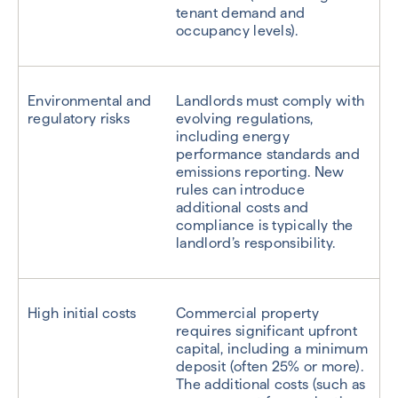
tenant demand and
occupancy levels).
Environmental and
Landlords must comply with
regulatory risks
evolving regulations,
including energy
performance standards and
emissions reporting. New
rules can introduce
additional costs and
compliance is typically the
landlord’s responsibility.
High initial costs
Commercial property
requires significant upfront
capital, including a minimum
deposit (often 25% or more).
The additional costs (such as