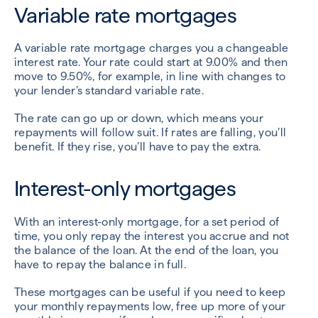
Variable rate mortgages
A variable rate mortgage charges you a changeable
interest rate. Your rate could start at 9.00% and then
move to 9.50%, for example, in line with changes to
your lender’s standard variable rate.
The rate can go up or down, which means your
repayments will follow suit. If rates are falling, you’ll
benefit. If they rise, you’ll have to pay the extra.
Interest-only mortgages
With an interest-only mortgage, for a set period of
time, you only repay the interest you accrue and not
the balance of the loan. At the end of the loan, you
have to repay the balance in full.
These mortgages can be useful if you need to keep
your monthly repayments low, free up more of your