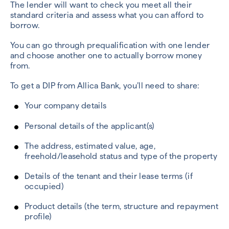
The lender will want to check you meet all their
standard criteria and assess what you can afford to
borrow.
You can go through prequalification with one lender
and choose another one to actually borrow money
from.
To get a DIP from Allica Bank, you’ll need to share:
Your company details
Personal details of the applicant(s)
The address, estimated value, age,
freehold/leasehold status and type of the property
Details of the tenant and their lease terms (if
occupied)
Product details (the term, structure and repayment
profile)