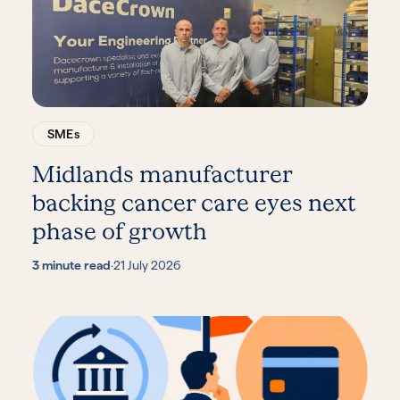
SMEs
Midlands manufacturer
backing cancer care eyes next
phase of growth
3 minute read
·
21 July 2026