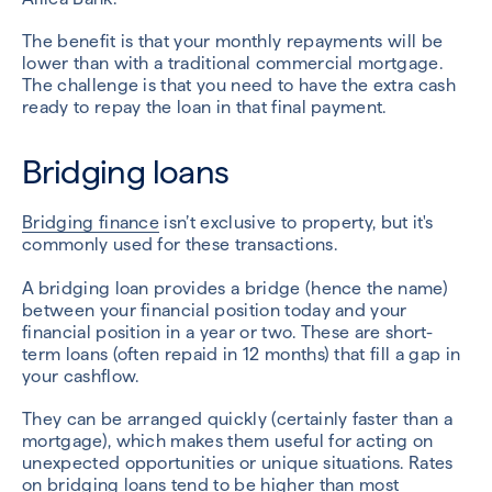
The benefit is that your monthly repayments will be
lower than with a traditional commercial mortgage.
The challenge is that you need to have the extra cash
ready to repay the loan in that final payment.
Bridging loans
Bridging finance
isn’t exclusive to property, but it's
commonly used for these transactions.
A bridging loan provides a bridge (hence the name)
between your financial position today and your
financial position in a year or two. These are short-
term loans (often repaid in 12 months) that fill a gap in
your cashflow.
They can be arranged quickly (certainly faster than a
mortgage), which makes them useful for acting on
unexpected opportunities or unique situations. Rates
on bridging loans tend to be higher than most