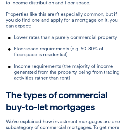
to income distribution and floor space.
Properties like this aren’t especially common, but if
you do find one and apply for a mortgage on it, you
can expect:
Lower rates than a purely commercial property
Floorspace requirements (e.g. 50-80% of
floorspace is residential)
Income requirements (the majority of income
generated from the property being from trading
activities rather than rent)
The types of commercial
buy-to-let mortgages
We’ve explained how investment mortgages are one
subcategory of commercial mortgages. To get more