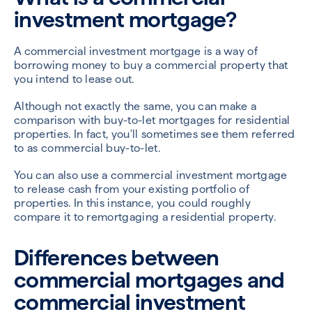
investment mortgage?
A commercial investment mortgage is a way of
borrowing money to buy a commercial property that
you intend to lease out.
Although not exactly the same, you can make a
comparison with buy-to-let mortgages for residential
properties. In fact, you'll sometimes see them referred
to as commercial buy-to-let.
You can also use a commercial investment mortgage
to release cash from your existing portfolio of
properties. In this instance, you could roughly
compare it to remortgaging a residential property.
Differences between
commercial mortgages and
commercial investment