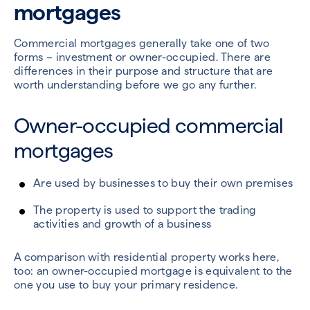
mortgages
Commercial mortgages generally take one of two
forms – investment or owner-occupied. There are
differences in their purpose and structure that are
worth understanding before we go any further.
Owner-occupied commercial
mortgages
Are used by businesses to buy their own premises
The property is used to support the trading
activities and growth of a business
A comparison with residential property works here,
too: an owner-occupied mortgage is equivalent to the
one you use to buy your primary residence.