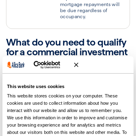
mortgage repayments will
be due regardless of
occupancy.
What do you need to qualify
for a commercial investment
mortgage in the UK?
Investment mortgages aren’t handed out to anybody
who applies; lenders have vigorous processes to
This website uses cookies
follow and requirements they expect you to meet.
This website stores cookies on your computer. These
To qualify for a commercial investment mortgage,
cookies are used to collect information about how you
you’ll need to provide several pieces of evidence and
interact with our website and allow us to remember you.
follow a few mandatory processes.
We use this information in order to improve and customise
your browsing experience and for analytics and metrics
1. Credit requirements
about our visitors both on this website and other media. To