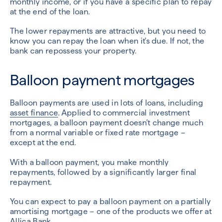
monthly income, or if you have a specific plan to repay
at the end of the loan.
The lower repayments are attractive, but you need to
know you can repay the loan when it’s due. If not, the
bank can repossess your property.
Balloon payment mortgages
Balloon payments are used in lots of loans, including
asset finance
. Applied to commercial investment
mortgages, a balloon payment doesn’t change much
from a normal variable or fixed rate mortgage –
except at the end.
With a balloon payment, you make monthly
repayments, followed by a significantly larger final
repayment.
You can expect to pay a balloon payment on a partially
amortising mortgage – one of the products we offer at
Allica Bank.