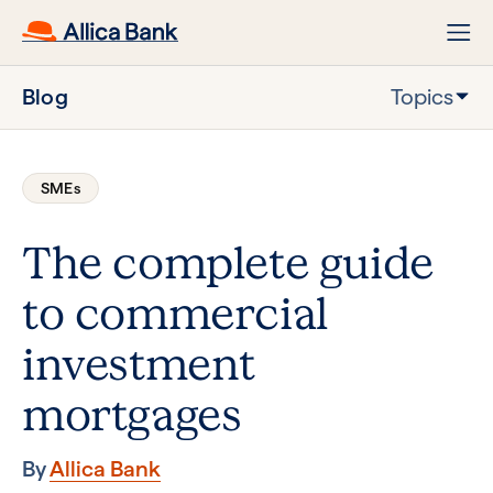
Blog
Topics
SMEs
The complete guide
to commercial
investment
mortgages
By
Allica Bank