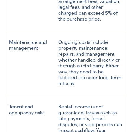
arrangement fees, valuation,
legal fees, and other
charges) can exceed 5% of
the purchase price.
Maintenance and
Ongoing costs include
management
property maintenance,
repairs, and management,
whether handled directly or
through a third party. Either
way, they need to be
factored into your long-term
returns.
Tenant and
Rental income is not
occupancy risks
guaranteed. Issues such as
late payments, tenant
disputes, or void periods can
impact cashflow. Your