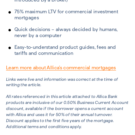
75% maximum LTV for commercial investment
mortgages
Quick decisions – always decided by humans,
never by a computer
Easy-to-understand product guides, fees and
tariffs and communication
Learn more about Allica’s commercial mortgages
Links were live and information was correct at the time of
writing the article.
All rates referenced in this article attached to
Allica Bank
products are inclusive of our 0.50% Business Current Account
discount, available if
the borrower opens a current account
with Allica and uses it for 50% of their annual turnover.
Discount applies to the first five years of the mortgage.
Additional terms and conditions apply.