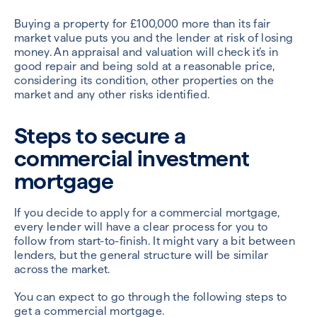
Buying a property for £100,000 more than its fair
market value puts you and the lender at risk of losing
money. An appraisal and valuation will check it’s in
good repair and being sold at a reasonable price,
considering its condition, other properties on the
market and any other risks identified.
Steps to secure a
commercial investment
mortgage
If you decide to apply for a commercial mortgage,
every lender will have a clear process for you to
follow from start-to-finish. It might vary a bit between
lenders, but the general structure will be similar
across the market.
You can expect to go through the following steps to
get a commercial mortgage.