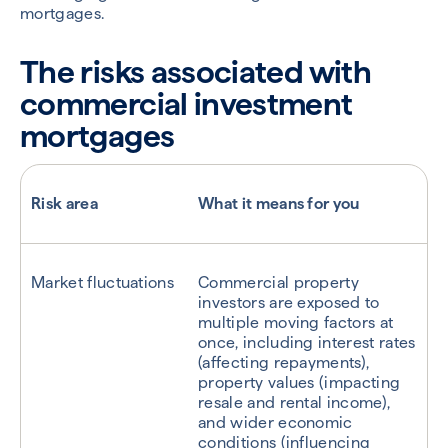
mortgages.
The risks associated with
commercial investment
mortgages
Risk area
What it means for you
Market fluctuations
Commercial property
investors are exposed to
multiple moving factors at
once, including interest rates
(affecting repayments),
property values (impacting
resale and rental income),
and wider economic
conditions (influencing