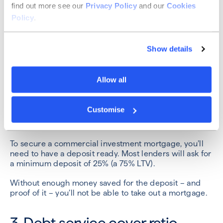
find out more see our
Privacy Policy
and our
Cookies
Whenever any entity applies to borrow money, it will
Policy
.
face a credit check. Lenders will want to check your
business’ creditworthiness, as well as having
assurances about the directors and their financial
Show details
history.
If you or your business have a history of late payments
Allow all
or insolvency, you might not be successful in your
application.
Customise
2. Down payment
To secure a commercial investment mortgage, you’ll
need to have a deposit ready. Most lenders will ask for
a minimum deposit of 25% (a 75% LTV).
Without enough money saved for the deposit – and
proof of it – you’ll not be able to take out a mortgage.
3. Debt service cover ratio