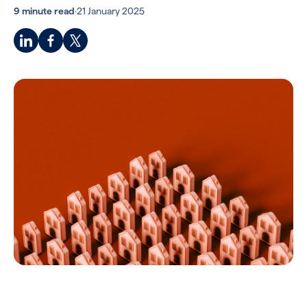
9 minute read
·
21 January 2025