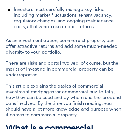
Investors must carefully manage key risks,
including market fluctuations, tenant vacancy,
regulatory changes, and ongoing maintenance
costs, all of which can impact returns.
As an investment option, commercial property can
offer attractive returns and add some much-needed
diversity to your portfolio.
There are risks and costs involved, of course, but the
merits of investing in commercial property can be
underreported.
This article explains the basics of commercial
investment mortgages (or commercial buy-to-lets),
how they can be used and by whom and the pros and
cons involved. By the time you finish reading, you
should have a lot more knowledge and purpose when
it comes to commercial property.
What is a commercial