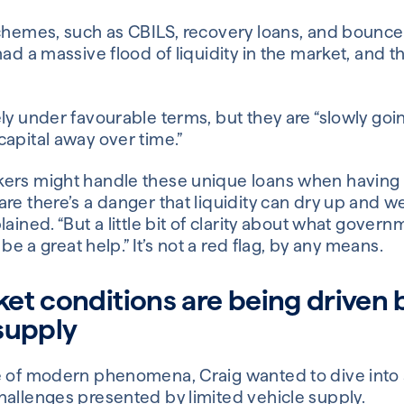
schemes, such as CBILS, recovery loans, and bounce
ad a massive flood of liquidity in the market, and th
ly under favourable terms, but they are “slowly goi
apital away over time.”
ers might handle these unique loans when having 
re there’s a danger that liquidity can dry up and we
lained. “But a little bit of clarity about what gove
 be a great help.” It’s not a red flag, by any means.
et conditions are being driven 
supply
e of modern phenomena, Craig wanted to dive into 
hallenges presented by limited vehicle supply.