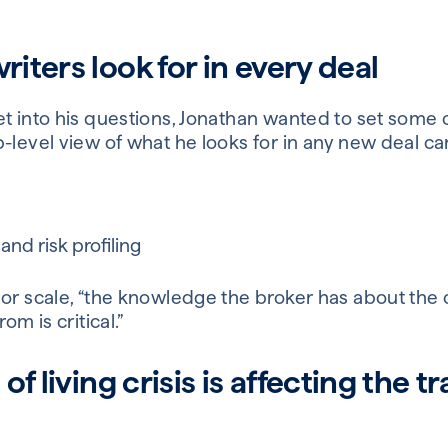
ters look for in every deal
et into his questions, Jonathan wanted to set some
p-level view of what he looks for in any new deal 
nd risk profiling
 or scale, “the knowledge the broker has about the 
om is critical.”
f living crisis is affecting the t