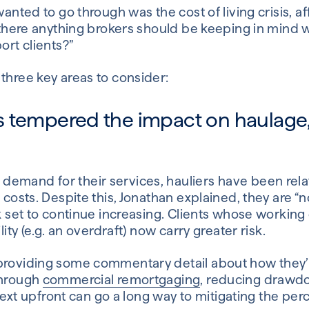
wanted to go through was the cost of living crisis, a
Is there anything brokers should be keeping in min
ort clients?”
three key areas to consider:
 tempered the impact on haulage, b
emand for their services, hauliers have been relat
l costs. Despite this, Jonathan explained, they are “
ok set to continue increasing. Clients whose working 
lity (e.g. an overdraft) now carry greater risk.
providing some commentary detail about how they’r
through
commercial remortgaging
, reducing drawdo
ontext upfront can go a long way to mitigating the per