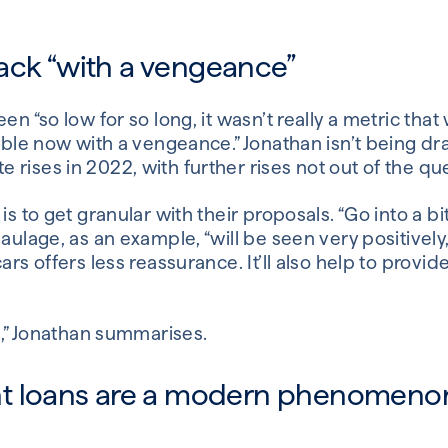
 back “with a vengeance”
en “so low for so long, it wasn’t really a metric that
table now with a vengeance.” Jonathan isn’t being d
rises in 2022, with further rises not out of the qu
is to get granular with their proposals. “Go into a b
haulage, as an example, “will be seen very positively
ars offers less reassurance. It’ll also help to provid
.
us,” Jonathan summarises.
t loans are a modern phenomeno