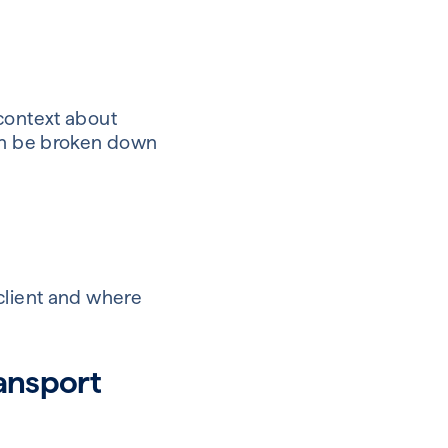
 context about
can be broken down
client and where
ransport