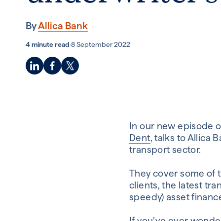
By
Allica Bank
4 minute read
·
8 September 2022
In our new episode of
Dent
, talks to Alli
transport sector.
They cover some of 
clients, the latest t
speedy) asset financ
If you’ve ever wonde