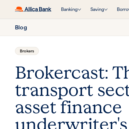
Banking
Saving
Borro
Blog
Brokers
Brokercast: T
transport sect
asset finance
underwriter's