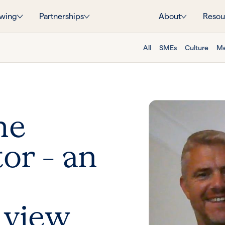
wing
Partnerships
About
Resou
All
SMEs
Culture
Me
he
or – an
 view