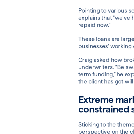
Pointing to various 
explains that “we’ve h
repaid now.”
These loans are large
businesses’ working c
Craig asked how brok
underwriters. “Be awa
term funding,” he exp
the client has got will
Extreme mark
constrained 
Sticking to the them
perspective on the c