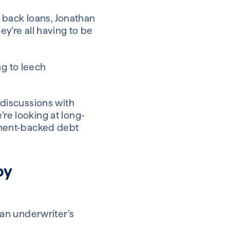
 back loans, Jonathan
ey’re all having to be
ng to leech
discussions with
’re looking at long-
rnment-backed debt
by
an underwriter’s