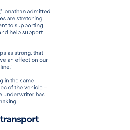
b,” Jonathan admitted.
es are stretching
ent to supporting
 and help support
ps as strong, that
ve an effect on our
ine.”
ng in the same
pec of the vehicle –
he underwriter has
making.
 transport