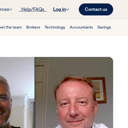
Contact us
rces
Help/FAQs
Log in
et the team
Brokers
Technology
Accountants
Savings