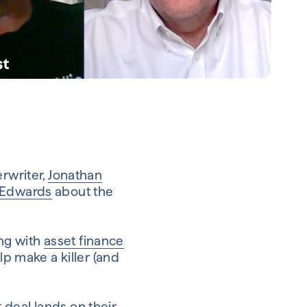
erwriter,
Jonathan
 Edwards
about the
ng with
asset finance
p make a killer (and
 deal lands on their