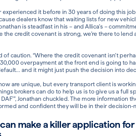
er experienced it before in 30 years of doing this jo
cause dealers know that waiting lists for new vehicl
nathan is steadfast in his – and Allica’s – commitm
 the credit covenant is strong, we’re there to lend
 of caution. “Where the credit covenant isn’t perha
30,000 overpayment at the front end is going to ha
efault… and it might just push the decision into decl
now are unique, but every transport client is worki
ings brokers can do to help us is to give us a full s
late DAF’”, Jonathan chuckled. The more information t
ormed and confident they will be in their decision-
an make a killer application for
s