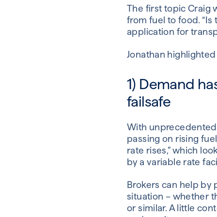
The first topic Craig 
from fuel to food. “
application for transp
Jonathan highlighted 
1) Demand has
failsafe
With unprecedented d
passing on rising fue
rate rises,” which lo
by a variable rate faci
Brokers can help by 
situation – whether 
or similar. A little c