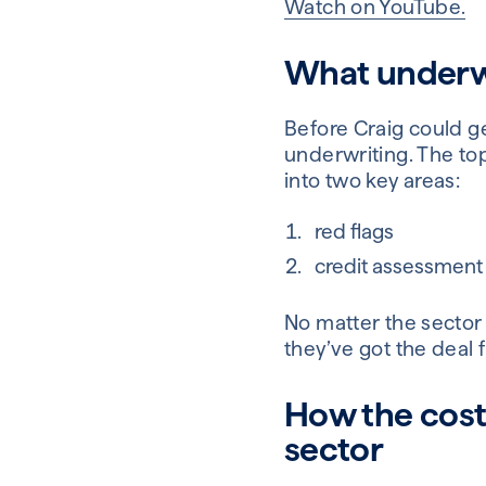
Watch on YouTube.
What underwri
Before Craig could g
underwriting. The to
into two key areas:
red flags
credit assessment a
No matter the sector
they’ve got the deal fr
How the cost o
sector