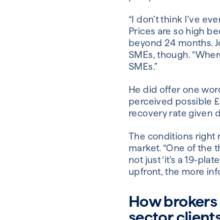
“I don’t think I’ve ev
Prices are so high be
beyond 24 months. Jo
SMEs, though. “Where
SMEs.”
He did offer one word
perceived possible £
recovery rate given d
The conditions right 
market. “One of the th
not just ‘it’s a 19-p
upfront, the more inf
How brokers c
sector client