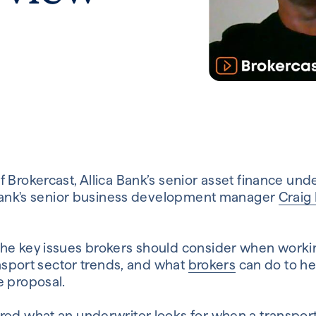
 Brokercast, Allica Bank’s senior asset finance und
ca Bank's senior business development manager
Craig
the key issues brokers should consider when worki
ransport sector trends, and what
brokers
can do to hel
e proposal.
red what an underwriter looks for when a transport