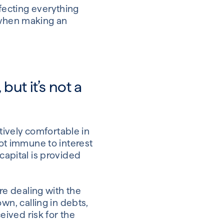
ffecting everything
d when making an
ut it’s not a
ively comfortable in
not immune to interest
capital is provided
e dealing with the
wn, calling in debts,
ceived risk for the