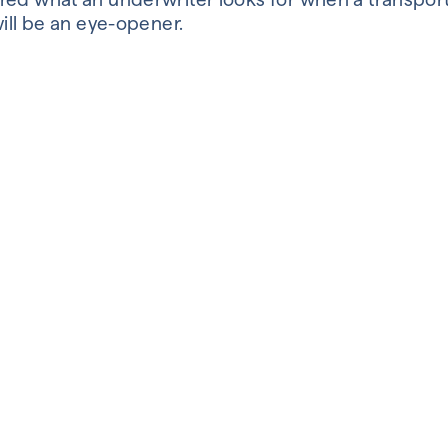
will be an eye-opener.