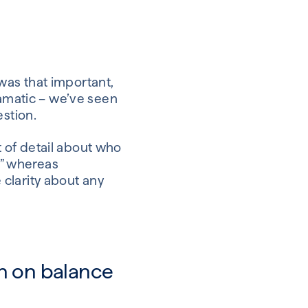
 was that important,
ramatic – we’ve seen
estion.
it of detail about who
,” whereas
e clarity about any
n on balance