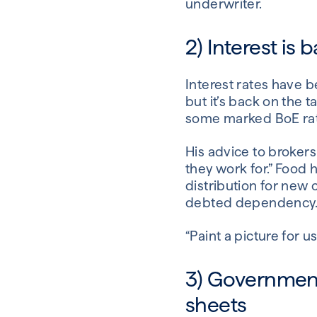
underwriter.
2) Interest is
Interest rates have be
but it’s back on the 
some marked BoE rate 
His advice to brokers 
they work for.” Food 
distribution for new c
debted dependency
“Paint a picture for 
3) Governmen
sheets