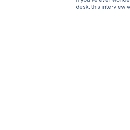
desk, this interview 