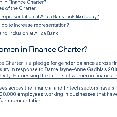
 in Finance Charter?
s of the Charter
epresentation at Allica Bank look like today?
do to increase representation?
 and inclusion at Allica Bank
omen in Finance Charter?
 Charter is a pledge for gender balance across fin
sury in response to Dame Jayne-Anne Gadhia’s 201
ity: Harnessing the talents of women in financial 
es across the financial and fintech sectors have si
,000,000 employees working in businesses that hav
air representation.