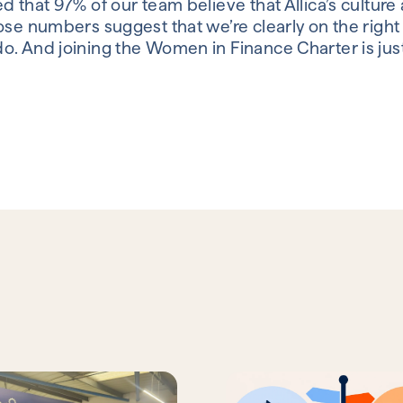
ed that 97% of our team believe that Allica’s cultu
se numbers suggest that we’re clearly on the right tr
o. And joining the Women in Finance Charter is ju