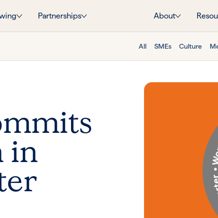
wing
Partnerships
About
Resou
All
SMEs
Culture
Me
commits
 in
ter