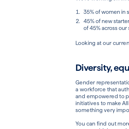
35% of women in 
45% of new starter
of 45% across our 
Looking at our curren
Diversity, equ
Gender representation
a workforce that auth
and empowered to per
initiatives to make A
something very impor
You can find out more