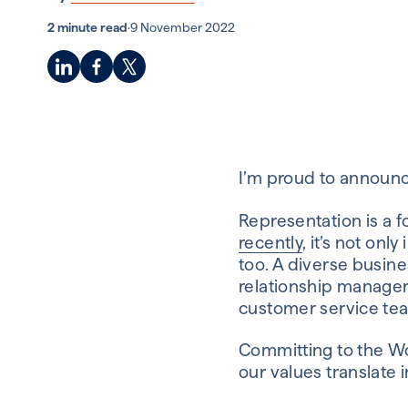
2 minute read
·
9 November 2022
I’m proud to announc
Representation is a f
recently
, it’s not on
too. A diverse busine
relationship manage
customer service team
Committing to the Wo
our values translate i