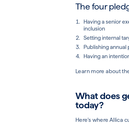
The four pledg
Having a senior exe
inclusion
Setting internal t
Publishing annual 
Having an intention
Learn more about th
What does gen
today?
Here’s where Allica c