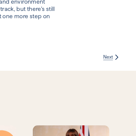
re and environment
ack, but there’s still
st one more step on
Next