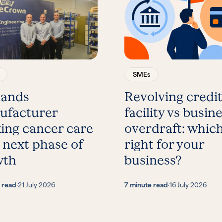
SMEs
lands
Revolving credi
ufacturer
facility vs busin
ing cancer care
overdraft: which
 next phase of
right for your
wth
business?
 read
·
21 July 2026
7 minute read
·
16 July 2026