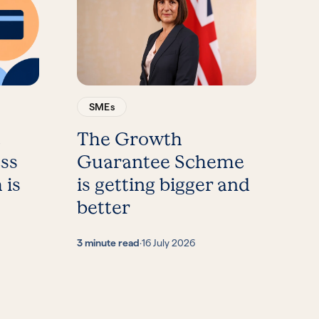
SMEs
t
The Growth
ess
Guarantee Scheme
 is
is getting bigger and
better
3 minute read
·
16 July 2026