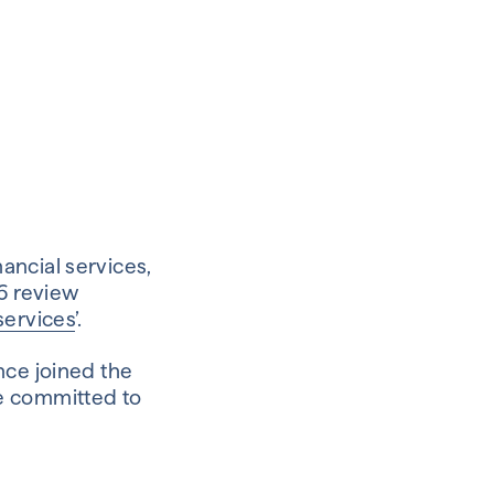
ancial services,
6 review
services
’.
nce joined the
e committed to