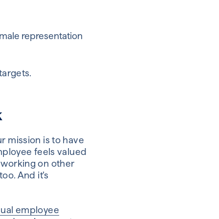
emale representation
targets.
k
r mission is to have
employee feels valued
e working on other
oo. And it’s
nual employee