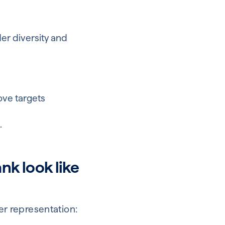
der diversity and
ove targets
e
.
nk look like
der representation: