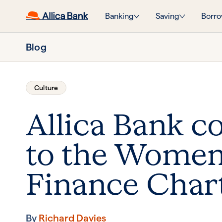
Banking
Saving
Borro
Blog
Culture
Allica Bank 
to the Women
Finance Char
By
Richard Davies