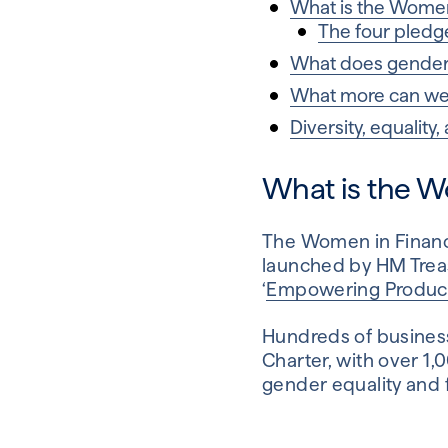
What is the Women
The four pledge
What does gender r
What more can we 
Diversity, equality,
What is the W
The Women in Finance
launched by HM Trea
‘
Empowering Productiv
Hundreds of business
Charter, with over 1
gender equality and f