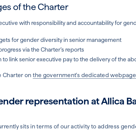
es of the Charter
cutive with responsibility and accountability for gen
argets for gender diversity in senior management
progress via the Charter’s reports
 to link senior executive pay to the delivery of the ab
e Charter on
the government’s dedicated webpag
der representation at Allica Ba
urrently sits in terms of our activity to address gen