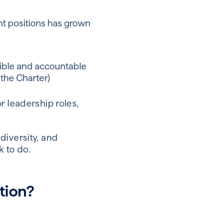
t positions has grown
sible and accountable
the Charter)
r leadership roles,
diversity, and
k to do.
tion?