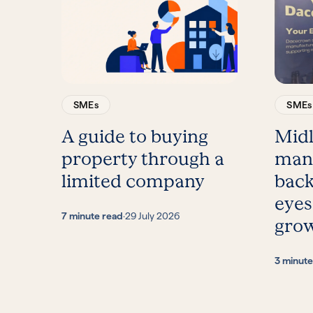
SMEs
SMEs
A guide to buying
Mid
property through a
man
limited company
back
eyes
7 minute read
·
29 July 2026
gro
3 minute