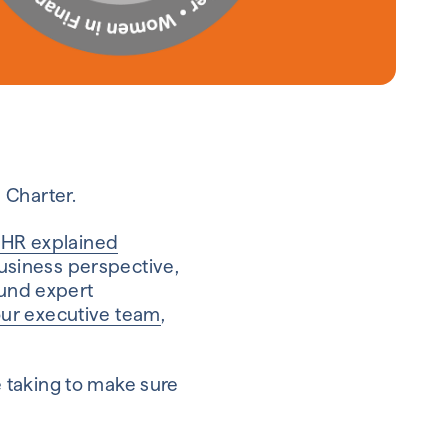
 Charter.
 HR explained
business perspective,
ound expert
ur executive team
,
 taking to make sure