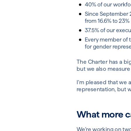
40% of our workfor
Since September 2
from 16.6% to 23%
37.5% of our execu
Every member of t
for gender represe
The Charter has a big
but we also measure 
I’m pleased that we a
representation, but w
What more ca
We’re working on two