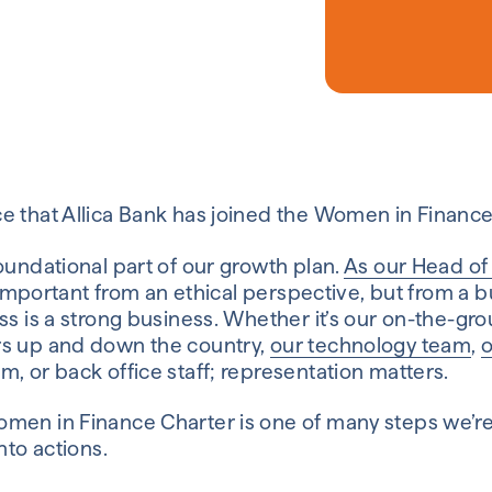
e that Allica Bank has joined the Women in Finance
oundational part of our growth plan.
As our Head of
ly important from an ethical perspective, but from a 
ss is a strong business. Whether it’s our on-the-gr
rs up and down the country,
our technology team
,
o
, or back office staff; representation matters.
men in Finance Charter is one of many steps we’re
nto actions.