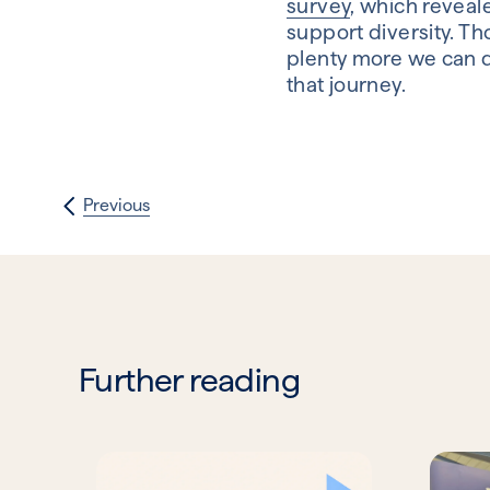
survey
, which reveal
support diversity. Tho
plenty more we can d
that journey.
Previous
Further reading