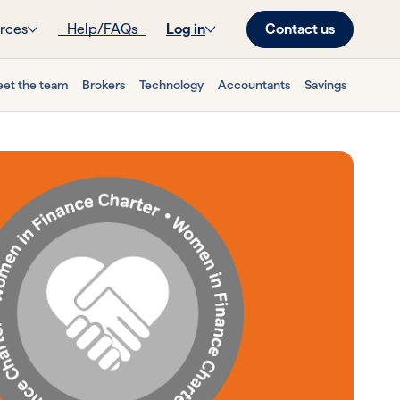
Contact us
rces
Help/FAQs
Log in
et the team
Brokers
Technology
Accountants
Savings