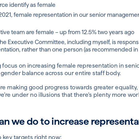
ce identify as female
021, female representation in our senior managemen
tive team are female – up from 12.5% two years ago
he Executive Committee, including myself, is respon
ntation, rather than one person (as recommended in 
 focus on increasing female representation in senio
gender balance across our entire staff body.
re making good progress towards greater equality, 
e’re under no illusions that there’s plenty more wor
n we do to increase representa
 key targets right now: