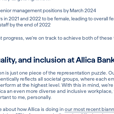
senior management positions by March 2024
s in 2021 and 2022 to be female, leading to overall f
staff by the end of 2022
t progress, we’re on track to achieve both of these 
ality, and inclusion at Allica Ban
 is just one piece of the representation puzzle. Ou
entically reflects all societal groups, where each 
form at the highest level. With this in mind, we’r
llica an even more diverse and inclusive workplace, t
tant to me, personally.
 about how Allica is doing in
our most recent bian