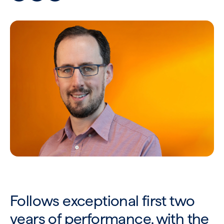
Follows exceptional first two
years of performance, with the