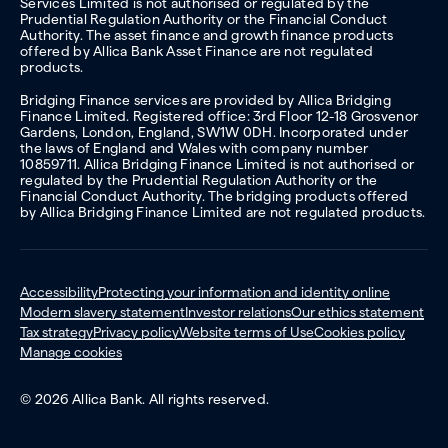
Services Limited is not authorised or regulated by the
Prudential Regulation Authority or the Financial Conduct
Authority. The asset finance and growth finance products
offered by Allica Bank Asset Finance are not regulated
products.
Bridging Finance services are provided by Allica Bridging
Finance Limited. Registered office: 3rd Floor 12-18 Grosvenor
Gardens, London, England, SW1W 0DH. Incorporated under
the laws of England and Wales with company number
10859711. Allica Bridging Finance Limited is not authorised or
regulated by the Prudential Regulation Authority or the
Financial Conduct Authority. The bridging products offered
by Allica Bridging Finance Limited are not regulated products.
Accessibility
Protecting your information and identity online
Modern slavery statement
Investor relations
Our ethics statement
Tax strategy
Privacy policy
Website terms of Use
Cookies policy
Manage cookies
© 2026 Allica Bank. All rights reserved.