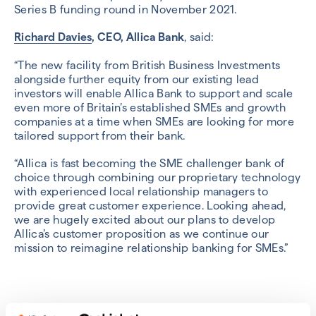
Series B funding round in November 2021.
Richard Davies
, CEO, Allica Bank
, said:
“The new facility from British Business Investments
alongside further equity from our existing lead
investors will enable Allica Bank to support and scale
even more of Britain’s established SMEs and growth
companies at a time when SMEs are looking for more
tailored support from their bank.
“Allica is fast becoming the SME challenger bank of
choice through combining our proprietary technology
with experienced local relationship managers to
provide great customer experience. Looking ahead,
we are hugely excited about our plans to develop
Allica’s customer proposition as we continue our
mission to reimagine relationship banking for SMEs.”