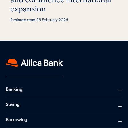
expansion
2 minute read
·
25 February 2026
Banking
Saving
Borrowing