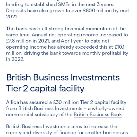
lending to established SMEs in the next 3 years.
Deposits have also grown to over £800 million by end
2021.
The bank has built strong financial momentum at the
same time. Annual net operating income increased to
£7.8 million in 2021, and April year to date net
operating income has already exceeded this at £10.1
million, driving the bank towards monthly profitability
in 2022.
British Business Investments
Tier 2 capital facility
Allica has secured a £30 million Tier 2 capital facility
from British Business Investments – a wholly-owned
commercial subsidiary of the
British Business Bank
.
British Business Investments aims to increase the
supply and diversity of finance for smaller businesses