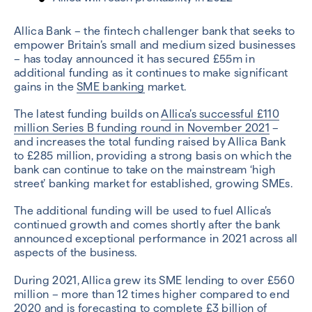
Allica Bank – the fintech challenger bank that seeks to
empower Britain’s small and medium sized businesses
– has today announced it has secured £55m in
additional funding as it continues to make significant
gains in the
SME banking
market.
The latest funding builds on
Allica’s successful £110
million Series B funding round in November 2021
–
and increases the total funding raised by Allica Bank
to £285 million, providing a strong basis on which the
bank can continue to take on the mainstream ‘high
street’ banking market for established, growing SMEs.
The additional funding will be used to fuel Allica’s
continued growth and comes shortly after the bank
announced exceptional performance in 2021 across all
aspects of the business.
During 2021, Allica grew its SME lending to over £560
million – more than 12 times higher compared to end
2020 and is forecasting to complete £3 billion of