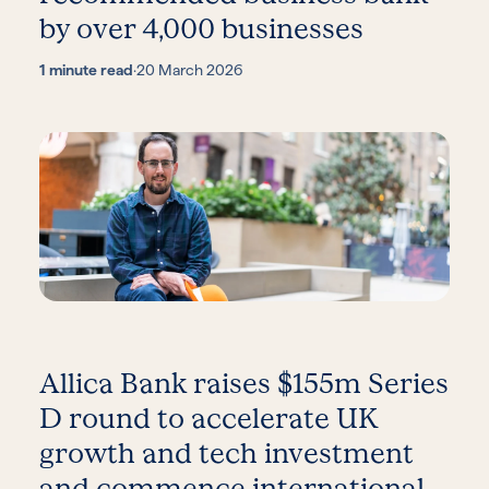
by over 4,000 businesses
1 minute read
·
20 March 2026
Allica Bank raises $155m Series
D round to accelerate UK
growth and tech investment
and commence international