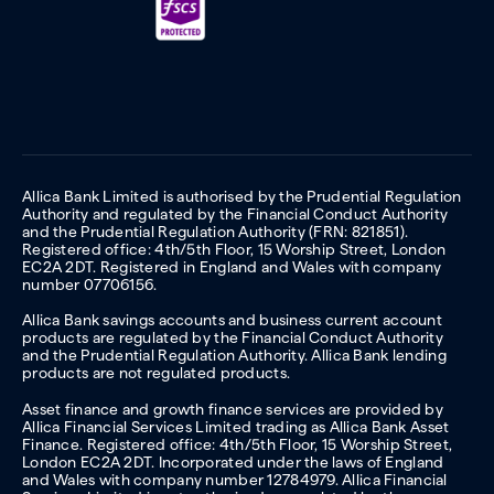
Allica Bank Limited is authorised by the Prudential Regulation
Authority and regulated by the Financial Conduct Authority
and the Prudential Regulation Authority (FRN: 821851).
Registered office: 4th/5th Floor, 15 Worship Street, London
EC2A 2DT. Registered in England and Wales with company
number 07706156.
Allica Bank savings accounts and business current account
products are regulated by the Financial Conduct Authority
and the Prudential Regulation Authority. Allica Bank lending
products are not regulated products.
Asset finance and growth finance services are provided by
Allica Financial Services Limited trading as Allica Bank Asset
Finance. Registered office: 4th/5th Floor, 15 Worship Street,
London EC2A 2DT. Incorporated under the laws of England
and Wales with company number 12784979. Allica Financial