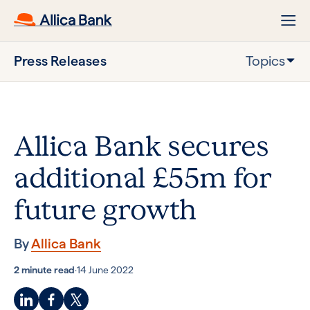
Press Releases
Topics
Allica Bank secures
additional £55m for
future growth
By
Allica Bank
2 minute read
·
14 June 2022