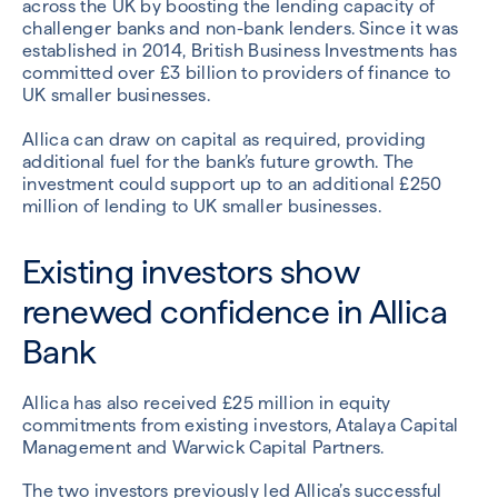
across the UK by boosting the lending capacity of
challenger banks and non-bank lenders. Since it was
established in 2014, British Business Investments has
committed over £3 billion to providers of finance to
UK smaller businesses.
Allica can draw on capital as required, providing
additional fuel for the bank’s future growth. The
investment could support up to an additional £250
million of lending to UK smaller businesses.
Existing investors show
renewed confidence in Allica
Bank
Allica has also received £25 million in equity
commitments from existing investors, Atalaya Capital
Management and Warwick Capital Partners.
The two investors previously led Allica’s successful