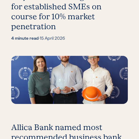
for established SMEs on
course for 10% market
penetration
4 minute read
·
15 April 2026
Allica Bank named most
recommended business bank