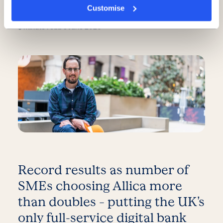
overlooked, new report finds
Customise
5 minute read
·
3 June 2026
Record results as number of
SMEs choosing Allica more
than doubles – putting the UK’s
only full-service digital bank