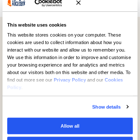
Previous
Next
This website uses cookies
Further reading
This website stores cookies on your computer. These
cookies are used to collect information about how you
interact with our website and allow us to remember you.
We use this information in order to improve and customise
your browsing experience and for analytics and metrics
about our visitors both on this website and other media. To
find out more see our
Privacy Policy
and our
Cookies
Policy
.
Show details
Established businesses hold
Allow all
key to UK growth but are being