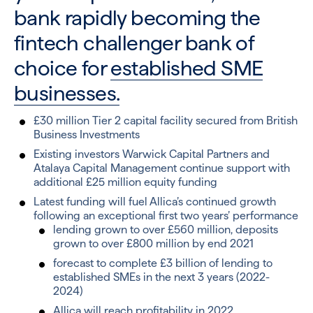
bank rapidly becoming the
fintech challenger bank of
choice for
established SME
businesses.
£30 million Tier 2 capital facility secured from British
Business Investments
Existing investors Warwick Capital Partners and
Atalaya Capital Management continue support with
additional £25 million equity funding
Latest funding will fuel Allica’s continued growth
following an exceptional first two years’ performance
lending grown to over £560 million, deposits
grown to over £800 million by end 2021
forecast to complete £3 billion of lending to
established SMEs in the next 3 years (2022-
2024)
Allica will reach profitability in 2022