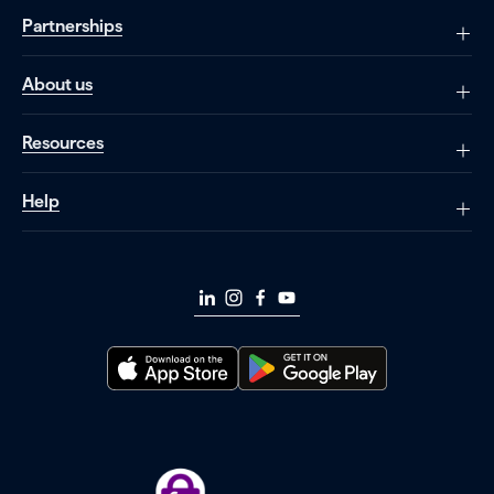
Partnerships
About us
Resources
Help