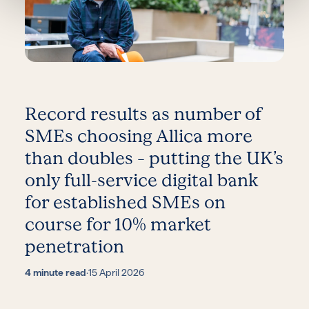
Record results as number of
SMEs choosing Allica more
than doubles – putting the UK’s
only full-service digital bank
for established SMEs on
course for 10% market
penetration
4 minute read
·
15 April 2026