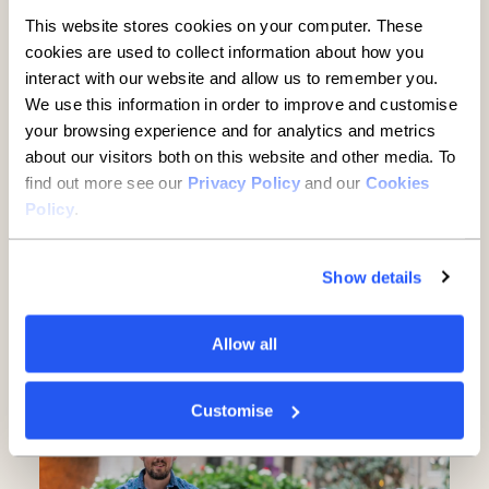
This website stores cookies on your computer. These
cookies are used to collect information about how you
interact with our website and allow us to remember you.
We use this information in order to improve and customise
your browsing experience and for analytics and metrics
about our visitors both on this website and other media. To
find out more see our
Privacy Policy
and our
Cookies
Policy
.
Established businesses hold
key to UK growth but are being
Show details
overlooked, new report finds
Allow all
5 minute read
·
3 June 2026
Customise