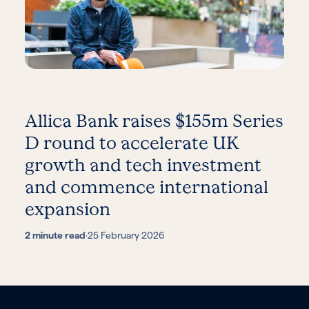
Allica Bank raises $155m Series
D round to accelerate UK
growth and tech investment
and commence international
expansion
2 minute read
·
25 February 2026