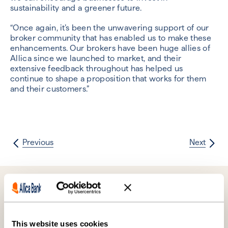
sustainability and a greener future.
“Once again, it’s been the unwavering support of our
broker community that has enabled us to make these
enhancements. Our brokers have been huge allies of
Allica since we launched to market, and their
extensive feedback throughout has helped us
continue to shape a proposition that works for them
and their customers.”
Previous
Next
Further reading
This website uses cookies