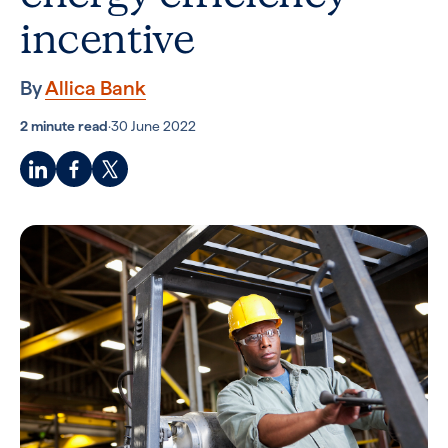
incentive
By
Allica Bank
2 minute read
·
30 June 2022