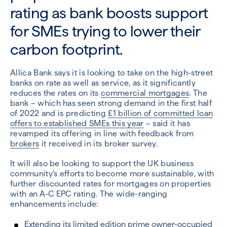
rating as bank boosts support
for SMEs trying to lower their
carbon footprint.
Allica Bank says it is looking to take on the high-street
banks on rate as well as service, as it significantly
reduces the rates on its
commercial mortgages
. The
bank – which has seen strong demand in the first half
of 2022 and is predicting
£1 billion of committed loan
offers to established SMEs this year
– said it has
revamped its offering in line with feedback from
brokers
it received in its broker survey.
It will also be looking to support the UK business
community’s efforts to become more sustainable, with
further discounted rates for mortgages on properties
with an A-C EPC rating. The wide-ranging
enhancements include:
Extending its limited edition prime owner-occupied