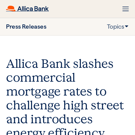
Press Releases
Topics
Allica Bank slashes
commercial
mortgage rates to
challenge high street
and introduces
energy efficiency