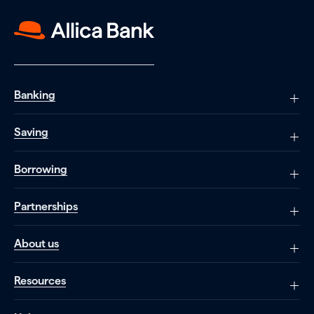
Banking
Saving
Borrowing
Partnerships
About us
Resources