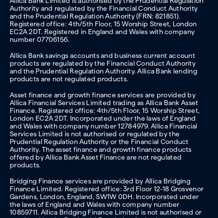
Allica Bank Limited is authorised by the Prudential Regulation
Authority and regulated by the Financial Conduct Authority
and the Prudential Regulation Authority (FRN: 821851).
Registered office: 4th/5th Floor, 15 Worship Street, London
EC2A 2DT. Registered in England and Wales with company
number 07706156.
Allica Bank savings accounts and business current account
products are regulated by the Financial Conduct Authority
and the Prudential Regulation Authority. Allica Bank lending
products are not regulated products.
Asset finance and growth finance services are provided by
Allica Financial Services Limited trading as Allica Bank Asset
Finance. Registered office: 4th/5th Floor, 15 Worship Street,
London EC2A 2DT. Incorporated under the laws of England
and Wales with company number 12784979. Allica Financial
Services Limited is not authorised or regulated by the
Prudential Regulation Authority or the Financial Conduct
Authority. The asset finance and growth finance products
offered by Allica Bank Asset Finance are not regulated
products.
Bridging Finance services are provided by Allica Bridging
Finance Limited. Registered office: 3rd Floor 12-18 Grosvenor
Gardens, London, England, SW1W 0DH. Incorporated under
the laws of England and Wales with company number
10859711. Allica Bridging Finance Limited is not authorised or