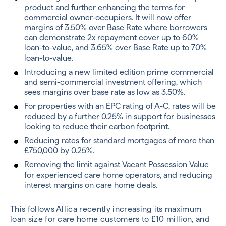
product and further enhancing the terms for
commercial owner-occupiers. It will now offer
margins of 3.50% over Base Rate where borrowers
can demonstrate 2x repayment cover up to 60%
loan-to-value, and 3.65% over Base Rate up to 70%
loan-to-value.
Introducing a new limited edition prime commercial
and semi-commercial investment offering, which
sees margins over base rate as low as 3.50%.
For properties with an EPC rating of A-C, rates will be
reduced by a further 0.25% in support for businesses
looking to reduce their carbon footprint.
Reducing rates for standard mortgages of more than
£750,000 by 0.25%.
Removing the limit against Vacant Possession Value
for experienced care home operators, and reducing
interest margins on care home deals.
This follows Allica recently increasing its maximum
loan size for care home customers to £10 million, and