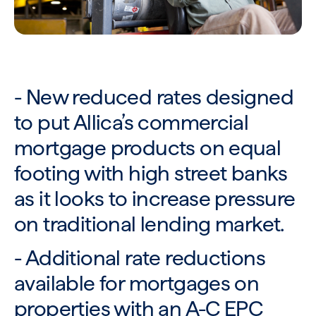
- New reduced rates designed
to put Allica’s commercial
mortgage products on equal
footing with high street banks
as it looks to increase pressure
on traditional lending market.
- Additional rate reductions
available for mortgages on
properties with an A-C EPC