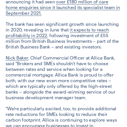
announcing it had seen
over £180 million of care
home enquiries since it launched its specialist team in
September 2021.
The bank has seen significant growth since launching
in 2020, revealing in June that
it expects to reach
profitability in 2022
, following investment of £55
million from British Business Investments – part of the
British Business Bank – and existing investors.
Nick Baker
, Chief Commercial Officer at Allica Bank,
said “Brokers and SMEs shouldn’t have to choose
between rates and service when looking for a
commercial mortgage. Allica Bank is proud to offer
both, with our new even more competitive rates –
which are typically only offered by the high-street
banks – alongside the award-winning service of our
business development manager team.
“We’re particularly excited, too, to provide additional
rate reductions for SMEs looking to reduce their
carbon footprint. Allica is continuing to explore ways
we can encourage businesses to invest in