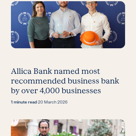
Allica Bank named most
recommended business bank
by over 4,000 businesses
1 minute read
·
20 March 2026