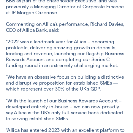
BBB as part of the Shareholder Executive, and was
previously a Managing Director of Corporate Finance
at JP Morgan Cazenove.
Commenting on Allica’s performance,
Richard Davies
,
CEO of Allica Bank, said:
“2022 was a landmark year for Allica – becoming
profitable, delivering amazing growth in deposits,
lending and revenue, launching our flagship Business
Rewards Account and completing our Series C
funding round in an extremely challenging market.
“We have an obsessive focus on building a distinctive
and disruptive proposition for established SMEs —
which represent over 30% of the UK’s GDP.
“With the launch of our Business Rewards Account –
developed entirely in-house – we can now proudly
say Allica is the UK’s only full-service bank dedicated
to serving established SMEs.
“Allica has entered 2023 with an excellent platform to