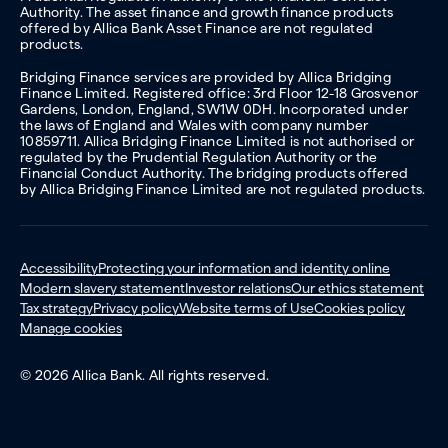
Authority. The asset finance and growth finance products
offered by Allica Bank Asset Finance are not regulated
products.
Bridging Finance services are provided by Allica Bridging
Finance Limited. Registered office: 3rd Floor 12-18 Grosvenor
Gardens, London, England, SW1W 0DH. Incorporated under
the laws of England and Wales with company number
10859711. Allica Bridging Finance Limited is not authorised or
regulated by the Prudential Regulation Authority or the
Financial Conduct Authority. The bridging products offered
by Allica Bridging Finance Limited are not regulated products.
Accessibility
Protecting your information and identity online
Modern slavery statement
Investor relations
Our ethics statement
Tax strategy
Privacy policy
Website terms of Use
Cookies policy
Manage cookies
© 2026 Allica Bank. All rights reserved.