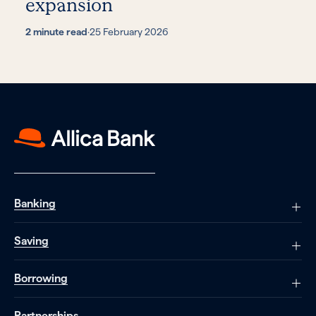
expansion
2 minute read
·
25 February 2026
Banking
Saving
Borrowing
Partnerships