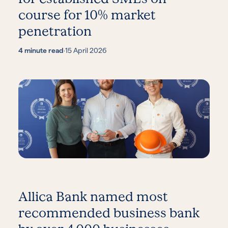
course for 10% market
penetration
4 minute read
·
15 April 2026
Allica Bank named most
recommended business bank