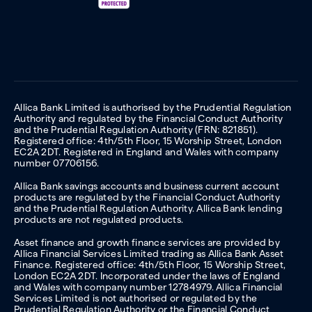
Allica Bank Limited is authorised by the Prudential Regulation
Authority and regulated by the Financial Conduct Authority
and the Prudential Regulation Authority (FRN: 821851).
Registered office: 4th/5th Floor, 15 Worship Street, London
EC2A 2DT. Registered in England and Wales with company
number 07706156.
Allica Bank savings accounts and business current account
products are regulated by the Financial Conduct Authority
and the Prudential Regulation Authority. Allica Bank lending
products are not regulated products.
Asset finance and growth finance services are provided by
Allica Financial Services Limited trading as Allica Bank Asset
Finance. Registered office: 4th/5th Floor, 15 Worship Street,
London EC2A 2DT. Incorporated under the laws of England
and Wales with company number 12784979. Allica Financial
Services Limited is not authorised or regulated by the
Prudential Regulation Authority or the Financial Conduct