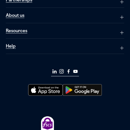
About us
Resources
Help