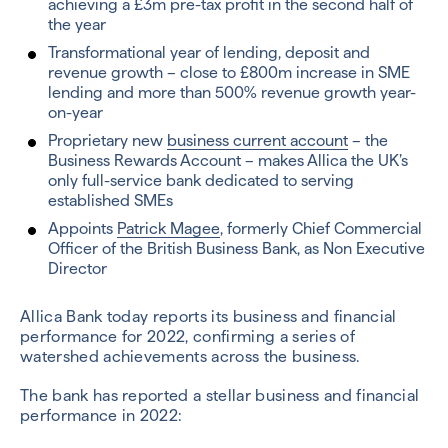
achieving a £3m pre-tax profit in the second half of
the year
Transformational year of lending, deposit and
revenue growth – close to £800m increase in SME
lending and more than 500% revenue growth year-
on-year
Proprietary new
business current account
– the
Business Rewards Account – makes Allica the UK’s
only full-service bank dedicated to serving
established SMEs
Appoints
Patrick Magee
, formerly Chief Commercial
Officer of the British Business Bank, as Non Executive
Director
Allica Bank today reports its business and financial
performance for 2022, confirming a series of
watershed achievements across the business.
The bank has reported a stellar business and financial
performance in 2022: