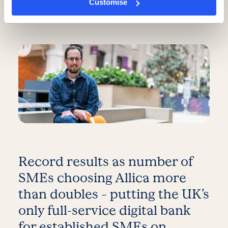
Customise
5 minute read
·
3 June 2026
Record results as number of
SMEs choosing Allica more
than doubles – putting the UK’s
only full-service digital bank
for established SMEs on