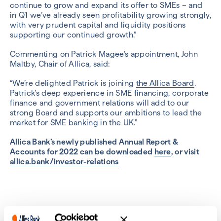
continue to grow and expand its offer to SMEs – and
in Q1 we’ve already seen profitability growing strongly,
with very prudent capital and liquidity positions
supporting our continued growth.”
Commenting on Patrick Magee’s appointment, John
Maltby, Chair of Allica, said:
“We’re delighted Patrick is joining
the Allica Board
.
Patrick’s deep experience in SME financing, corporate
finance and government relations will add to our
strong Board and supports our ambitions to lead the
market for SME banking in the UK.”
Allica Bank’s newly published Annual Report &
Accounts for 2022 can be downloaded
here
, or visit
allica.bank/investor-relations
Previous
Next