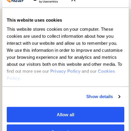
This website uses cookies
Further reading
This website stores cookies on your computer. These
cookies are used to collect information about how you
interact with our website and allow us to remember you.
We use this information in order to improve and customise
your browsing experience and for analytics and metrics
about our visitors both on this website and other media. To
find out more see our
Privacy Policy
and our
Cookies
Policy
.
Show details
Established businesses hold
Allow all
key to UK growth but are being
overlooked, new report finds