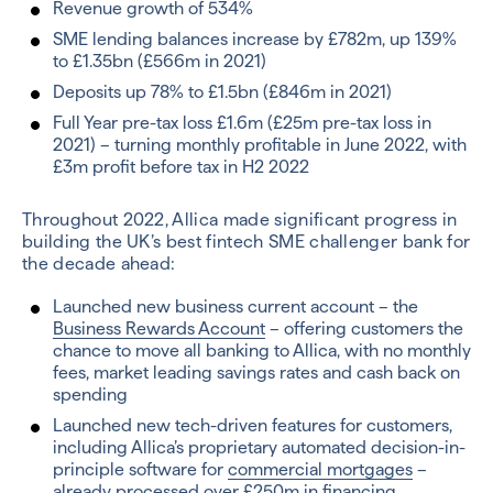
Revenue growth of 534%
SME lending balances increase by £782m, up 139%
to £1.35bn (£566m in 2021)
Deposits up 78% to £1.5bn (£846m in 2021)
Full Year pre-tax loss £1.6m (£25m pre-tax loss in
2021) – turning monthly profitable in June 2022, with
£3m profit before tax in H2 2022
Throughout 2022, Allica made significant progress in
building the UK’s best fintech SME challenger bank for
the decade ahead:
Launched new business current account – the
Business Rewards Account
– offering customers the
chance to move all banking to Allica, with no monthly
fees, market leading savings rates and cash back on
spending
Launched new tech-driven features for customers,
including Allica’s proprietary automated decision-in-
principle software for
commercial mortgages
–
already processed over £250m in financing