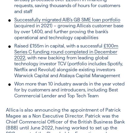
requests, saving thousands of hours for customers
and staff
Successfully migrated AIB’s GB SME loan portfolio
(acquired in 2021) – growing Allica’s customer base
by over 1,400, and further proving the bank’s
operational and technology capabilities
Raised £155m in capital, with a successful
£100m
Series C funding round completed in December
2022
, with new backing from leading global
technology investor TCV (portfolio includes Spotify,
Netflix and Revolut) alongside existing investors
Warwick Capital and Atalaya Capital Management
Won more than 10 industry awards in the year voted
for by customers and introducers, including Best
Commercial Lender and Top Tech Team
Allica is also announcing the appointment of Patrick
Magee as a Non Executive Director. Patrick was the
Chief Commercial Officer of the British Business Bank
(BBB) until June 2022, having worked to set up the