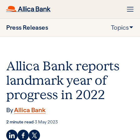
Press Releases
Topics
Allica Bank reports
landmark year of
progress in 2022
By
Allica Bank
2 minute read
·
3 May 2023