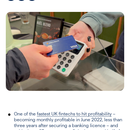
One of the
fastest UK fintechs to hit profitability
–
becoming monthly profitable in June 2022, less than
three years after securing a banking licence – and