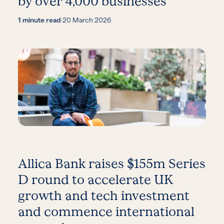
by over 4,000 businesses
1 minute read
·
20 March 2026
Allica Bank raises $155m Series
D round to accelerate UK
growth and tech investment
and commence international