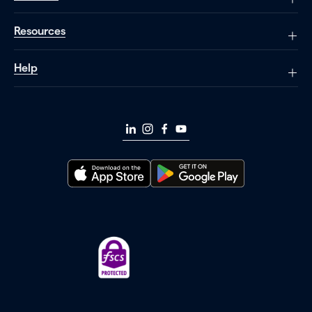
Resources
Help