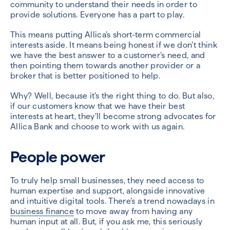
community to understand their needs in order to
provide solutions. Everyone has a part to play.
This means putting Allica’s short-term commercial
interests aside. It means being honest if we don’t think
we have the best answer to a customer’s need, and
then pointing them towards another provider or a
broker that is better positioned to help.
Why? Well, because it’s the right thing to do. But also,
if our customers know that we have their best
interests at heart, they’ll become strong advocates for
Allica Bank and choose to work with us again.
People power
To truly help small businesses, they need access to
human expertise and support, alongside innovative
and intuitive digital tools. There’s a trend nowadays in
business finance
to move away from having any
human input at all. But, if you ask me, this seriously