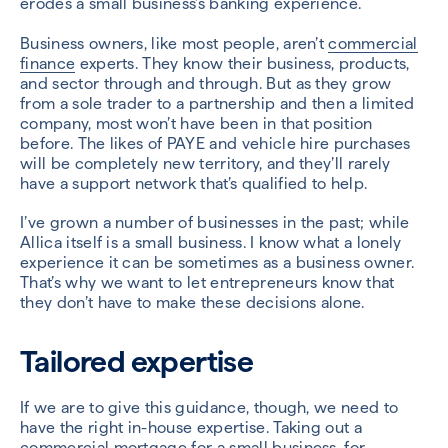
erodes a small business’s banking experience.
Business owners, like most people, aren’t
commercial
finance
experts. They know their business, products,
and sector through and through. But as they grow
from a sole trader to a partnership and then a limited
company, most won’t have been in that position
before. The likes of PAYE and vehicle hire purchases
will be completely new territory, and they’ll rarely
have a support network that’s qualified to help.
I’ve grown a number of businesses in the past; while
Allica itself is a small business. I know what a lonely
experience it can be sometimes as a business owner.
That’s why we want to let entrepreneurs know that
they don’t have to make these decisions alone.
Tailored expertise
If we are to give this guidance, though, we need to
have the right in-house expertise. Taking out a
commercial mortgage
for a small business, for