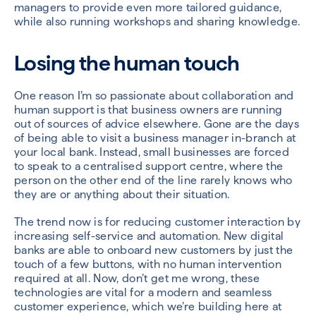
managers to provide even more tailored guidance,
while also running workshops and sharing knowledge.
Losing the human touch
One reason I’m so passionate about collaboration and
human support is that business owners are running
out of sources of advice elsewhere. Gone are the days
of being able to visit a business manager in-branch at
your local bank. Instead, small businesses are forced
to speak to a centralised support centre, where the
person on the other end of the line rarely knows who
they are or anything about their situation.
The trend now is for reducing customer interaction by
increasing self-service and automation. New digital
banks are able to onboard new customers by just the
touch of a few buttons, with no human intervention
required at all. Now, don’t get me wrong, these
technologies are vital for a modern and seamless
customer experience, which we’re building here at