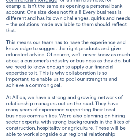
example, isn’t the same as opening a personal bank
account. One size does not fit all! Every business is
different and has its own challenges, quirks and needs
– the solutions made available to them should reflect
that.
This means our team has to have the experience and
knowledge to suggest the right products and give
educated advice. Of course, we’ll never know as much
about a customer’s industry or business as they do, but
we need to know enough to apply our financial
expertise to it. This is why collaboration is so
important, to enable us to pool our strengths and
achieve a common goal.
At Allica, we have a strong and growing network of
relationship managers out on the road. They have
many years of experience supporting their local
business communities. We’re also planning on hiring
sector experts, with strong backgrounds in the likes of
construction, hospitality or agriculture. These will be
able to work alongside our regional relationship