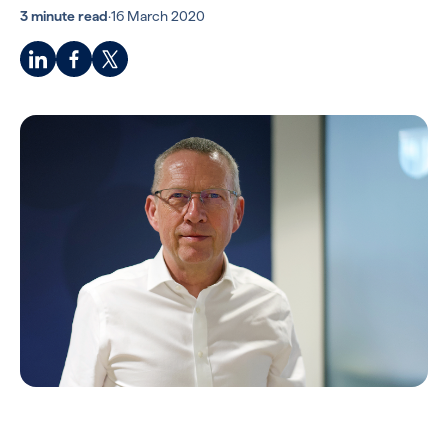
3 minute read
·
16 March 2020