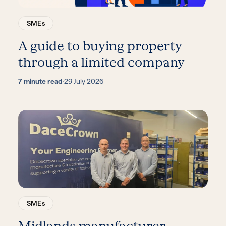
SMEs
A guide to buying property
through a limited company
7 minute read
·
29 July 2026
SMEs