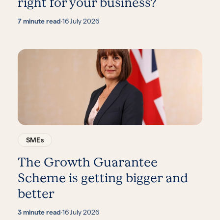
right for your business?
7 minute read
·
16 July 2026
SMEs
The Growth Guarantee
Scheme is getting bigger and
better
3 minute read
·
16 July 2026