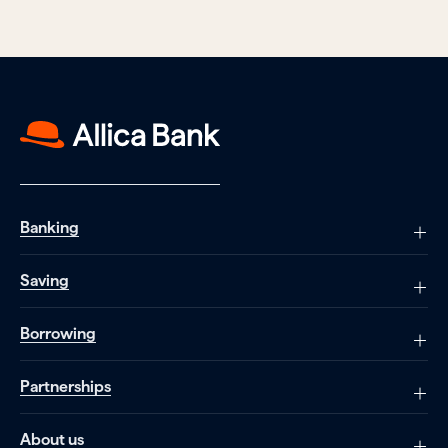
Banking
Saving
Borrowing
Partnerships
About us