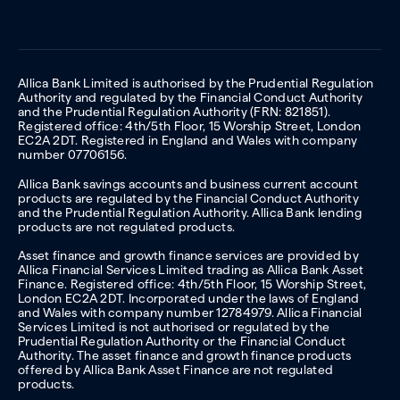
Allica Bank Limited is authorised by the Prudential Regulation
Authority and regulated by the Financial Conduct Authority
and the Prudential Regulation Authority (FRN: 821851).
Registered office: 4th/5th Floor, 15 Worship Street, London
EC2A 2DT. Registered in England and Wales with company
number 07706156.
Allica Bank savings accounts and business current account
products are regulated by the Financial Conduct Authority
and the Prudential Regulation Authority. Allica Bank lending
products are not regulated products.
Asset finance and growth finance services are provided by
Allica Financial Services Limited trading as Allica Bank Asset
Finance. Registered office: 4th/5th Floor, 15 Worship Street,
London EC2A 2DT. Incorporated under the laws of England
and Wales with company number 12784979. Allica Financial
Services Limited is not authorised or regulated by the
Prudential Regulation Authority or the Financial Conduct
Authority. The asset finance and growth finance products
offered by Allica Bank Asset Finance are not regulated
products.