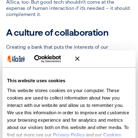
Allica, too. But good tech shouldn’t come at the
expense of human interaction if it’s needed – it should
complement it.
A culture of collaboration
Creating a bank that puts the interests of our
customers front and centre starts with the people. At
Allica, we live and breathe collaboration. We don’t
promote a hard sales culture, but instead celebrate
how we have supported our customers. We hire
relationship managers based on their passion for
This website uses cookies
helping small businesses to succeed, not hitting
targets.
This website stores cookies on your computer. These
cookies are used to collect information about how you
For me, this creates a working environment that is
interact with our website and allow us to remember you.
much more enjoyable. One built on working together,
We use this information in order to improve and customise
supporting each other and providing feedback. I hope
your browsing experience and for analytics and metrics
our customers feel this, too.
about our visitors both on this website and other media. To
It’s still early days for Allica. But I know that – together
find out more see our
Privacy Policy
and our
Cookies