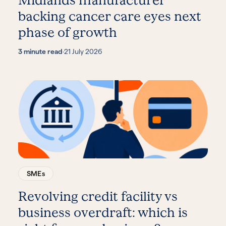
Midlands manufacturer
backing cancer care eyes next
phase of growth
3 minute read
·
21 July 2026
SMEs
Revolving credit facility vs
business overdraft: which is