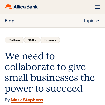
Blog
Topics
Culture
SMEs
Brokers
We need to
collaborate to give
small businesses the
power to succeed
By
Mark Stephens