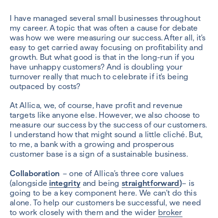
I have managed several small businesses throughout
my career. A topic that was often a cause for debate
was how we were measuring our success. After all, it’s
easy to get carried away focusing on profitability and
growth. But what good is that in the long-run if you
have unhappy customers? And is doubling your
turnover really that much to celebrate if it’s being
outpaced by costs?
At Allica, we, of course, have profit and revenue
targets like anyone else. However, we also choose to
measure our success by the success of our customers.
I understand how that might sound a little cliché. But,
to me, a bank with a growing and prosperous
customer base is a sign of a sustainable business.
Collaboration
– one of Allica’s three core values
(alongside
integrity
and being
straightforward
)
– is
going to be a key component here. We can’t do this
alone. To help our customers be successful, we need
to work closely with them and the wider
broker