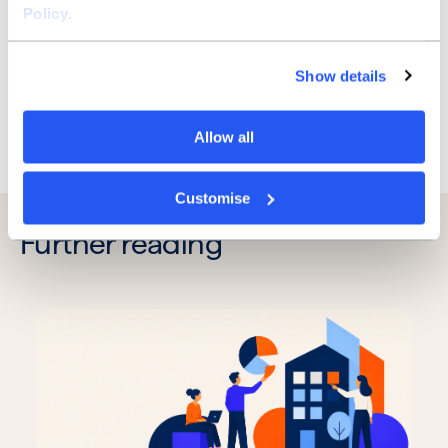
– we can create a bank that can truly empower
Policy
.
business owners to succeed. I’m looking forward to
working with you!
Show details
Allow all
Previous
Next
Customise
Further reading