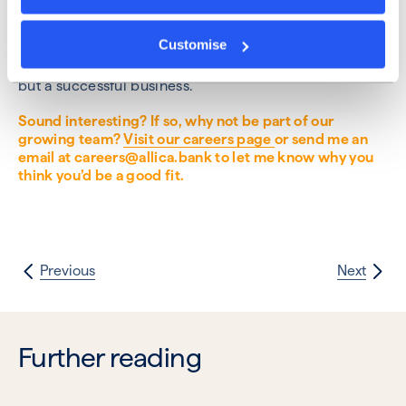
able to produce better products, be more efficient
and create an environment where people look
Customise
forward to coming to work every day. Collaboration is
the lifeblood of not just an effective engineering team,
but a successful business.
Sound interesting? If so, why not be part of our
growing team?
Visit our careers page
or send me an
email at careers@allica.bank to let me know why you
think you’d be a good fit.
Previous
Next
Further reading