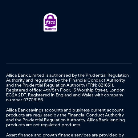
Allica Bank Limited is authorised by the Prudential Regulation
Authority and regulated by the Financial Conduct Authority
and the Prudential Regulation Authority (FRN: 821851).
Registered office: 4th/5th Floor, 15 Worship Street, London
EC2A 2DT. Registered in England and Wales with company
number 07706156.
Allica Bank savings accounts and business current account
products are regulated by the Financial Conduct Authority
and the Prudential Regulation Authority. Allica Bank lending
products are not regulated products.
Asset finance and growth finance services are provided by