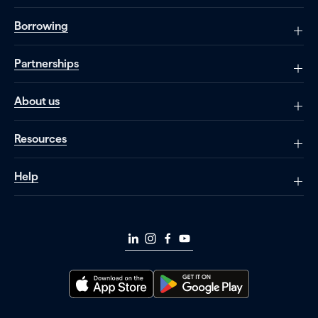
Borrowing
Partnerships
About us
Resources
Help