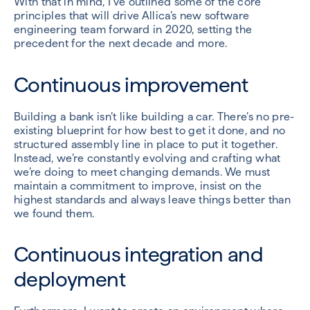
With that in mind, I’ve outlined some of the core
principles that will drive Allica’s new software
engineering team forward in 2020, setting the
precedent for the next decade and more.
Continuous improvement
Building a bank isn’t like building a car. There’s no pre-
existing blueprint for how best to get it done, and no
structured assembly line in place to put it together.
Instead, we’re constantly evolving and crafting what
we’re doing to meet changing demands. We must
maintain a commitment to improve, insist on the
highest standards and always leave things better than
we found them.
Continuous integration and
deployment