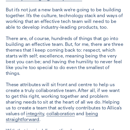
But it’s not just a new bank we’re going to be building
together. It’s the culture, technology stack and ways of
working that an effective tech team will need to be
able to develop industry-leading products, too.
There are, of course, hundreds of things that go into
building an effective team. But, for me, there are three
themes that I keep coming back to: respect, which
starts with self; excellence, meaning being the very
best you can be; and having the humility to never feel
like you’re too special to do even the smallest of
things.
These attributes will sit front and centre to help us
create a truly collaborative team. After all, if we want
to get this right, working together and problem
sharing needs to sit at the heart of all we do. Helping
us to create a team that actively contributes to Allica’s
values of
integrity
,
collaboration
and
being
straightforward
.