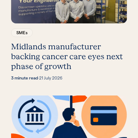
SMEs
Midlands manufacturer
backing cancer care eyes next
phase of growth
3 minute read
·
21 July 2026