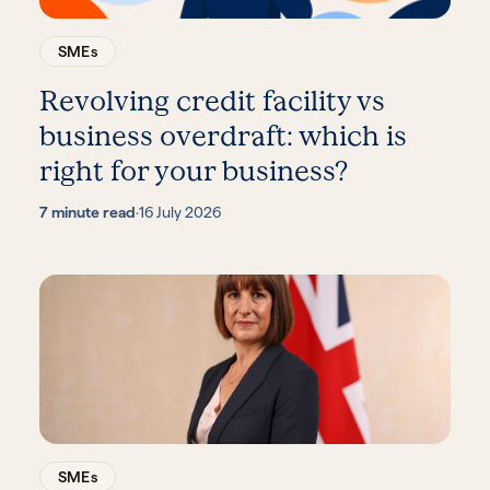
SMEs
Revolving credit facility vs
business overdraft: which is
right for your business?
7 minute read
·
16 July 2026
SMEs