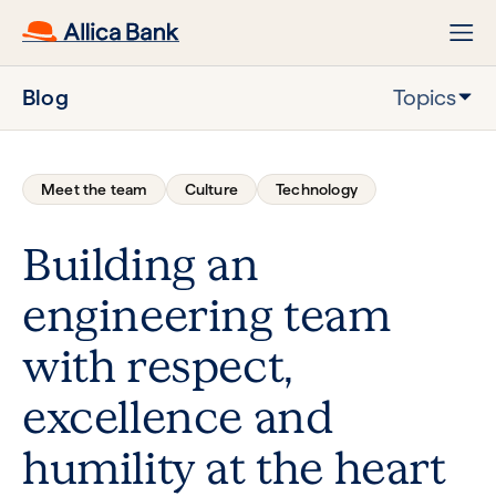
Blog
Topics
Meet the team
Culture
Technology
Building an
engineering team
with respect,
excellence and
humility at the heart