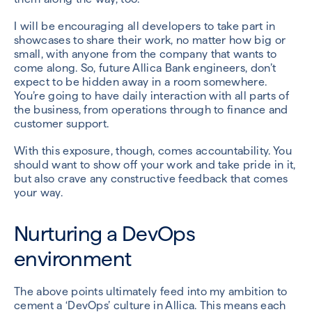
I will be encouraging all developers to take part in
showcases to share their work, no matter how big or
small, with anyone from the company that wants to
come along. So, future Allica Bank engineers, don’t
expect to be hidden away in a room somewhere.
You’re going to have daily interaction with all parts of
the business, from operations through to finance and
customer support.
With this exposure, though, comes accountability. You
should want to show off your work and take pride in it,
but also crave any constructive feedback that comes
your way.
Nurturing a DevOps
environment
The above points ultimately feed into my ambition to
cement a ‘DevOps’ culture in Allica. This means each