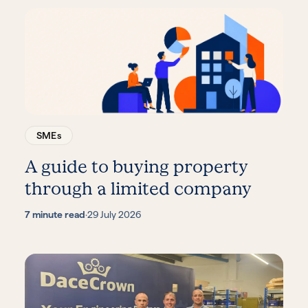
SMEs
A guide to buying property
through a limited company
7 minute read
·
29 July 2026