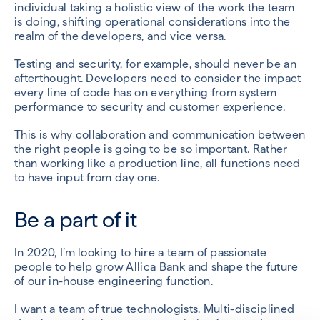
individual taking a holistic view of the work the team
is doing, shifting operational considerations into the
realm of the developers, and vice versa.
Testing and security, for example, should never be an
afterthought. Developers need to consider the impact
every line of code has on everything from system
performance to security and customer experience.
This is why collaboration and communication between
the right people is going to be so important. Rather
than working like a production line, all functions need
to have input from day one.
Be a part of it
In 2020, I’m looking to hire a team of passionate
people to help grow Allica Bank and shape the future
of our in-house engineering function.
I want a team of true technologists. Multi-disciplined