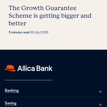
The Growth Guarantee
Scheme is getting bigger and
better
3 minute read
·
16 July 2026
Banking
Saving