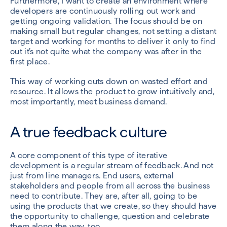
Furthermore, I want to create an environment where
developers are continuously rolling out work and
getting ongoing validation. The focus should be on
making small but regular changes, not setting a distant
target and working for months to deliver it only to find
out it’s not quite what the company was after in the
first place.
This way of working cuts down on wasted effort and
resource. It allows the product to grow intuitively and,
most importantly, meet business demand.
A true feedback culture
A core component of this type of iterative
development is a regular stream of feedback. And not
just from line managers. End users, external
stakeholders and people from all across the business
need to contribute. They are, after all, going to be
using the products that we create, so they should have
the opportunity to challenge, question and celebrate
them along the way, too.