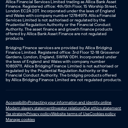
Allica Financial Services Limited trading as Allica Bank Asset
Finance. Registered office: 4th/5th Floor, 15 Worship Street,
London EC2A 2DT. Incorporated under the laws of England
and Wales with company number 12784979. Allica Financial
Services Limited is not authorised or regulated by the
Prudential Regulation Authority or the Financial Conduct
Authority. The asset finance and growth finance products
offered by Allica Bank Asset Finance are not regulated
products.
Bridging Finance services are provided by Allica Bridging
Finance Limited. Registered office: 3rd Floor 12-18 Grosvenor
Gardens, London, England, SW1W 0DH. Incorporated under
the laws of England and Wales with company number
10859711. Allica Bridging Finance Limited is not authorised or
regulated by the Prudential Regulation Authority or the
Financial Conduct Authority. The bridging products offered
by Allica Bridging Finance Limited are not regulated products.
Accessibility
Protecting your information and identity online
Modern slavery statement
Investor relations
Our ethics statement
Tax strategy
Privacy policy
Website terms of Use
Cookies policy
Manage cookies