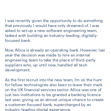
I was recently given the opportunity to do something
that previously I would have only dreamed of. I was
asked to set-up a new software engineering team,
tasked with building an industry-leading, digitally-
focused bank.
Now, Allica is already an operating bank. However, last
year the decision was made to hire an internal
engineering team to take the place of third-party
suppliers who, up until now, handled all tech
development.
As the first recruit into the new team, I’m on the hunt
for fellow technologists also keen to leave their mark
on the UK financial services sector. Allica was one of
just two institutions to be granted a banking licence
last year, giving us an almost unique chance to create
a customer-focused bank, supercharged by an
industry-leading digital experience
.