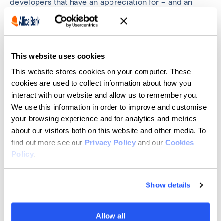
developers that have an appreciation for – and an
appetite to grow, their repertoire of skills – rather than
simply sticking to what they already know. Technology
evolves quickly, and so should a company’s arsenal of
potential solutions.
This website uses cookies
I’m also looking for the sharers and carers. People that
attend peer group meetings, lead knowledge sharing
This website stores cookies on your computer. These
sessions, do research and tell other people about what
cookies are used to collect information about how you
they found. Those developers that actively seek to
interact with our website and allow us to remember you.
support their co-workers and ask for feedback from
We use this information in order to improve and customise
people around them.
your browsing experience and for analytics and metrics
Again, this all comes back to collaboration. A proper
about our visitors both on this website and other media. To
DevOps culture is one where everyone wants to
find out more see our
Privacy Policy
and our
Cookies
support one another. Every team member should be
Policy
.
willing to help others in the team so that they can
achieve their individual goals. Not only is this a healthy
working environment, but it’s an opportunity to
Show details
develop your own skill set in a professional setting.
By encouraging a culture of ongoing feedback and
Allow all
peer support within Allica’s engineering team, we’ll be