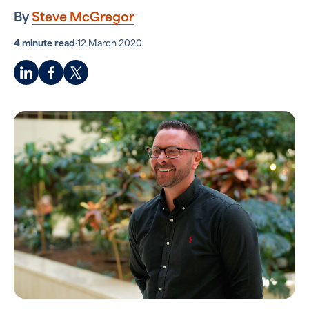
By
Steve McGregor
4 minute read
·
12 March 2020