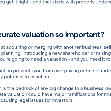
at you get it right – and that starts with properly unde
curate valuation so important?
 at acquiring or merging with another business, sel
 planning, introducing a new shareholder or raisin
u’re going to need a valuation - and you need it to
luation prevents you from overpaying or being under
y potential transaction.
n is the bedrock of any big change to a business’ 
ate valuation could have major ramifications for mult
 causing legal issues for investors.