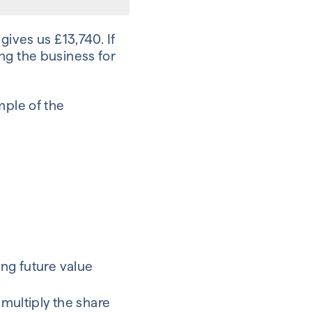
gives us £13,740. If
ng the business for
mple of the
ing future value
 multiply the share