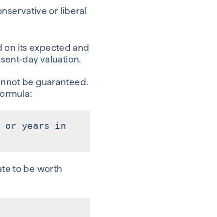
nservative or liberal
d on its expected and
esent-day valuation.
cannot be guaranteed.
formula:
 or years in
ate to be worth