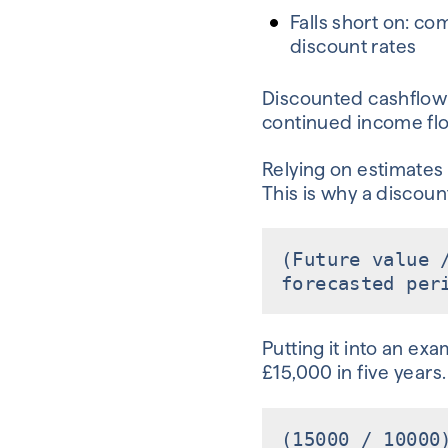
Falls short on: co
discount rates
Discounted cashflow 
continued income flow
Relying on estimates 
This is why a discount
(Future value 
forecasted per
Putting it into an ex
£15,000 in five years.
(15000 / 10000