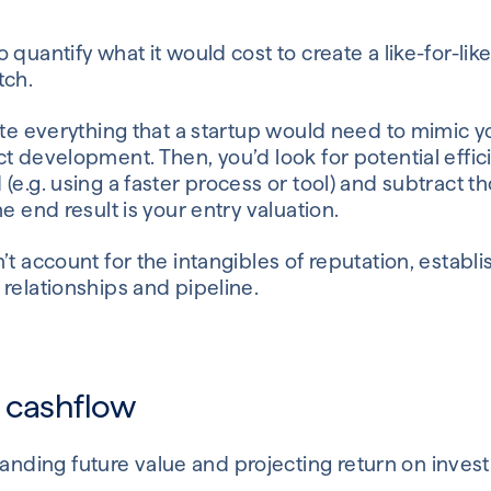
 quantify what it would cost to create a like-for-li
tch.
ate everything that a startup would need to mimic 
t development. Then, you’d look for potential effic
(e.g. using a faster process or tool) and subtract t
e end result is your entry valuation.
’t account for the intangibles of reputation, estab
relationships and pipeline.
 cashflow
anding future value and projecting return on inve