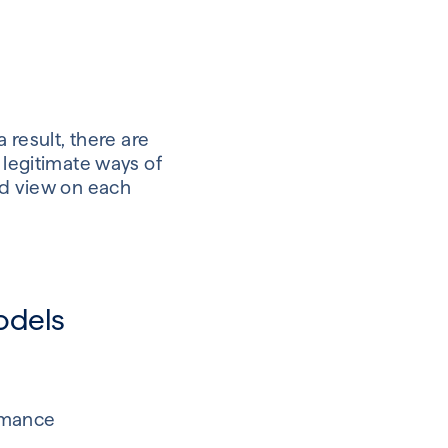
 result, there are
 legitimate ways of
ed view on each
odels
ormance