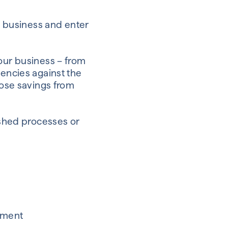
ke business and enter
your business – from
iencies against the
hose savings from
lished processes or
stment