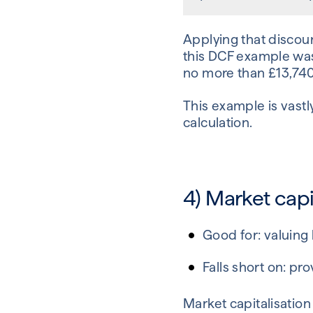
Applying that discoun
this DCF example was
no more than £13,740,
This example is vastl
calculation.
4) Market capi
Good for: valuing
Falls short on: pr
Market capitalisation