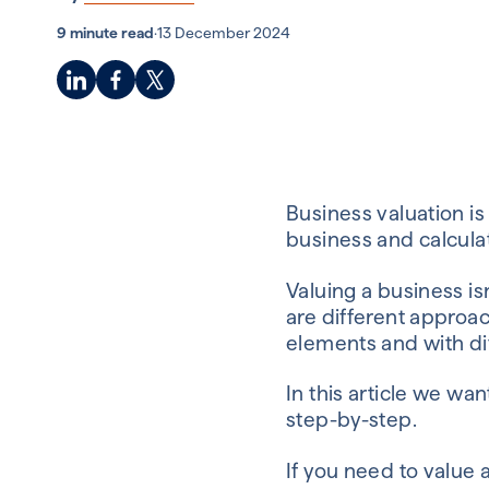
9 minute read
·
13 December 2024
Business valuation is
business and calculat
Valuing a business is
are different approa
elements and with di
In this article we wa
step-by-step.
If you need to value 