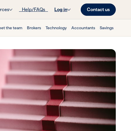
Contact us
rces
Help/FAQs
Log in
et the team
Brokers
Technology
Accountants
Savings