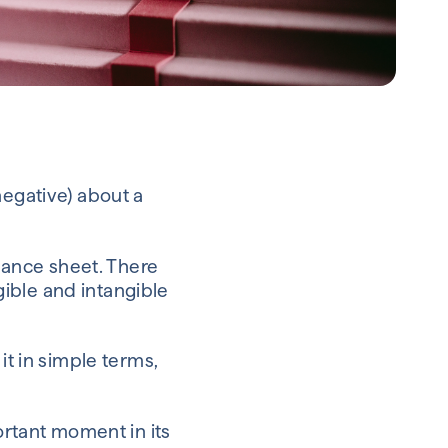
negative) about a
alance sheet. There
ible and intangible
it in simple terms,
ortant moment in its