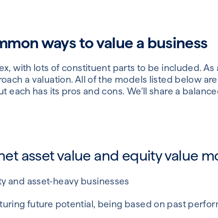
mon ways to value a business
, with lots of constituent parts to be included. As a
oach a valuation. All of the models listed below are
ut each has its pros and cons. We’ll share a balanc
 net asset value and equity value m
ity and asset-heavy businesses
apturing future potential, being based on past perf