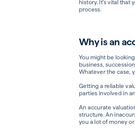
history. It’s vital th
process.
Why is an ac
You might be looking
business, succession
Whatever the case, yo
Getting a reliable va
parties involved in an
An accurate valuatio
structure. An inaccur
you a lot of money or