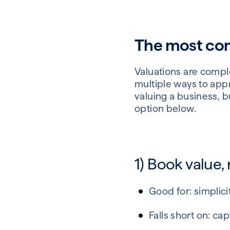
The most com
Valuations are complex
multiple ways to appr
valuing a business, b
option below.
1) Book value,
Good for: simplic
Falls short on: c