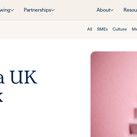
wing
Partnerships
About
Resou
All
SMEs
Culture
Me
a UK
x