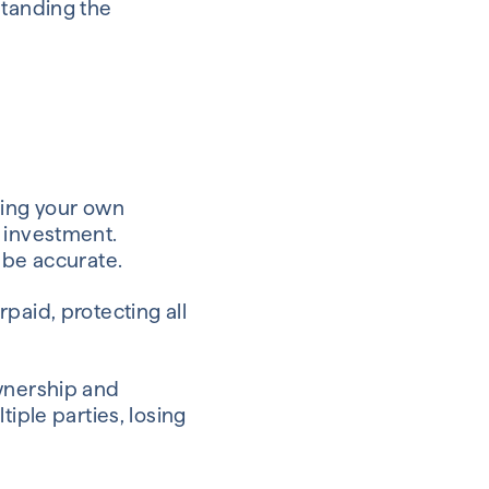
rstanding the
ling your own
g investment.
 be accurate.
paid, protecting all
ownership and
iple parties, losing