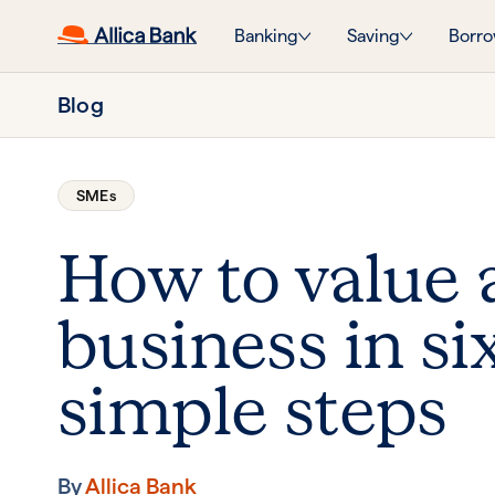
Banking
Saving
Borro
Blog
SMEs
How to value 
business in si
simple steps
By
Allica Bank