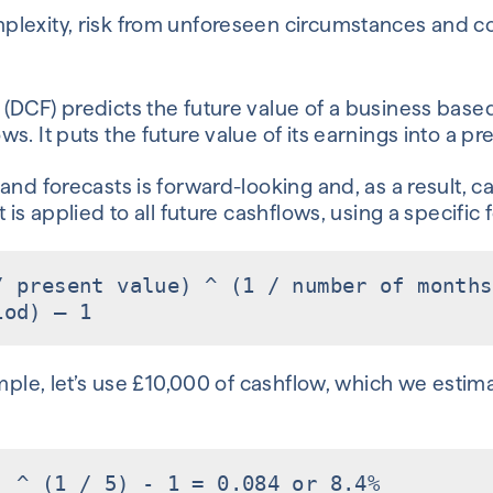
mplexity, risk from unforeseen circumstances and co
(DCF) predicts the future value of a business base
s. It puts the future value of its earnings into a pr
and forecasts is forward-looking and, as a result, 
 is applied to all future cashflows, using a specific 
/ present value) ^ (1 / number of months
iod) – 1
ample, let’s use £10,000 of cashflow, which we estim
) ^ (1 / 5) - 1 = 0.084 or 8.4%