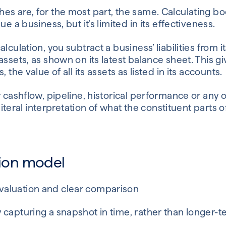
s are, for the most part, the same. Calculating bo
ue a business, but it’s limited in its effectiveness.
lculation, you subtract a business’ liabilities from it
assets, as shown on its latest balance sheet. This g
 the value of all its assets as listed in its accounts.
r cashflow, pipeline, historical performance or any o
, literal interpretation of what the constituent parts 
tion model
 valuation and clear comparison
ly capturing a snapshot in time, rather than longer-