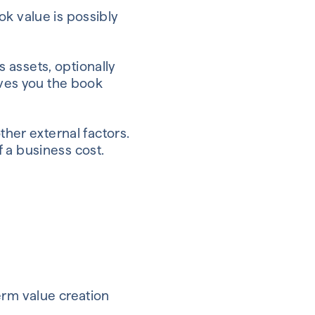
ok value is possibly
s assets, optionally
ives you the book
ther external factors.
of a business cost.
term value creation