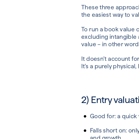
These three approache
the easiest way to val
To run a book value ca
excluding intangible 
value – in other words,
It doesn’t account fo
It’s a purely physical
2) Entry valua
Good for: a quick
Falls short on: on
and growth