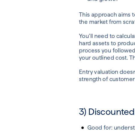
This approach aims to
the market from scra
You’ll need to calcul
hard assets to produc
process you followed 
your outlined cost. Th
Entry valuation doesn
strength of customer 
3) Discounted
Good for: underst