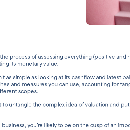
 the process of assessing everything (positive and 
ing its monetary value.
n’t as simple as looking at its cashflow and latest b
ches and measures you can use, accounting for tang
fferent scopes.
nt to untangle the complex idea of valuation and put 
a business, you’re likely to be on the cusp of an imp