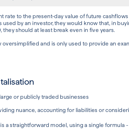
t rate to the present-day value of future cashflows 
 used by an investor, they would know that, in buyi
 they should at least break even in five years.
y oversimplified and is only used to provide an exa
talisation
 large or publicly traded businesses
oviding nuance, accounting for liabilities or consider
 is a straightforward model, using a single formula -