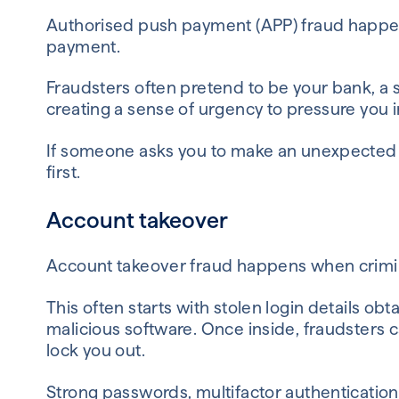
Authorised push payment (APP) fraud happe
payment.
Fraudsters often pretend to be your bank, a s
creating a sense of urgency to pressure you i
If someone asks you to make an unexpected 
first.
Account takeover
Account takeover fraud happens when crimina
This often starts with stolen login details ob
malicious software. Once inside, fraudsters
lock you out.
Strong passwords, multifactor authentication