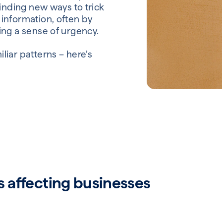
finding new ways to trick
information, often by
ing a sense of urgency.
liar patterns – here’s
affecting businesses