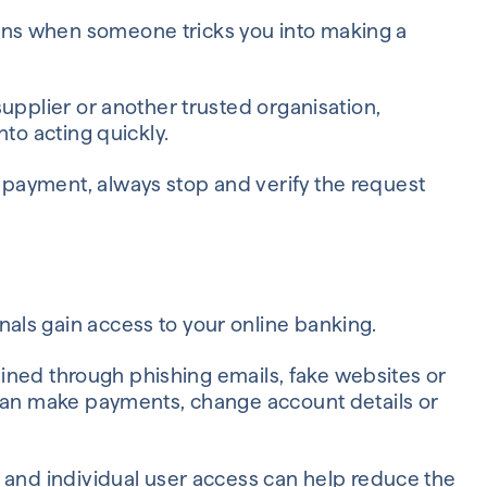
ns when someone tricks you into making a
upplier or another trusted organisation,
nto acting quickly.
payment, always stop and verify the request
ls gain access to your online banking.
tained through phishing emails, fake websites or
 can make payments, change account details or
 and individual user access can help reduce the