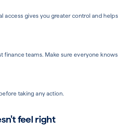
al access gives you greater control and helps
just finance teams. Make sure everyone knows
 before taking any action.
n't feel right