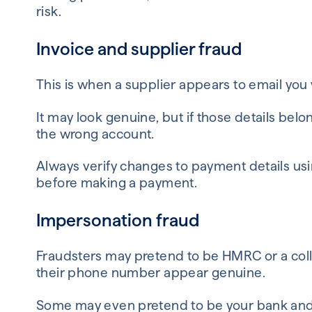
risk.
Invoice and supplier fraud
This is when a supplier appears to email you
It may look genuine, but if those details bel
the wrong account.
Always verify changes to payment details us
before making a payment.
Impersonation fraud
Fraudsters may pretend to be HMRC or a co
their phone number appear genuine.
Some may even pretend to be your bank and 