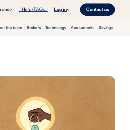
Contact us
rces
Help/FAQs
Log in
et the team
Brokers
Technology
Accountants
Savings