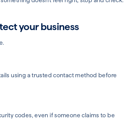
f something doesn't feel right, stop and check.
tect your business
e.
ails using a trusted contact method before
urity codes, even if someone claims to be