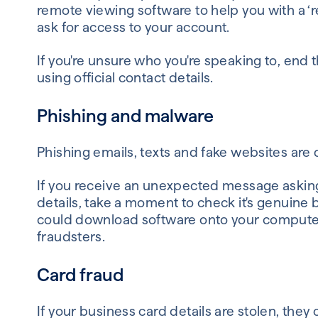
remote viewing software to help you with a ‘r
ask for access to your account.
If you're unsure who you're speaking to, end
using official contact details.
Phishing and malware
Phishing emails, texts and fake websites are 
If you receive an unexpected message asking y
details, take a moment to check it's genuine b
could download software onto your computer
fraudsters.
Card fraud
If your business card details are stolen, th