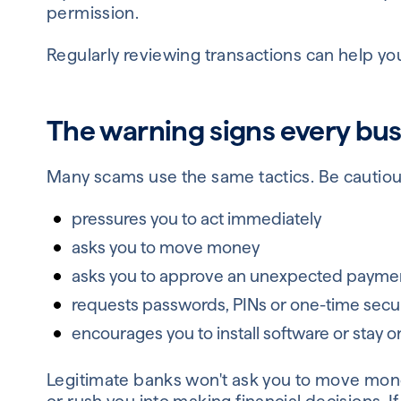
permission.
Regularly reviewing transactions can help you
The warning signs every bu
Many scams use the same tactics. Be cautiou
pressures you to act immediately
asks you to move money
asks you to approve an unexpected payme
requests passwords, PINs or one-time secu
encourages you to install software or stay o
Legitimate banks won't ask you to move money 