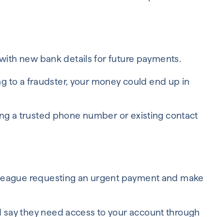
 with new bank details for future payments.
ong to a fraudster, your money could end up in
ing a trusted phone number or existing contact
lleague requesting an urgent payment and make
say they need access to your account through