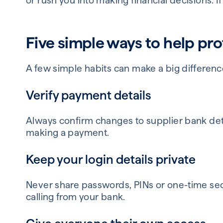
or rush you into making financial decisions. I
Five simple ways to help pro
A few simple habits can make a big differenc
Verify payment details
Always confirm changes to supplier bank det
making a payment.
Keep your login details private
Never share passwords, PINs or one-time sec
calling from your bank.