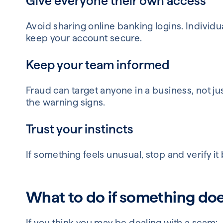
Give everyone their own access
Avoid sharing online banking logins. Individu
keep your account secure.
Keep your team informed
Fraud can target anyone in a business, not 
the warning signs.
Trust your instincts
If something feels unusual, stop and verify it
What to do if something does
If you think you may be dealing with a scam: