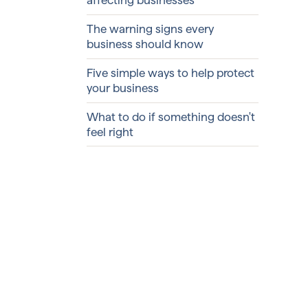
The warning signs every
business should know
Five simple ways to help protect
your business
What to do if something doesn't
feel right