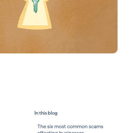
In this blog
The six most common scams
affecting businesses