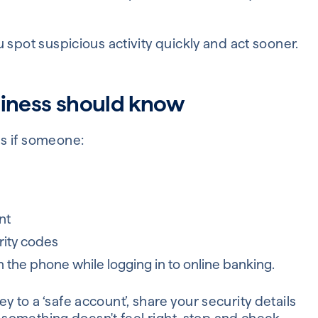
 spot suspicious activity quickly and act sooner.
siness should know
s if someone:
nt
rity codes
n the phone while logging in to online banking.
to a ‘safe account’, share your security details