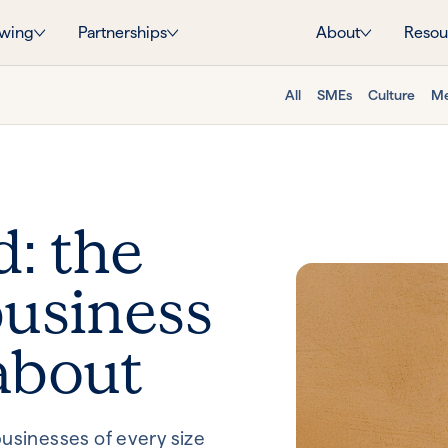
wing
Partnerships
About
Resou
All
SMEs
Culture
Me
d: the
usiness
about
usinesses of every size