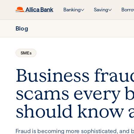
Banking
Saving
Borro
Blog
SMEs
Business frau
scams every b
should know 
Fraud is becoming more sophisticated, and b