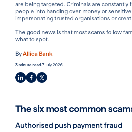
are being targeted. Criminals are constantly 
people into handing over money or sensitive 
impersonating trusted organisations or creat
The good news is that most scams follow fami
what to spot.
By
Allica Bank
3 minute read
·
7 July 2026
The six most common scams 
Authorised push payment fraud