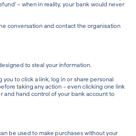
efund’ – when in reality, your bank would never
 the conversation and contact the organisation
designed to steal your information.
ou to click a link, log in or share personal
efore taking any action – even clicking one link
 and hand control of your bank account to
ey can be used to make purchases without your