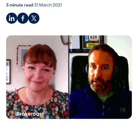
3 minute read
·
31 March 2021