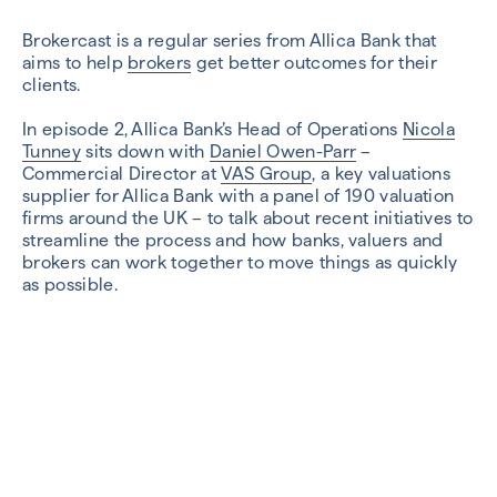
Brokercast is a regular series from Allica Bank that
aims to help
brokers
get better outcomes for their
clients.
In episode 2, Allica Bank’s Head of Operations
Nicola
Tunney
sits down with
Daniel Owen-Parr
–
Commercial Director at
VAS Group
, a key valuations
supplier for Allica Bank with a panel of 190 valuation
firms around the UK – to talk about recent initiatives to
streamline the process and how banks, valuers and
brokers can work together to move things as quickly
as possible.