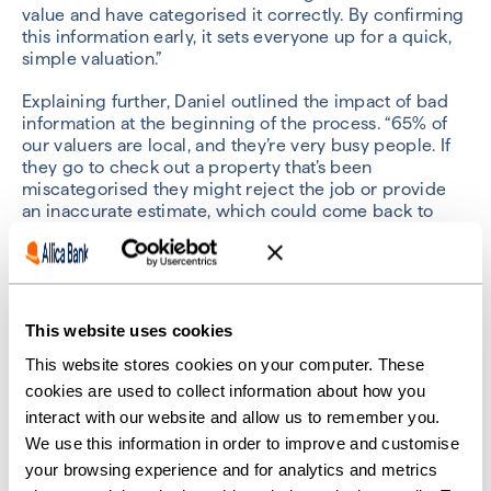
value and have categorised it correctly. By confirming
this information early, it sets everyone up for a quick,
simple valuation.”
Explaining further, Daniel outlined the impact of bad
information at the beginning of the process. “65% of
our valuers are local, and they’re very busy people. If
they go to check out a property that’s been
miscategorised they might reject the job or provide
an inaccurate estimate, which could come back to
haunt the client at a later stage.”
Nicola highlighted this as an important piece of
advice. “Brokers are busy people,” she said. “By
investing a small amount of time early in the process
This website uses cookies
they can avoid the hassle of back-and-forth emails and
phone calls later on to clarify certain details.”
This website stores cookies on your computer. These
cookies are used to collect information about how you
“Not only that,” said Daniel. “We understand that the
interact with our website and allow us to remember you.
valuation is one of the activities that can tie up a
We use this information in order to improve and customise
lending decision. By getting it right at the start they
your browsing experience and for analytics and metrics
can speed the whole process up by hours or even