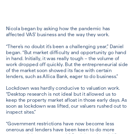
Nicola began by asking how the pandemic has
affected VAS’ business and the way they work.
“There’s no doubt it’s been a challenging year,” Daniel
began. “But market difficulty and opportunity go hand
in hand. Initially, it was really tough – the volume of
work dropped off quickly. But the entrepreneurial side
of the market soon showed its face with certain
lenders, such as Allica Bank, eager to do business.”
Lockdown was hardly conducive to valuation work.
“Desktop research is not ideal but it allowed us to
keep the property market afloat in those early days. As
soon as lockdown was lifted, our valuers rushed out to
inspect sites.”
“Government restrictions have now become less
onerous and lenders have been keen to do more