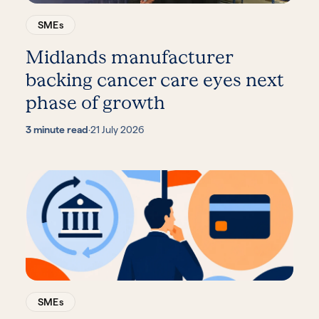
SMEs
Midlands manufacturer
backing cancer care eyes next
phase of growth
3 minute read
·
21 July 2026
SMEs