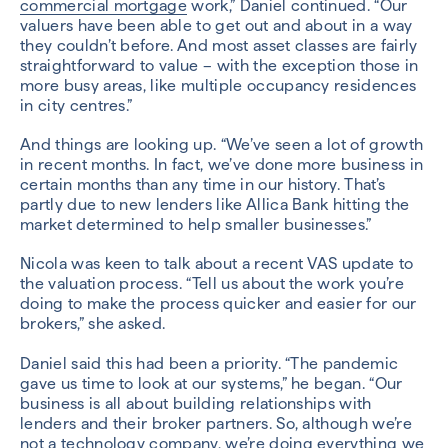
commercial mortgage
work,” Daniel continued. “Our
valuers have been able to get out and about in a way
they couldn’t before. And most asset classes are fairly
straightforward to value – with the exception those in
more busy areas, like multiple occupancy residences
in city centres.”
And things are looking up. “We’ve seen a lot of growth
in recent months. In fact, we’ve done more business in
certain months than any time in our history. That’s
partly due to new lenders like Allica Bank hitting the
market determined to help smaller businesses.”
Nicola was keen to talk about a recent VAS update to
the valuation process. “Tell us about the work you’re
doing to make the process quicker and easier for our
brokers,” she asked.
Daniel said this had been a priority. “The pandemic
gave us time to look at our systems,” he began. “Our
business is all about building relationships with
lenders and their broker partners. So, although we’re
not a technology company, we’re doing everything we