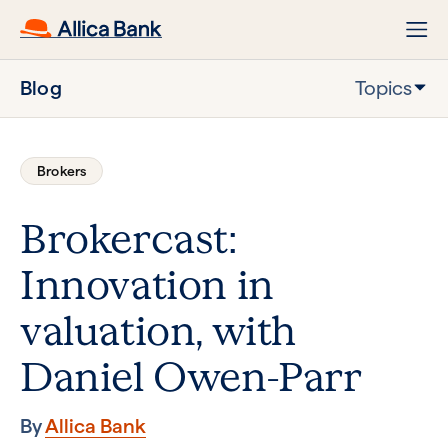
Blog
Topics
Brokers
Brokercast:
Innovation in
valuation, with
Daniel Owen-Parr
By
Allica Bank