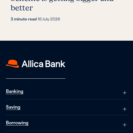
better
3 minute read
·
16 July 2026
Banking
Saving
Borrowing