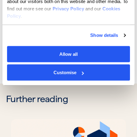
days.”
about our visitors both on this website and other media. To
find out more see our
Privacy Policy
and our
Cookies
We all want to get a deal moving and across the line
Policy
.
as swiftly as possible. With valuations an essential part
of the decision-making process, brokers can help
speed things up with some simple due diligence at an
Show details
early stage.
Allow all
Previous
Next
Customise
Further reading