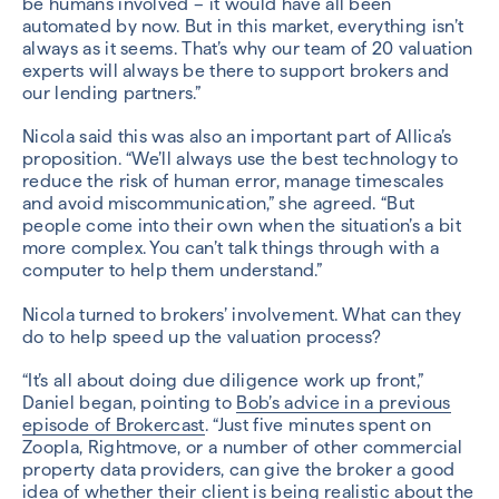
be humans involved – it would have all been
automated by now. But in this market, everything isn’t
always as it seems. That’s why our team of 20 valuation
experts will always be there to support brokers and
our lending partners.”
Nicola said this was also an important part of Allica’s
proposition. “We’ll always use the best technology to
reduce the risk of human error, manage timescales
and avoid miscommunication,” she agreed. “But
people come into their own when the situation’s a bit
more complex. You can’t talk things through with a
computer to help them understand.”
Nicola turned to brokers’ involvement. What can they
do to help speed up the valuation process?
“It’s all about doing due diligence work up front,”
Daniel began, pointing to
Bob’s advice in a previous
episode of Brokercast
. “Just five minutes spent on
Zoopla, Rightmove, or a number of other commercial
property data providers, can give the broker a good
idea of whether their client is being realistic about the