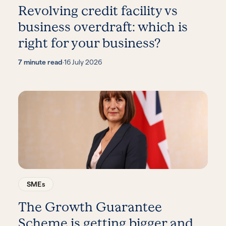
Revolving credit facility vs
business overdraft: which is
right for your business?
7 minute read
·
16 July 2026
SMEs
The Growth Guarantee
Scheme is getting bigger and