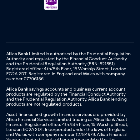
Allica Bank Limited is authorised by the Prudential Regulation
Authority and regulated by the Financial Conduct Authority
and the Prudential Regulation Authority (FRN: 821851).
Registered office: 4th/5th Floor, 15 Worship Street, London
EC2A 2DT. Registered in England and Wales with company
number 07706156.
Allica Bank savings accounts and business current account
products are regulated by the Financial Conduct Authority
and the Prudential Regulation Authority. Allica Bank lending
products are not regulated products.
Asset finance and growth finance services are provided by
Allica Financial Services Limited trading as Allica Bank Asset
Finance. Registered office: 4th/5th Floor, 15 Worship Street,
London EC2A 2DT. Incorporated under the laws of England
and Wales with company number 12784979. Allica Financial
Services Limited is not authorised or regulated by the