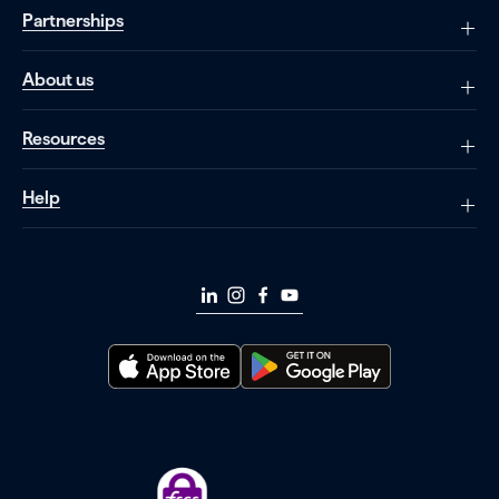
Partnerships
About us
Resources
Help