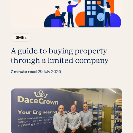
SMEs
A guide to buying property
through a limited company
7 minute read
·
29 July 2026