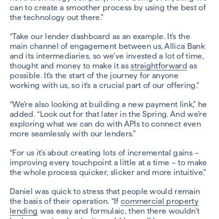
can to create a smoother process by using the best of
the technology out there.”
“Take our lender dashboard as an example. It’s the
main channel of engagement between us, Allica Bank
and its intermediaries, so we’ve invested a lot of time,
thought and money to make it as
straightforward
as
possible. It’s the start of the journey for anyone
working with us, so it’s a crucial part of our offering.”
“We’re also looking at building a new payment link,” he
added. “Look out for that later in the Spring. And we’re
exploring what we can do with APIs to connect even
more seamlessly with our lenders.”
“For us it’s about creating lots of incremental gains –
improving every touchpoint a little at a time – to make
the whole process quicker, slicker and more intuitive.”
Daniel was quick to stress that people would remain
the basis of their operation. “If
commercial property
lending
was easy and formulaic, then there wouldn’t