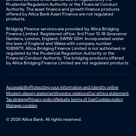
Prudential Regulation Authority or the Financial Conduct
Authority. The asset finance and growth finance products
offered by Allica Bank Asset Finance are not regulated
products.
Bridging Finance services are provided by Allica Bridging
Finance Limited. Registered office: 3rd Floor 12-18 Grosvenor
Gardens, London, England, SW1W 0DH. Incorporated under
the laws of England and Wales with company number
10859711. Allica Bridging Finance Limited is not authorised or
regulated by the Prudential Regulation Authority or the
Financial Conduct Authority. The bridging products offered
by Allica Bridging Finance Limited are not regulated products.
Accessibility
Protecting your information and identity online
Modern slavery statement
Investor relations
Our ethics statement
Tax strategy
Privacy policy
Website terms of Use
Cookies policy
Manage cookies
© 2026 Allica Bank. All rights reserved.