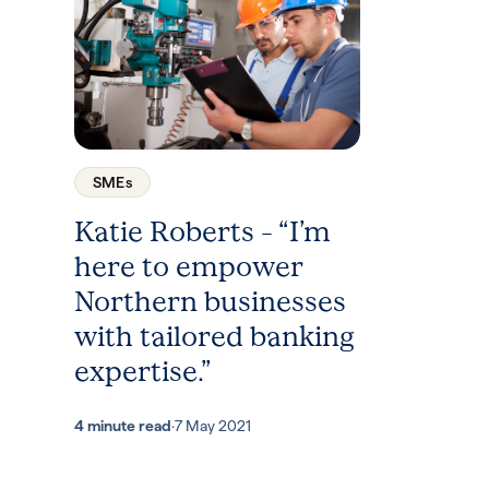
SMEs
Katie Roberts – “I’m
here to empower
Northern businesses
with tailored banking
expertise.”
4 minute read
·
7 May 2021