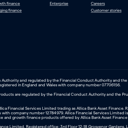
wth finance
Enterprise
Careers
ging finance
Customer stories
on Authority and regulated by the Financial Conduct Authority and the
 Registered in England and Wales with company number 07706156.
oducts are regulated by the Financial Conduct Authority and the Prud
ica Financial Services Limited trading as Allica Bank Asset Finance. 
with company number 12784979. Allica Financial Services Limited is 
nce and growth finance products offered by Allica Bank Asset Finance
inance Limited. Registered office: 3rd Floor 12-18 Grosvenor Garden