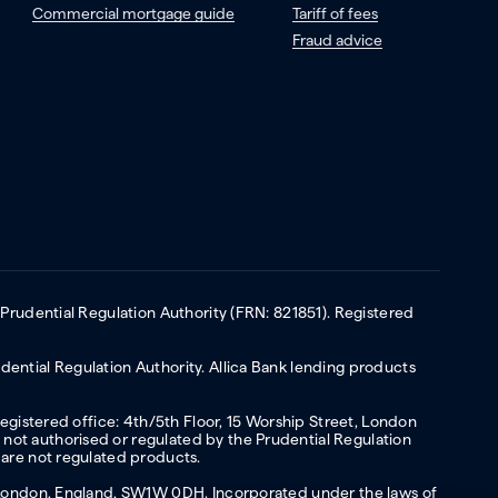
Commercial mortgage guide
Tariff of fees
Fraud advice
 Prudential Regulation Authority (FRN: 821851). Registered
ential Regulation Authority. Allica Bank lending products
Registered office: 4th/5th Floor, 15 Worship Street, London
not authorised or regulated by the Prudential Regulation
 are not regulated products.
s, London, England, SW1W 0DH. Incorporated under the laws of