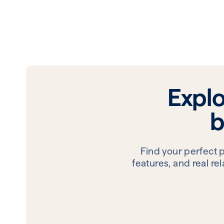
Expl
b
Find your perfect 
features, and real r