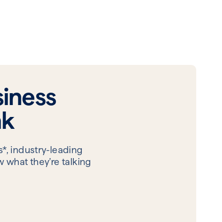
iness
nk
*, industry-leading
 what they’re talking