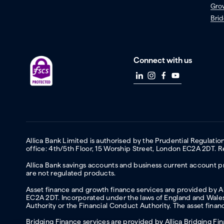
Gro
Brid
Connect with us
Allica Bank Limited is authorised by the Prudential Regulati
office: 4th/5th Floor, 15 Worship Street, London EC2A 2DT.
Allica Bank savings accounts and business current account pr
are not regulated products.
Asset finance and growth finance services are provided by All
EC2A 2DT. Incorporated under the laws of England and Wales 
Authority or the Financial Conduct Authority. The asset fina
Bridging Finance services are provided by Allica Bridging F