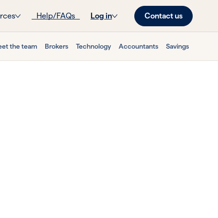
Contact us
rces
Help/FAQs
Log in
et the team
Brokers
Technology
Accountants
Savings