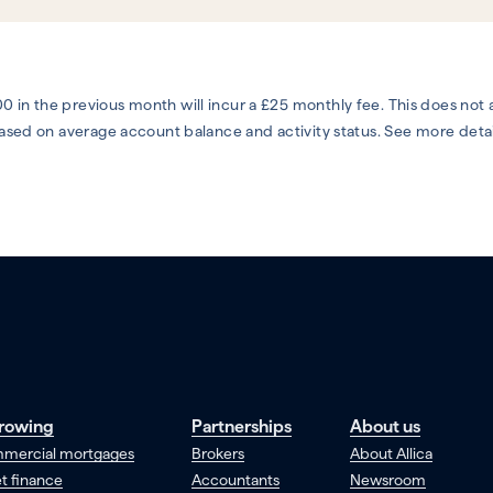
0 in the previous month will incur a £25 monthly fee. This does not
 based on average account balance and activity status. See more deta
rowing
Partnerships
About us
mercial mortgages
Brokers
About Allica
t finance
Accountants
Newsroom