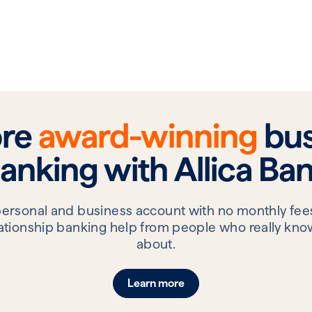
ore
award-winning
bus
anking with Allica Ba
personal and business account with no monthly fees
elationship banking help from people who really know
about.
Learn more