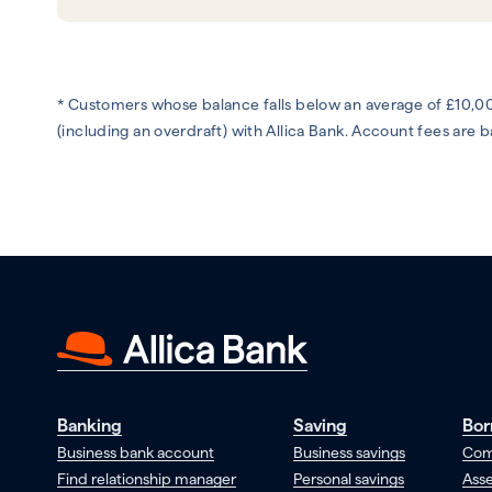
* Customers whose balance falls below an average of £10,00
(including an overdraft) with Allica Bank. Account fees are
Banking
Saving
Bor
Business bank account
Business savings
Com
Find relationship manager
Personal savings
Asse