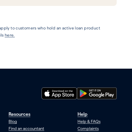
 apply to customers who hold an active loan product
ils
here.
Resources
Help
Blog
Help & FAQs
Find an accountant
Complaints