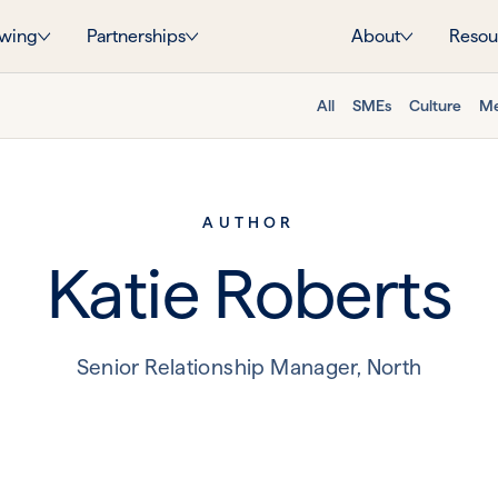
wing
Partnerships
About
Resou
All
SMEs
Culture
Me
AUTHOR
Katie Roberts
Senior Relationship Manager, North