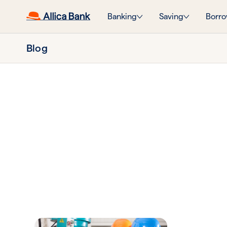
Banking
Saving
Borro
Blog