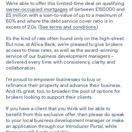
We’re able to offer this limited-time deal on qualifying
owner-occupied mortgages
of between £150,000 and
£5 million with a loan-to-value of up to a maximum of
60% and where the debt service cover ratio is in
excess of 2.0x. (
See terms and conditions.
)
It’s the kind of rate often found only on the high-street.
But now, at Allica Bank, we’re pleased to give brokers
access to these rates, as well as the award-winning
service of our business development managers –
delivered every time with consistency, clarity and
collaboration.
I’m proud to empower businesses to buy or
refinance their property and advance their business.
And it’s great, too, to broaden the pool of options for
brokers looking to support their clients.
If you have a client that you think will be able to
benefit from this exclusive offer, then please do speak
to your local business development manager or make
an application through our Introducer Portal, while