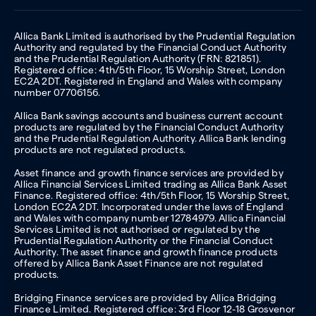
Allica Bank Limited is authorised by the Prudential Regulation
Authority and regulated by the Financial Conduct Authority
and the Prudential Regulation Authority (FRN: 821851).
Registered office: 4th/5th Floor, 15 Worship Street, London
EC2A 2DT. Registered in England and Wales with company
number 07706156.
Allica Bank savings accounts and business current account
products are regulated by the Financial Conduct Authority
and the Prudential Regulation Authority. Allica Bank lending
products are not regulated products.
Asset finance and growth finance services are provided by
Allica Financial Services Limited trading as Allica Bank Asset
Finance. Registered office: 4th/5th Floor, 15 Worship Street,
London EC2A 2DT. Incorporated under the laws of England
and Wales with company number 12784979. Allica Financial
Services Limited is not authorised or regulated by the
Prudential Regulation Authority or the Financial Conduct
Authority. The asset finance and growth finance products
offered by Allica Bank Asset Finance are not regulated
products.
Bridging Finance services are provided by Allica Bridging
Finance Limited. Registered office: 3rd Floor 12-18 Grosvenor