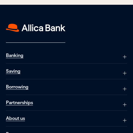
Banking
Saving
Borrowing
Partnerships
About us