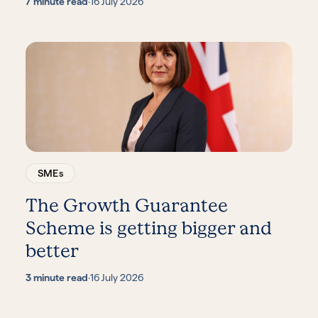
7 minute read
·
16 July 2026
SMEs
The Growth Guarantee
Scheme is getting bigger and
better
3 minute read
·
16 July 2026