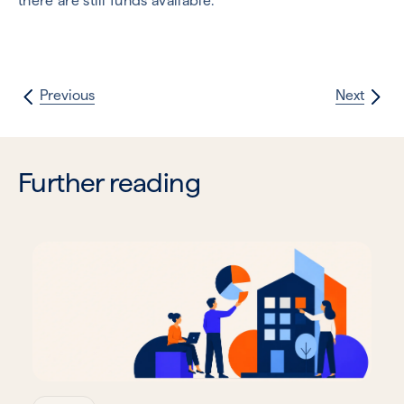
there are still funds available.
Previous
Next
Further reading