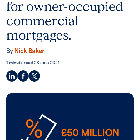
for owner-occupied
commercial
mortgages.
By
Nick Baker
1 minute read
·
28 June 2021