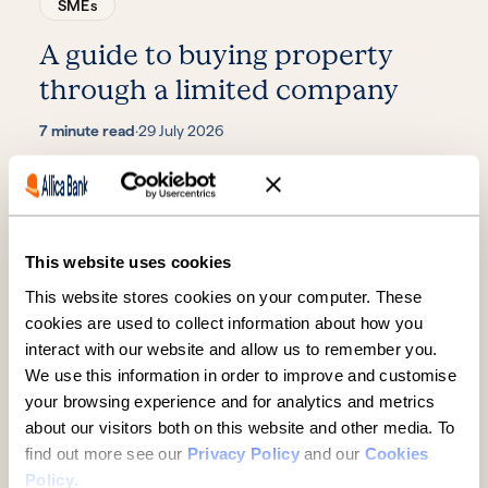
SMEs
A guide to buying property
through a limited company
7 minute read
·
29 July 2026
This website uses cookies
This website stores cookies on your computer. These
cookies are used to collect information about how you
interact with our website and allow us to remember you.
We use this information in order to improve and customise
SMEs
your browsing experience and for analytics and metrics
about our visitors both on this website and other media. To
Midlands manufacturer
find out more see our
Privacy Policy
and our
Cookies
backing cancer care eyes next
Policy
.