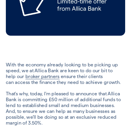
With the economy already looking to be picking up
speed, we at
Allica
Bank are keen to do our bit to
help
our
broker
partners
ensure their clients
can
access the finance they need to achieve growth.
That’s why, today, I’m pleased to announce that Allica
Bank is committing £50 million of additional funds to
lend to established small and medium businesses.
And, to ensure we can help as many businesses as
possible, we’ll be doing so at an exclusive reduced
margin of 3.50%.