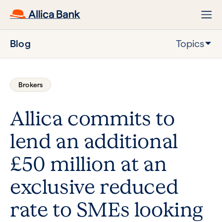
Blog
Topics
Brokers
Allica commits to
lend an additional
£50 million at an
exclusive reduced
rate to SMEs looking