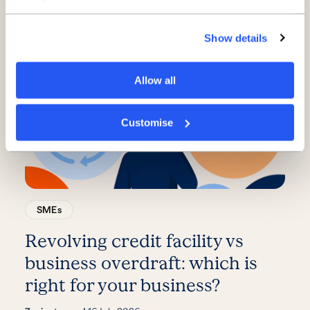
phase of growth
Show details
3 minute read
·
21 July 2026
Allow all
Customise
SMEs
Revolving credit facility vs
business overdraft: which is
right for your business?