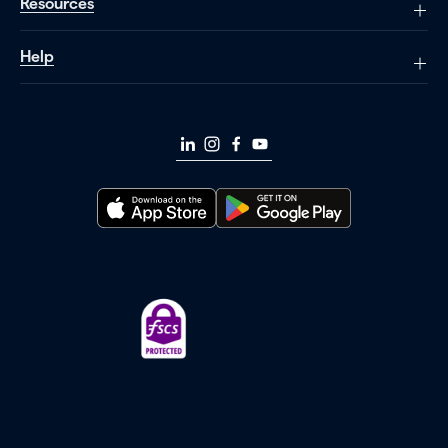
Resources
Help