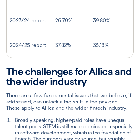
2023/24 report
26.70%
39.80%
2024/25 report
37.82%
35.18%
The challenges for Allica and
the wider industry
There are a few fundamental issues that we believe, if
addressed, can unlock a big shift in the pay gap.
These apply to Allica and the wider fintech industry.
Broadly speaking, higher-paid roles have unequal
talent pools. STEM is still male-dominated, especially
in software development, which is the foundation of
fintech. The numbers vary by source, but roughly