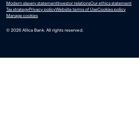
Modern slavery statement
Investor relations
Our ethics statement
Tax strategy
Privacy policy
Website terms of Use
Cookies policy
Manage cookies
© 2026 Allica Bank. All rights reserved.