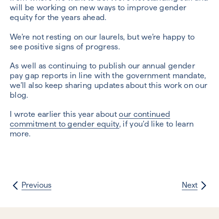
will be working on new ways to improve gender
equity for the years ahead.
We’re not resting on our laurels, but we’re happy to
see positive signs of progress.
As well as continuing to publish our annual gender
pay gap reports in line with the government mandate,
we’ll also keep sharing updates about this work on our
blog.
I wrote earlier this year about
our continued
commitment to gender equity
, if you’d like to learn
more.
Previous
Next