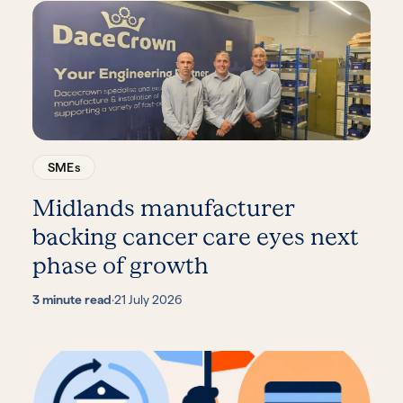
SMEs
Midlands manufacturer
backing cancer care eyes next
phase of growth
3 minute read
·
21 July 2026