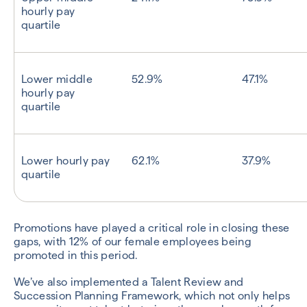
hourly pay
quartile
Lower middle
52.9%
47.1%
hourly pay
quartile
Lower hourly pay
62.1%
37.9%
quartile
Promotions have played a critical role in closing these
gaps, with 12% of our female employees being
promoted in this period.
We’ve also implemented a Talent Review and
Succession Planning Framework, which not only helps