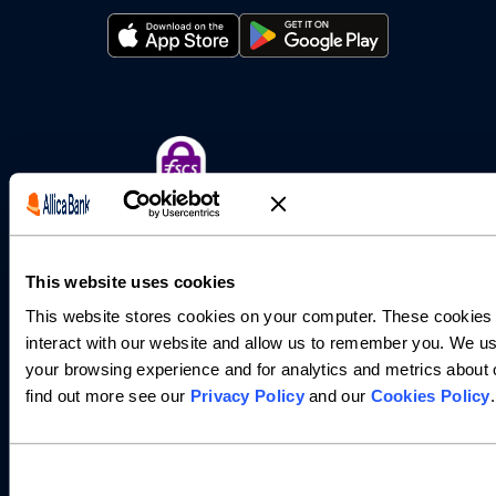
This website uses cookies
This website stores cookies on your computer. These cookies 
interact with our website and allow us to remember you. We us
Allica Bank Limited is authorised by the Prudential Regulation
your browsing experience and for analytics and metrics about o
Authority and regulated by the Financial Conduct Authority
and the Prudential Regulation Authority (FRN: 821851).
find out more see our
Privacy Policy
and our
Cookies Policy
.
Registered office: 4th/5th Floor, 15 Worship Street, London
EC2A 2DT. Registered in England and Wales with company
number 07706156.
Allica Bank savings accounts and business current account