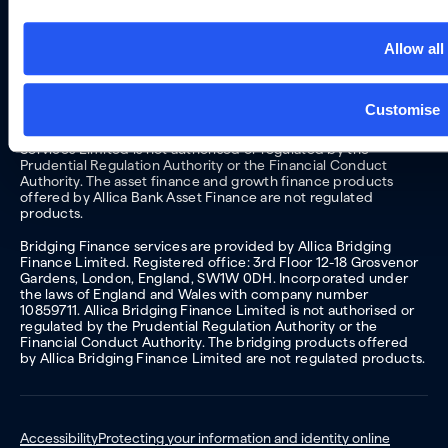
products are regulated by the Financial Conduct Authority
and the Prudential Regulation Authority. Allica Bank lending
products are not regulated products.
Allow all
Asset finance and growth finance services are provided by
Allica Financial Services Limited trading as Allica Bank Asset
Finance. Registered office: 4th/5th Floor, 15 Worship Street,
Customise
London EC2A 2DT. Incorporated under the laws of England
and Wales with company number 12784979. Allica Financial
Services Limited is not authorised or regulated by the
Prudential Regulation Authority or the Financial Conduct
Authority. The asset finance and growth finance products
offered by Allica Bank Asset Finance are not regulated
products.
Bridging Finance services are provided by Allica Bridging
Finance Limited. Registered office: 3rd Floor 12-18 Grosvenor
Gardens, London, England, SW1W 0DH. Incorporated under
the laws of England and Wales with company number
10859711. Allica Bridging Finance Limited is not authorised or
regulated by the Prudential Regulation Authority or the
Financial Conduct Authority. The bridging products offered
by Allica Bridging Finance Limited are not regulated products.
Accessibility
Protecting your information and identity online