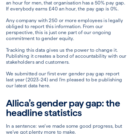
an hour for men, that organisation has a 50% pay gap.
If everybody earns £40 an hour, the pay gap is 0%.
Any company with 250 or more employees is legally
obliged to report this information. From our
perspective, this is just one part of our ongoing
commitment to gender equity.
Tracking this data gives us the power to change it.
Publishing it creates a bond of accountability with our
stakeholders and customers.
We submitted our first ever gender pay gap report
last year (2023-24) and I’m pleased to be publishing
our latest data here.
Allica’s gender pay gap: the
headline statistics
In a sentence: we’ve made some good progress, but
we’ve got plenty more to make.