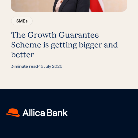
SMEs
The Growth Guarantee
Scheme is getting bigger and
better
3 minute read
·
16 July 2026