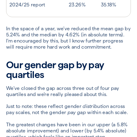
2024/25 report
23.26%
35.18%
In the space of a year, we’ve reduced the mean gap by
5.24% and the median by 4.62% (in absolute terms).
I’m encouraged by this, but I know further progress
will require more hard work and commitment.
Our gender gap by pay
quartiles
We’ve closed the gap across three out of four pay
quartiles and we’re really pleased about this.
Just to note: these reflect gender
distribution
across
pay scales, not the gender
pay gap
within each scale.
The greatest changes have been in our upper (a 5.8%
absolute improvement) and lower (by 5.4% absolute)
quartiles, which feels like an important step.