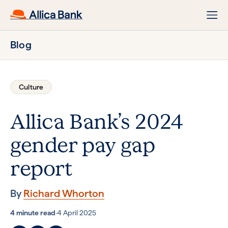
Blog
Culture
Allica Bank’s 2024
gender pay gap
report
By
Richard Whorton
4 minute read
·
4 April 2025