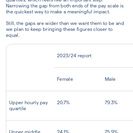
Narrowing the gap from both ends of the pay scale is
the quickest way to make a meaningful impact.
Still, the gaps are wider than we want them to be and
we plan to keep bringing these figures closer to
equal.
2023/24 report
Female
Male
Upper hourly pay
20.7%
79.3%
quartile
Upper middle
24.1%
75.9%