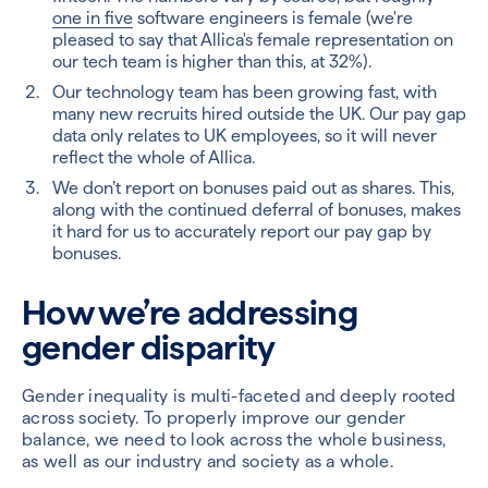
one in five
software engineers is female (we're
pleased to say that Allica's female representation on
our tech team is higher than this, at 32%).
Our technology team has been growing fast, with
many new recruits hired outside the UK. Our pay gap
data only relates to UK employees, so it will never
reflect the whole of Allica.
We don’t report on bonuses paid out as shares. This,
along with the continued deferral of bonuses, makes
it hard for us to accurately report our pay gap by
bonuses.
How we’re addressing
gender disparity
Gender inequality is multi-faceted and deeply rooted
across society. To properly improve our gender
balance, we need to look across the whole business,
as well as our industry and society as a whole.