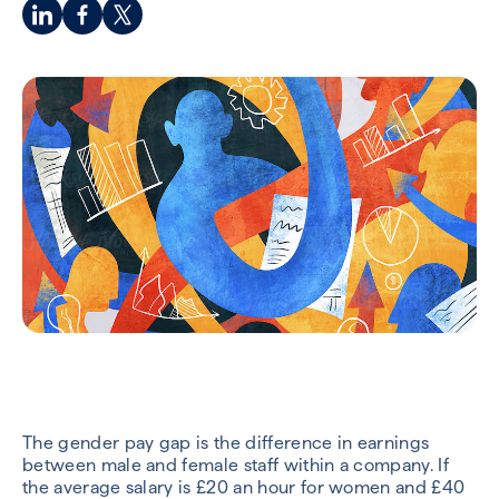
The gender pay gap is the difference in earnings
between male and female staff within a company. If
the average salary is £20 an hour for women and £40