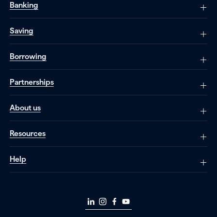
Banking
Saving
Borrowing
Partnerships
About us
Resources
Help