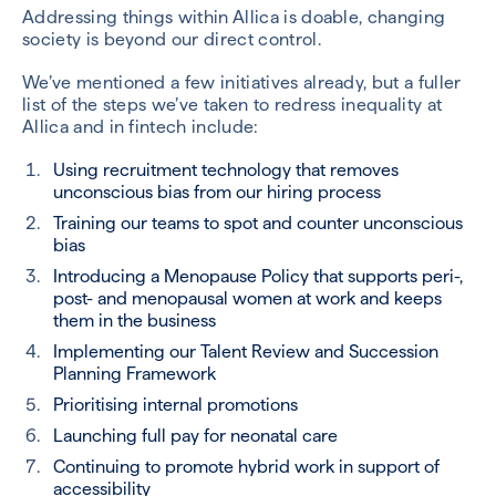
Addressing things within Allica is doable, changing
society is beyond our direct control.
We’ve mentioned a few initiatives already, but a fuller
list of the steps we’ve taken to redress inequality at
Allica and in fintech include:
Using recruitment technology that removes
unconscious bias from our hiring process
Training our teams to spot and counter unconscious
bias
Introducing a Menopause Policy that supports peri-,
post- and menopausal women at work and keeps
them in the business
Implementing our Talent Review and Succession
Planning Framework
Prioritising internal promotions
Launching full pay for neonatal care
Continuing to promote hybrid work in support of
accessibility