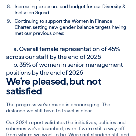
Increasing exposure and budget for our Diversity &
Inclusion Squad
Continuing to support the Women in Finance
Charter, setting new gender balance targets having
met our previous ones:
a. Overall female representation of 45%
across our staff by the end of 2026
b. 35% of women in senior management
positions by the end of 2026
We’re pleased, but not
satisfied
The progress we’ve made is encouraging. The
distance we still have to travel is clear.
Our 2024 report validates the initiatives, policies and
schemes we’ve launched, even if we’re still a way off
from where we want to be. We’re not standing still and