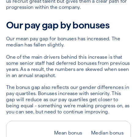
us recruit great talent but gives them a clear path for
progression within the company.
Our pay gap by bonuses
Our mean pay gap for bonuses has increased. The
median has fallen slightly.
One of the main drivers behind this increase is that
some senior staff had deferred bonuses from previous
years. As a result, the numbers are skewed when seen
in an annual snapshot.
The bonus gap also reflects our gender differences in
pay quartiles. Bonuses increase with seniority. This
gap will reduce as our pay quartiles get closer to
being equal - something we’re making progress on, as
you can see, but need to continue improving.
Mean bonus
Median bonus