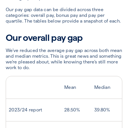
Our pay gap data can be divided across three
categories: overall pay, bonus pay and pay per
quartile. The tables below provide a snapshot of each.
Our overall pay gap
We’ve reduced the average pay gap across both mean
and median metrics. This is great news and something
we’re pleased about, while knowing there’s still more
work to do.
Mean
Median
2023/24 report
28.50%
39.80%