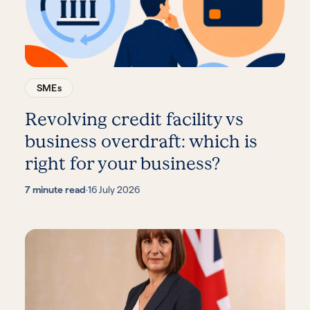
SMEs
Revolving credit facility vs
business overdraft: which is
right for your business?
7 minute read
·
16 July 2026