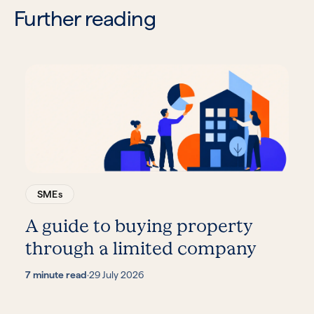
Further reading
SMEs
A guide to buying property
through a limited company
7 minute read
·
29 July 2026