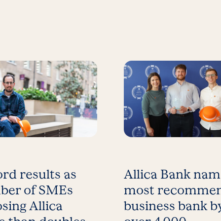
rd results as
Allica Bank na
ber of SMEs
most recomme
sing Allica
business bank b