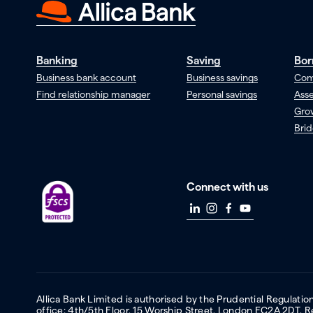
Banking
Saving
Bor
Business bank account
Business savings
Com
Find relationship manager
Personal savings
Asse
Gro
Brid
Connect with us
Allica Bank Limited is authorised by the Prudential Regulati
office: 4th/5th Floor, 15 Worship Street, London EC2A 2DT.