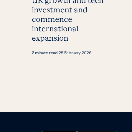
UK growth and tech
investment and
commence
international
expansion
2 minute read
·
25 February 2026