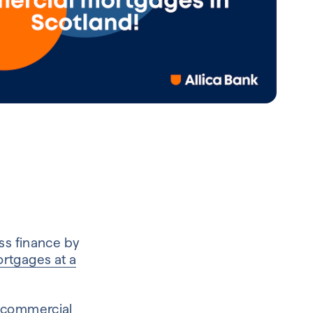
ss finance by
rtgages at a
commercial