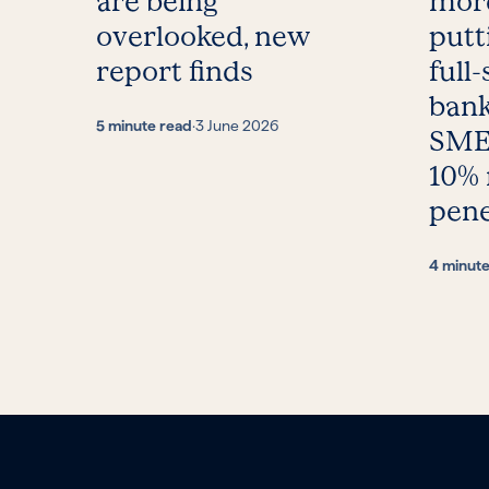
are being
more
overlooked, new
putt
report finds
full-
bank
5 minute read
·
3 June 2026
SMEs
10%
pene
4 minut