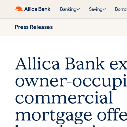
Banking
Saving
Borro
Press Releases
Allica Bank e
owner-occup
commercial
mortgage offe