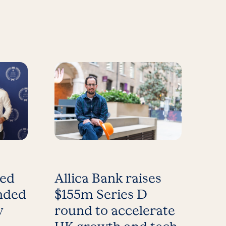
med
Allica Bank raises
nded
$155m Series D
y
round to accelerate