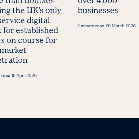
 than doubles –
over 4,000
ing the UK’s only
businesses
service digital
1 minute read
·
20 March 2026
 for established
 on course for
 market
tration
e read
·
15 April 2026