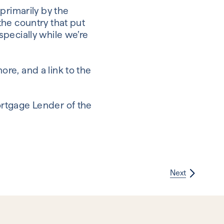
primarily by the
the country that put
especially while we’re
re, and a link to the
ortgage Lender of the
Next