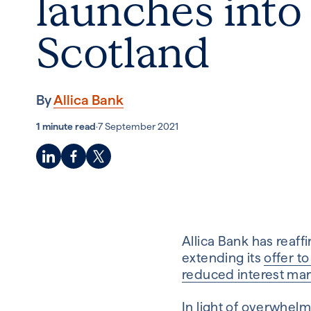
launches into
Scotland
By
Allica Bank
1 minute read
·
7 September 2021
Allica Bank has reaff
extending its
offer t
reduced interest mar
In light of overwhel