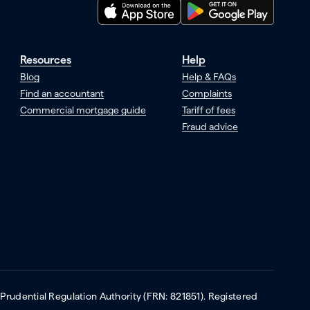
Resources
Help
Blog
Help & FAQs
Find an accountant
Complaints
Commercial mortgage guide
Tariff of fees
Fraud advice
 Prudential Regulation Authority (FRN: 821851). Registered