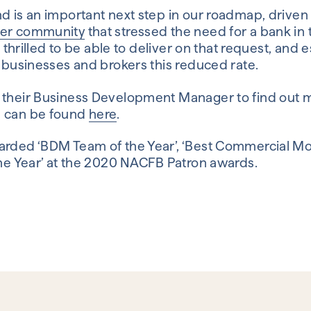
d is an important next step in our roadmap, driven 
ker community
that stressed the need for a bank in 
’m thrilled to be able to deliver on that request, and 
h businesses and brokers this reduced rate.
 their Business Development Manager to find out mo
s can be found
here
.
arded ‘BDM Team of the Year’, ‘Best Commercial M
the Year’ at the 2020 NACFB Patron awards.