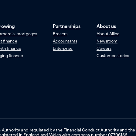
rowing
Partnerships
About us
mercial mortgages
Brokers
About Allica
t finance
Accountants
Newsroom
wth finance
Enterprise
Careers
ging finance
Customer stories
on Authority and regulated by the Financial Conduct Authority and the
 Registered in England and Wales with company number 07706156.