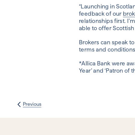
“Launching in Scotlan
feedback of our
bro
relationships first. I
able to offer Scottis
Brokers can speak to
terms and condition
*Allica Bank were aw
Year’ and ‘Patron of 
Previous