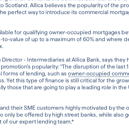
to Scotland. Allica believes the popularity of the p
he perfect way to introduce its commercial mortga
ailable for qualifying owner-occupied mortgages 
oan-to-value of up to a maximum of 60% and where 
x.
 Director - Intermediaries at Allica Bank, says the
romotion’s popularity: “The disruption of the last 
l forms of lending, such as
owner-occupied comme
Yet this type of finance is still critical for the gr
ly those that are going to play a leading role in th
and their SME customers highly motivated by the o
to only be offered by high street banks, while also 
 of our expert lending team.*