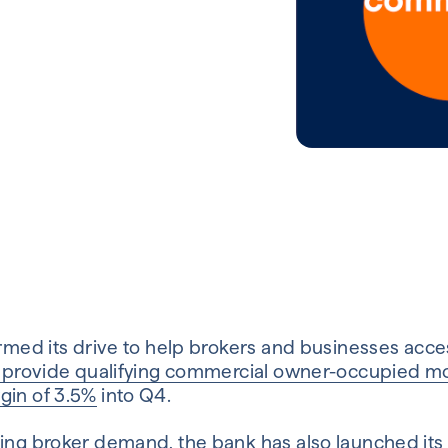
irmed its drive to help brokers and businesses acce
o provide qualifying commercial owner-occupied mo
gin of 3.5%
into Q4.
ming broker demand, the bank has also launched its