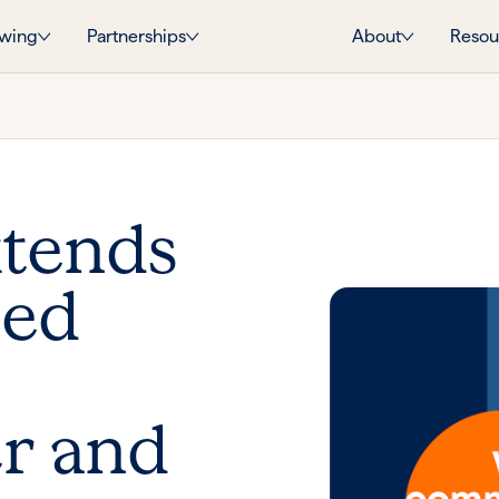
wing
Partnerships
About
Resou
xtends
ied
r and