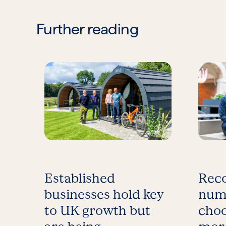
Further reading
Established
Reco
businesses hold key
num
to UK growth but
choo