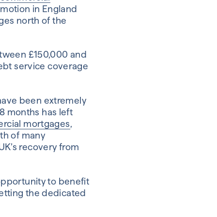
romotion in England
ges north of the
between £150,000 and
debt service coverage
y have been extremely
18 months has left
rcial mortgages
,
owth of many
e UK’s recovery from
pportunity to benefit
getting the dedicated