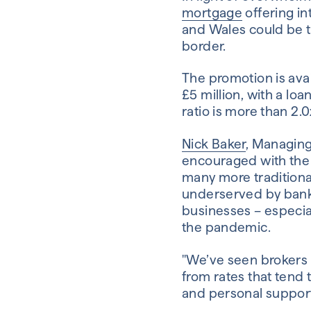
mortgage
offering in
and Wales could be t
border.
The promotion is av
£5 million, with a l
ratio is more than 2.0
Nick Baker
, Managing
encouraged with the p
many more traditiona
underserved by banks. 
businesses – especial
the pandemic.
"We’ve seen brokers 
from rates that tend 
and personal support