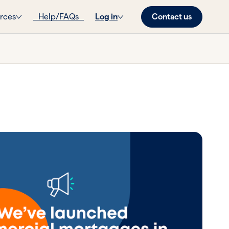
Contact us
rces
Help/FAQs
Log in