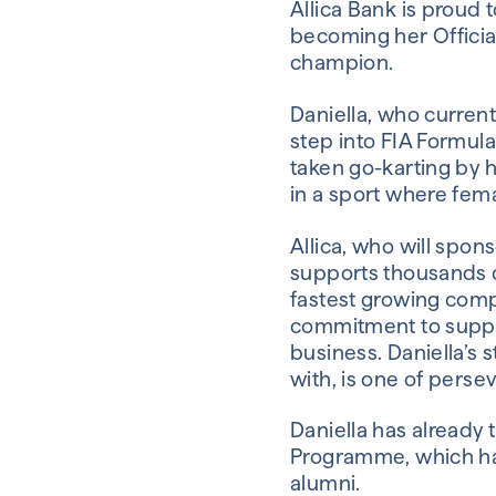
Allica Bank is proud 
becoming her Officia
champion.
Daniella, who curren
step into FIA Formul
taken go-karting by h
in a sport where fema
Allica, who will spons
supports thousands 
fastest growing compan
commitment to suppor
business. Daniella’s 
with, is one of perse
Daniella has already
Programme, which ha
alumni.