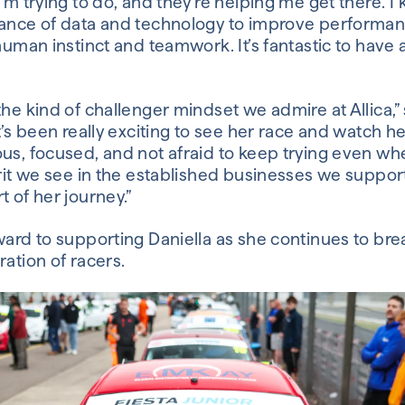
’m trying to do, and they’re helping me get there. I 
tance of data and technology to improve performan
 human instinct and teamwork. It’s fantastic to have 
the kind of challenger mindset we admire at Allica,”
It’s been really exciting to see her race and watch h
us, focused, and not afraid to keep trying even wh
irit we see in the established businesses we suppor
t of her journey.”
ward to supporting Daniella as she continues to bre
ration of racers.