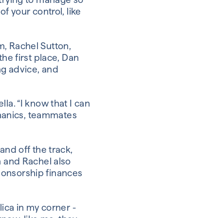
f your control, like
m, Rachel Sutton,
he first place, Dan
ing advice, and
la. “I know that I can
echanics, teammates
and off the track,
n and Rachel also
ponsorship finances
lica in my corner -