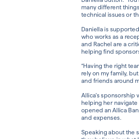
many different things
technical issues or th
Daniella is supporte
who works as a recept
and Rachel are a criti
helping find sponsors
“Having the right tea
rely on my family, bu
and friends around m
Allica’s sponsorship 
helping her navigate 
opened an Allica Ba
and expenses.
Speaking about the sp