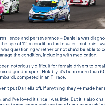
f resilience and perseverance – Daniella was diagno
t the age of 12, a condition that causes joint pain, sw
a was questioning whether or not she’d be able to c
anage the condition, including with medication.
een notoriously difficult for female drivers to bre
mixed gender sport. Notably, it’s been more than 50
ombardi, competed in an F1 race.
en’t put Daniella off. If anything, they’ve made he
and I’ve loved it since I was little. But it is also cha
 have to stay completely on top of your game while