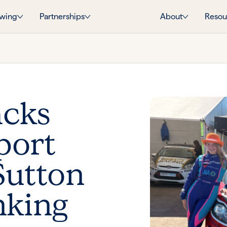
wing
Partnerships
About
Resou
acks
port
Sutton
nking