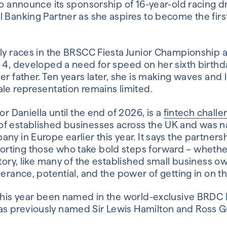
to announce its sponsorship of 16-year-old racing dr
l Banking Partner as she aspires to become the firs
tly races in the BRSCC Fiesta Junior Championship 
a 4, developed a need for speed on her sixth birt
er father. Ten years later, she is making waves an
le representation remains limited.
or Daniella until the end of 2026, is a
fintech chall
of established businesses across the UK and was 
y in Europe earlier this year. It says the partnershi
ting those who take bold steps forward – whether 
story, like many of the established small business o
verance, potential, and the power of getting in on th
 this year been named in the world-exclusive BRDC 
s previously named Sir Lewis Hamilton and Ross 