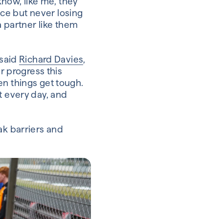
know, like me, they
ce but never losing
a partner like them
 said
Richard Davies
,
er progress this
en things get tough.
t every day, and
ak barriers and