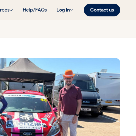
Contact us
rces
Help/FAQs
Log in