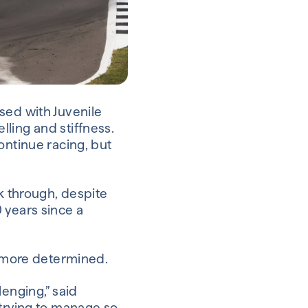
sed with Juvenile
elling and stiffness.
ontinue racing, but
ak through, despite
 years since a
r more determined.
llenging,” said
 trying to manage so