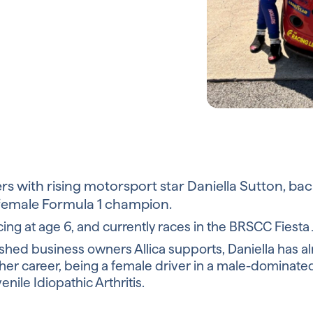
ers with rising motorsport star Daniella Sutton, ba
 female Formula 1 champion.
acing at age 6, and currently races in the BRSCC Fiest
blished business owners Allica supports, Daniella has
her career, being a female driver in a male-dominate
nile Idiopathic Arthritis.