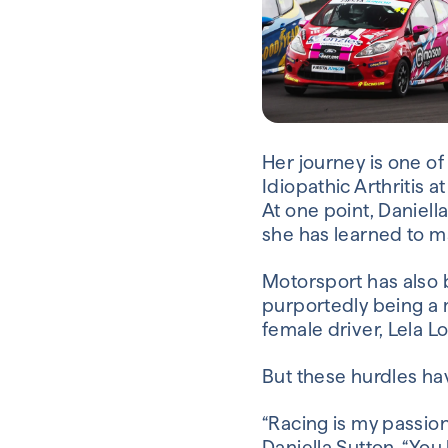
Her journey is one o
Idiopathic Arthritis a
At one point, Daniell
she has learned to m
Motorsport has also b
purportedly being a 
female driver, Lela L
But these hurdles hav
“Racing is my passion, 
Daniella Sutton. “You