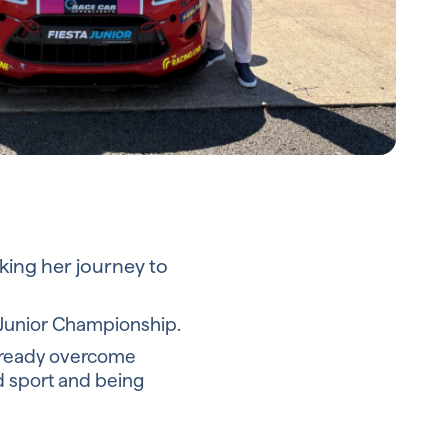
cking her journey to
a Junior Championship.
 already overcome
d sport and being