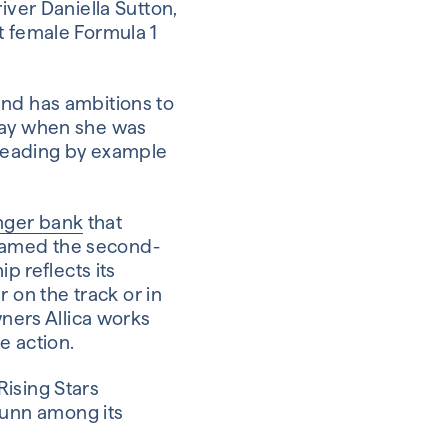
iver Daniella Sutton,
t female Formula 1
and has ambitions to
hday when she was
d leading by example
enger bank
that
named the second-
p reflects its
on the track or in
wners Allica works
e action.
Rising Stars
Gunn among its