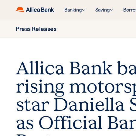
Banking
Saving
Borro
Press Releases
Allica Bank b
rising motors
star Daniella 
as Official Ba