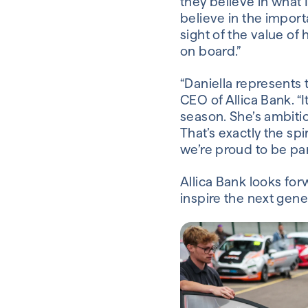
they believe in what I
believe in the impor
sight of the value of
on board.”
“Daniella represents 
CEO of Allica Bank. “
season. She’s ambitio
That’s exactly the sp
we’re proud to be par
Allica Bank looks for
inspire the next gene