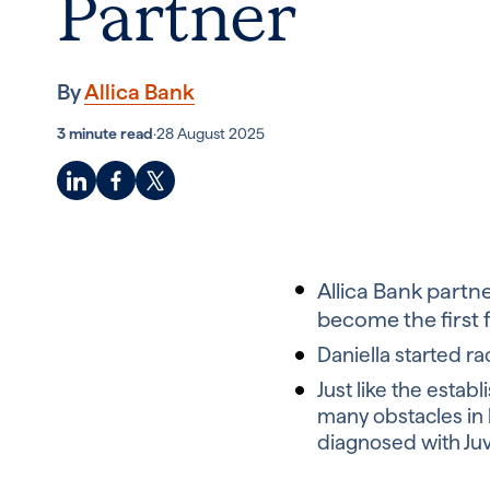
Partner
By
Allica Bank
3 minute read
·
28 August 2025
Allica Bank partn
become the first
Daniella started r
J
ust like the esta
many obstacles in 
diagnosed with Juve