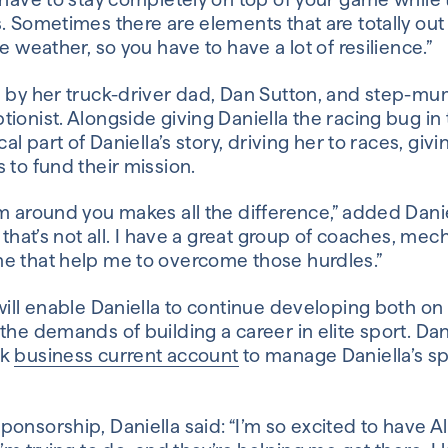
. Sometimes there are elements that are totally out o
e weather, so you have to have a lot of resilience.”
d by her truck-driver dad, Dan Sutton, and step-mu
ionist. Alongside giving Daniella the racing bug in t
cal part of Daniella’s story, driving her to races, giv
 to fund their mission.
m around you makes all the difference,” added Daniel
t that’s not all. I have a great group of coaches, m
e that help me to overcome those hurdles.”
will enable Daniella to continue developing both on 
the demands of building a career in elite sport. Da
nk
business current account
to manage Daniella’s s
onsorship, Daniella said: “I’m so excited to have Al