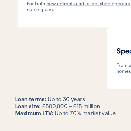
For both
new entrants and established operator
nursing care.
Spec
From a
homes.
Loan terms:
Up to 30 years
Loan size:
£500,000 – £15 million
Maximum LTV:
Up to 70% market value