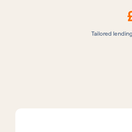
Tailored lendin