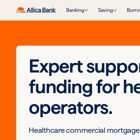
Banking
Saving
Borro
Expert suppo
funding for h
operators.
Healthcare commercial mortgage