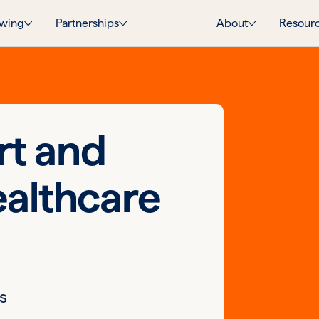
wing
Partnerships
About
Resour
rt and
ealthcare
s