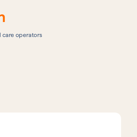
n
d care operators