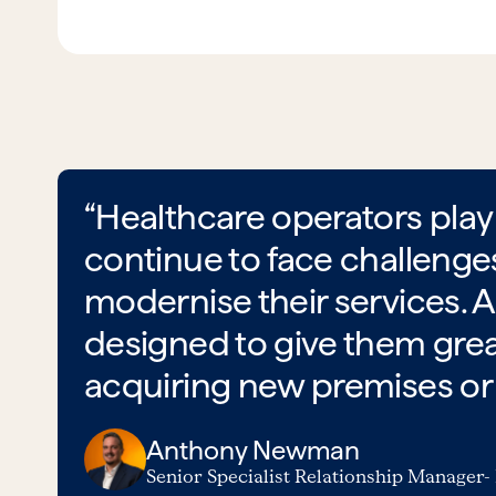
“Healthcare operators play 
continue to face challenge
modernise their services. A
designed to give them great
acquiring new premises or u
Anthony Newman
Senior Specialist Relationship Manager-