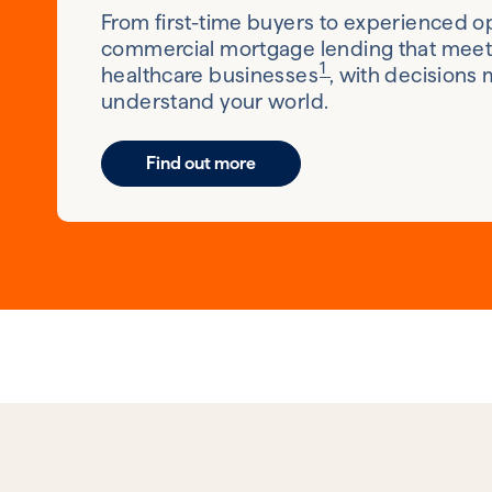
From first-time buyers to experienced op
commercial mortgage lending that meets
1
healthcare businesses
, with decisions
understand your world.
Find out more