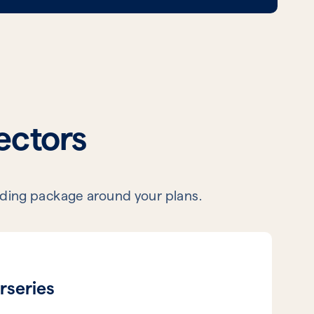
sectors
lending package around your plans.
rseries