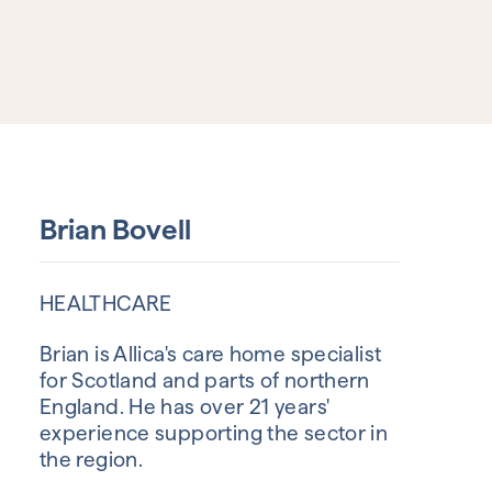
Brian Bovell
HEALTHCARE
Brian is Allica's care home specialist
for Scotland and parts of northern
England. He has over 21 years'
experience supporting the sector in
the region.