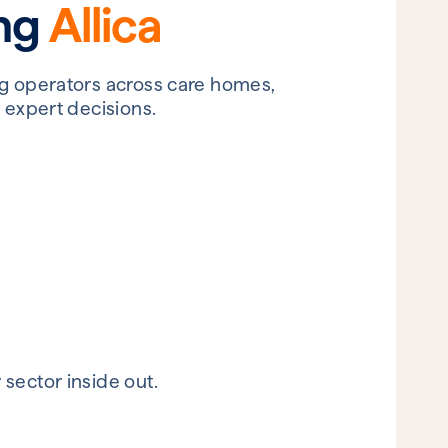
ing
Allica
ng operators across care homes,
 expert decisions.
sector inside out.