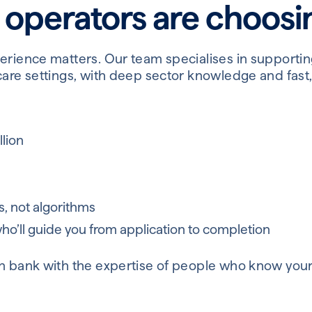
 operators are choos
perience matters. Our team specialises in supporti
care settings, with deep sector knowledge and fast,
lion
s, not algorithms
o’ll guide you from application to completion
n bank with the expertise of people who know your 