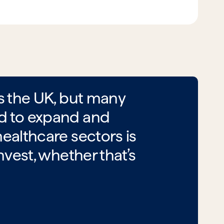
ss the UK, but many
ed to expand and
ealthcare sectors is
nvest, whether that’s