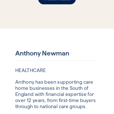
Anthony Newman
HEALTHCARE
Anthony has been supporting care
home businesses in the South of
England with financial expertise for
over 12 years, from first-time buyers
through to national care groups.