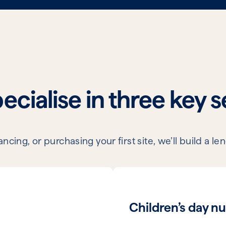
cialise in three key 
cing, or purchasing your first site, we’ll build a 
Children’s day nu