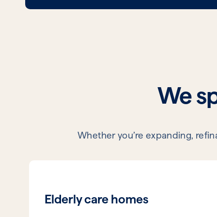
We spe
Whether you’re expanding, refinan
Elderly care homes