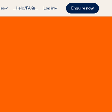
Enquire now
ces
Help/FAQs
Log in