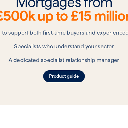
Mortgages from
£500k up to £15 millio
g to support both first-time buyers and experience
Specialists who understand your sector
A dedicated specialist relationship manager
Product guide