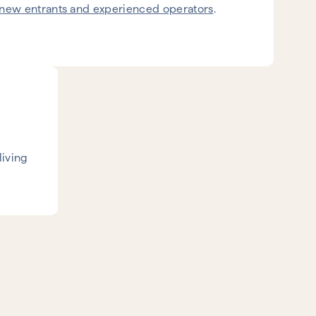
new entrants and experienced operators
.
living