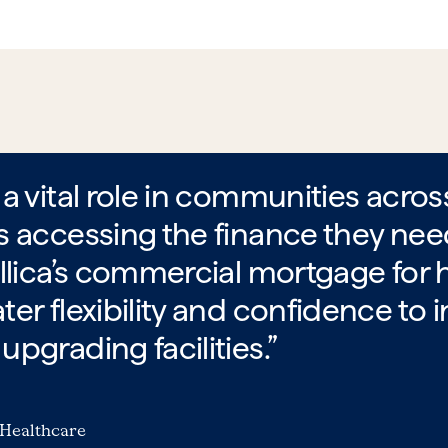
a vital role in communities acro
s accessing the finance they ne
llica’s commercial mortgage for h
er flexibility and confidence to i
pgrading facilities.”
 Healthcare