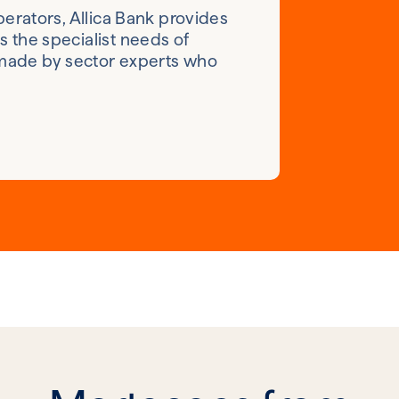
erators, Allica Bank provides
 the specialist needs of
 made by sector experts who