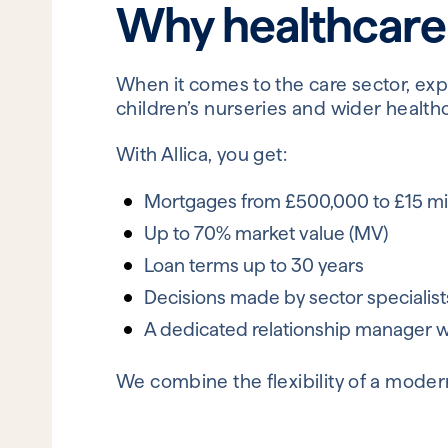
Why healthcare
When it comes to the care sector, ex
children’s nurseries and wider health
With Allica, you get:
Mortgages from £500,000 to £15 mil
Up to 70% market value (MV)
Loan terms up to 30 years
Decisions made by sector specialist
A dedicated relationship manager wh
We combine the flexibility of a moder