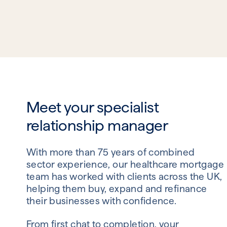
Meet your specialist
relationship manager
With more than 75 years of combined
sector experience, our healthcare mortgage
team has worked with clients across the UK,
helping them buy, expand and refinance
their businesses with confidence.
From first chat to completion, your