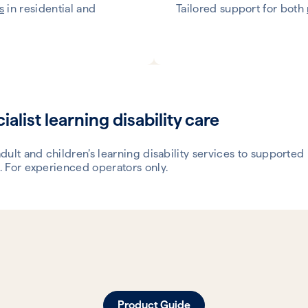
s
in residential and
Tailored support for both
ialist learning disability care
dult and children’s learning disability services to supported 
 For experienced operators only.
Product Guide