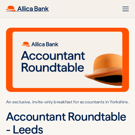
An exclusive, invite-only breakfast for accountants in Yorkshire.
Accountant Roundtable
- Leeds