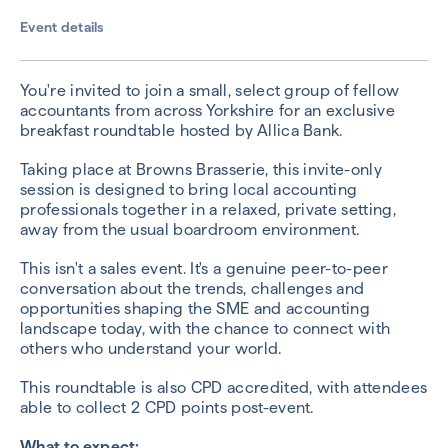
Event details
You're invited to join a small, select group of fellow
accountants from across Yorkshire for an exclusive
breakfast roundtable hosted by Allica Bank.
Taking place at Browns Brasserie, this invite-only
session is designed to bring local accounting
professionals together in a relaxed, private setting,
away from the usual boardroom environment.
This isn't a sales event. It's a genuine peer-to-peer
conversation about the trends, challenges and
opportunities shaping the SME and accounting
landscape today, with the chance to connect with
others who understand your world.
This roundtable is also CPD accredited, with attendees
able to collect 2 CPD points post-event.
What to expect: