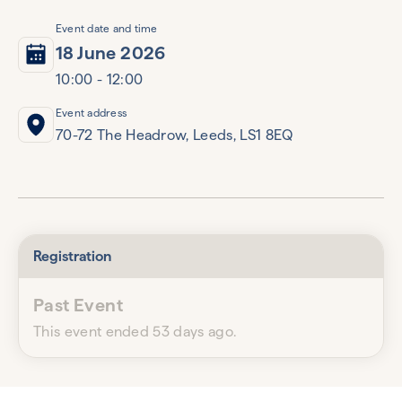
Event date and time
18 June 2026
10:00 - 12:00
Event address
70-72 The Headrow, Leeds, LS1 8EQ
Registration
Past Event
This event ended 53 days ago.