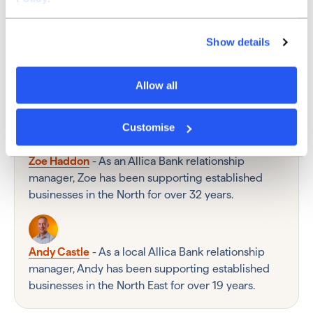
Show details
Ross Jenkins - As a local Allica Bank partnerships
manager, Ross works with accountancy firms
Allow all
across North England to help their clients access
more rewarding business banking.
Customise
Zoe Haddon
- As an Allica Bank relationship
manager, Zoe has been supporting established
businesses in the North for over 32 years.
Andy Castle
- As a local Allica Bank relationship
manager, Andy has been supporting established
businesses in the North East for over 19 years.