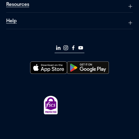
Resources
Help