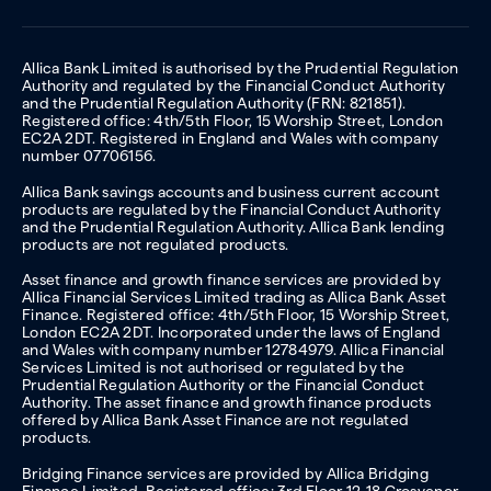
Allica Bank Limited is authorised by the Prudential Regulation
Authority and regulated by the Financial Conduct Authority
and the Prudential Regulation Authority (FRN: 821851).
Registered office: 4th/5th Floor, 15 Worship Street, London
EC2A 2DT. Registered in England and Wales with company
number 07706156.
Allica Bank savings accounts and business current account
products are regulated by the Financial Conduct Authority
and the Prudential Regulation Authority. Allica Bank lending
products are not regulated products.
Asset finance and growth finance services are provided by
Allica Financial Services Limited trading as Allica Bank Asset
Finance. Registered office: 4th/5th Floor, 15 Worship Street,
London EC2A 2DT. Incorporated under the laws of England
and Wales with company number 12784979. Allica Financial
Services Limited is not authorised or regulated by the
Prudential Regulation Authority or the Financial Conduct
Authority. The asset finance and growth finance products
offered by Allica Bank Asset Finance are not regulated
products.
Bridging Finance services are provided by Allica Bridging