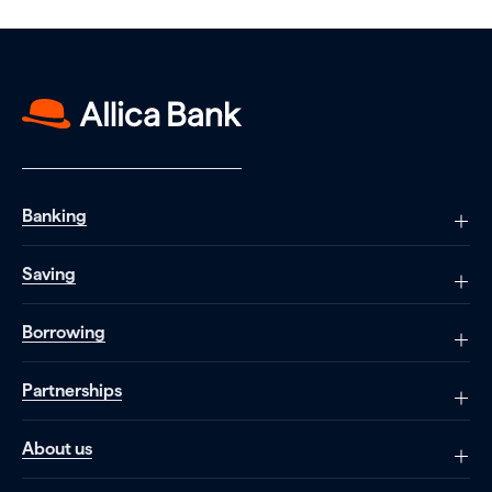
Banking
Saving
Borrowing
Partnerships
About us