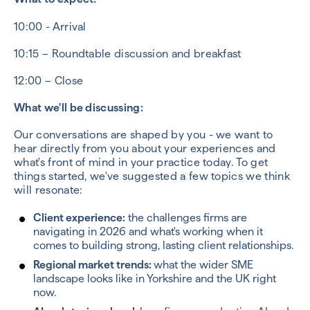
10:00 - Arrival
10:15 – Roundtable discussion and breakfast
12:00 – Close
What we'll be discussing:
Our conversations are shaped by you - we want to
hear directly from you about your experiences and
what's front of mind in your practice today. To get
things started, we've suggested a few topics we think
will resonate:
Client experience:
the c
hallenges firms are
navigating in 2026 and what's working when it
comes to building strong, lasting client relationships.
Regional market trends:
what the wider SME
landscape looks like in Yorkshire and the UK right
now.