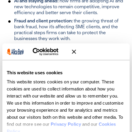
AI and staying ahead:
how f
irms are adopting AI and
new technologies to remain competitive, improve
efficiency and better serve their clients.
Fraud and client protection:
t
he growing threat of
bank fraud, how it's affecting SME clients, and the
practical steps firms can take to protect the
businesses they work with.
Access to finance:
how accountants can support
their clients in accessing the funding they need from
lenders.
Reserve your place
This website uses cookies
This website stores cookies on your computer. These
If you've received an invitation, we'd be delighted to
cookies are used to collect information about how you
welcome you to the table.
interact with our website and allow us to remember you.
Reserve your spot using the form above.
We use this information in order to improve and customise
your browsing experience and for analytics and metrics
about our visitors both on this website and other media. To
Your hosts
find out more see our
Privacy Policy
and our
Cookies
Policy
.