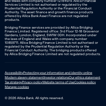
and Wales with company number 12784979. Allica Financial
Services Limited is not authorised or regulated by the
Prudential Regulation Authority or the Financial Conduct
Authority. The asset finance and growth finance products
offered by Allica Bank Asset Finance are not regulated
products.
Bridging Finance services are provided by Allica Bridging
Finance Limited. Registered office: 3rd Floor 12-18 Grosvenor
Gardens, London, England, SW1W 0DH. Incorporated under
the laws of England and Wales with company number
10859711. Allica Bridging Finance Limited is not authorised or
regulated by the Prudential Regulation Authority or the
Financial Conduct Authority. The bridging products offered
by Allica Bridging Finance Limited are not regulated products.
Accessibility
Protecting your information and identity online
Modern slavery statement
Investor relations
Our ethics statement
Tax strategy
Privacy policy
Website terms of Use
Cookies policy
Manage cookies
© 2026 Allica Bank. All rights reserved.