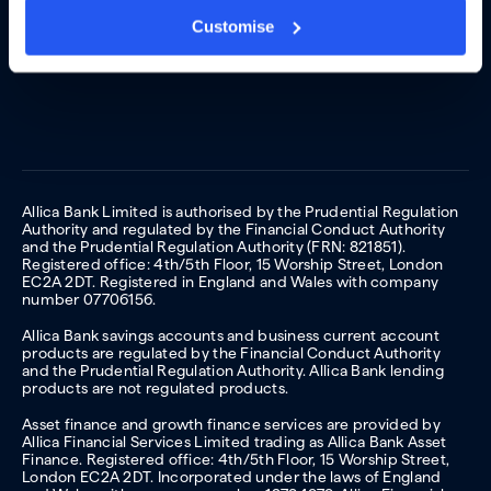
Customise
Allica Bank Limited is authorised by the Prudential Regulation
Authority and regulated by the Financial Conduct Authority
and the Prudential Regulation Authority (FRN: 821851).
Registered office: 4th/5th Floor, 15 Worship Street, London
EC2A 2DT. Registered in England and Wales with company
number 07706156.
Allica Bank savings accounts and business current account
products are regulated by the Financial Conduct Authority
and the Prudential Regulation Authority. Allica Bank lending
products are not regulated products.
Asset finance and growth finance services are provided by
Allica Financial Services Limited trading as Allica Bank Asset
Finance. Registered office: 4th/5th Floor, 15 Worship Street,
London EC2A 2DT. Incorporated under the laws of England