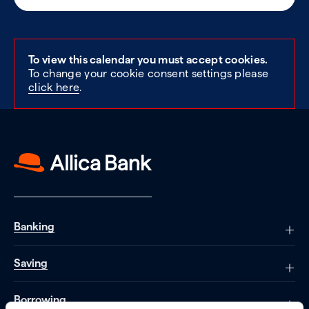
To view this calendar you must accept cookies.
To change your cookie consent settings please
click here
.
Banking
Saving
Borrowing