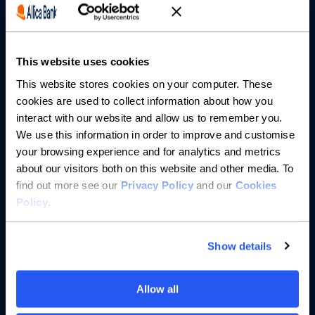
Partnerships
This website uses cookies
About us
This website stores cookies on your computer. These
cookies are used to collect information about how you
Resources
interact with our website and allow us to remember you.
We use this information in order to improve and customise
Help
your browsing experience and for analytics and metrics
about our visitors both on this website and other media. To
find out more see our
Privacy Policy
and our
Cookies
Policy
.
Show details
Allow all