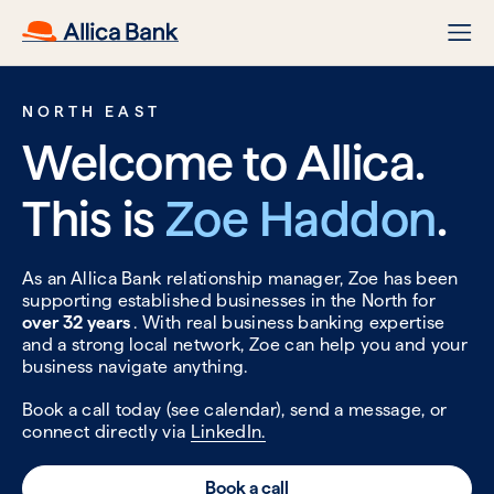
NORTH EAST
Welcome to Allica.
This is
Zoe Haddon
.
As an Allica Bank relationship manager, Zoe has been
supporting established businesses in the North for
over 32 years
. With real business banking expertise
and a strong local network, Zoe can help you and your
business navigate anything.
Book a call today (see calendar), send a message, or
connect directly via
LinkedIn.
Book a call