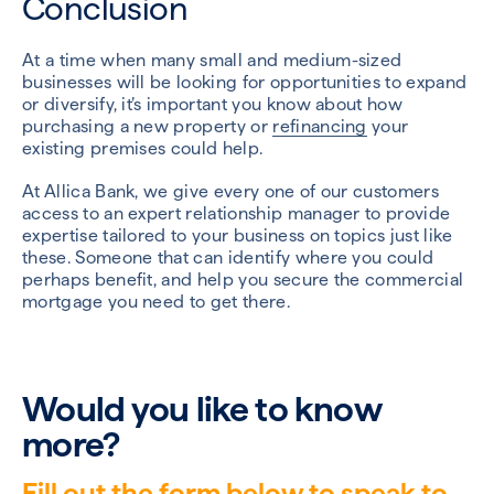
Conclusion
At a time when many small and medium-sized
businesses will be looking for opportunities to expand
or diversify, it’s important you know about how
purchasing a new property or
refinancing
your
existing premises could help.
At Allica Bank, we give every one of our customers
access to an expert relationship manager to provide
expertise tailored to your business on topics just like
these. Someone that can identify where you could
perhaps benefit, and help you secure the commercial
mortgage you need to get there.
Would you like to know
more?
Fill out the form below to speak to