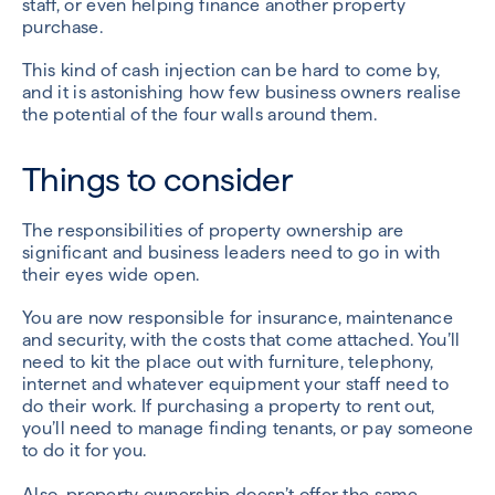
staff, or even helping finance another property
purchase.
This kind of cash injection can be hard to come by,
and it is astonishing how few business owners realise
the potential of the four walls around them.
Things to consider
The responsibilities of property ownership are
significant and business leaders need to go in with
their eyes wide open.
You are now responsible for insurance, maintenance
and security, with the costs that come attached. You’ll
need to kit the place out with furniture, telephony,
internet and whatever equipment your staff need to
do their work. If purchasing a property to rent out,
you’ll need to manage finding tenants, or pay someone
to do it for you.
Also, property ownership doesn’t offer the same