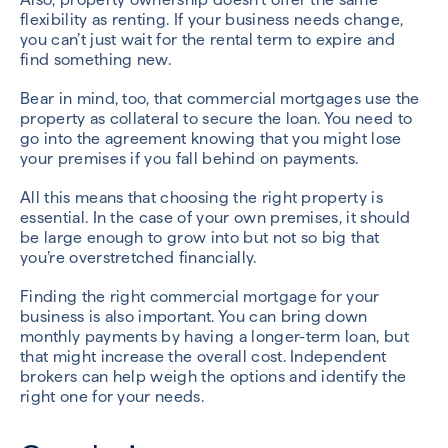
flexibility as renting. If your business needs change,
you can’t just wait for the rental term to expire and
find something new.
Bear in mind, too, that commercial mortgages use the
property as collateral to secure the loan. You need to
go into the agreement knowing that you might lose
your premises if you fall behind on payments.
All this means that choosing the right property is
essential. In the case of your own premises, it should
be large enough to grow into but not so big that
you’re overstretched financially.
Finding the right commercial mortgage for your
business is also important. You can bring down
monthly payments by having a longer-term loan, but
that might increase the overall cost. Independent
brokers can help weigh the options and identify the
right one for your needs.