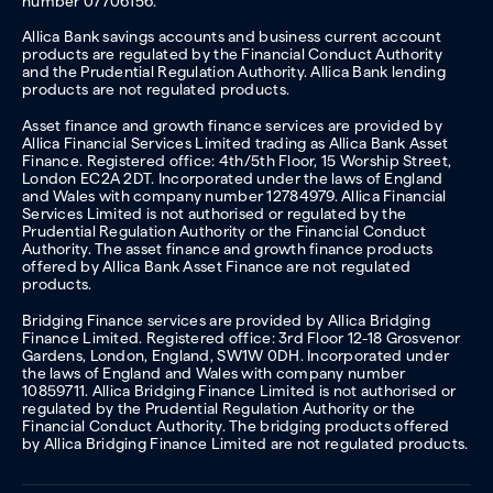
number 07706156.
Allica Bank savings accounts and business current account
products are regulated by the Financial Conduct Authority
and the Prudential Regulation Authority. Allica Bank lending
products are not regulated products.
Asset finance and growth finance services are provided by
Allica Financial Services Limited trading as Allica Bank Asset
Finance. Registered office: 4th/5th Floor, 15 Worship Street,
London EC2A 2DT. Incorporated under the laws of England
and Wales with company number 12784979. Allica Financial
Services Limited is not authorised or regulated by the
Prudential Regulation Authority or the Financial Conduct
Authority. The asset finance and growth finance products
offered by Allica Bank Asset Finance are not regulated
products.
Bridging Finance services are provided by Allica Bridging
Finance Limited. Registered office: 3rd Floor 12-18 Grosvenor
Gardens, London, England, SW1W 0DH. Incorporated under
the laws of England and Wales with company number
10859711. Allica Bridging Finance Limited is not authorised or
regulated by the Prudential Regulation Authority or the
Financial Conduct Authority. The bridging products offered
by Allica Bridging Finance Limited are not regulated products.