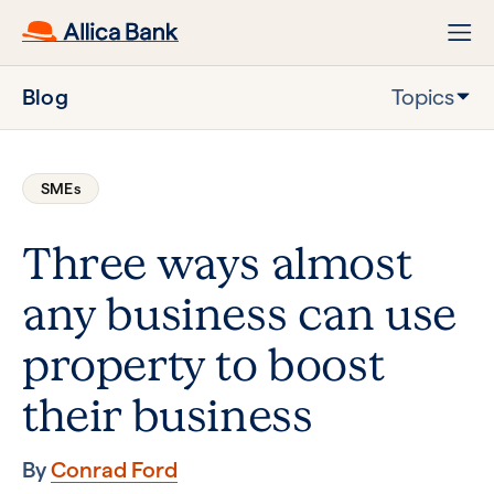
Blog
Topics
SMEs
Three ways almost
any business can use
property to boost
their business
By
Conrad Ford