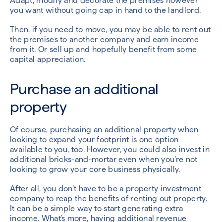
Adapt, modify and decorate the premises however
you want without going cap in hand to the landlord.
Then, if you need to move, you may be able to rent out
the premises to another company and earn income
from it. Or sell up and hopefully benefit from some
capital appreciation.
Purchase an additional
property
Of course, purchasing an additional property when
looking to expand your footprint is one option
available to you, too. However, you could also invest in
additional bricks-and-mortar even when you’re not
looking to grow your core business physically.
After all, you don’t have to be a property investment
company to reap the benefits of renting out property.
It can be a simple way to start generating extra
income. What’s more, having additional revenue