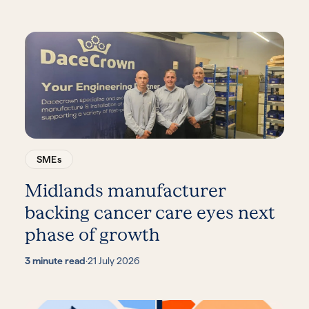
SMEs
Midlands manufacturer
backing cancer care eyes next
phase of growth
3 minute read
·
21 July 2026