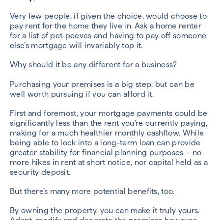
Very few people, if given the choice, would choose to
pay rent for the home they live in. Ask a home renter
for a list of pet-peeves and having to pay off someone
else’s mortgage will invariably top it.
Why should it be any different for a business?
Purchasing your premises is a big step, but can be
well worth pursuing if you can afford it.
First and foremost, your mortgage payments could be
significantly less than the rent you’re currently paying,
making for a much healthier monthly cashflow. While
being able to lock into a long-term loan can provide
greater stability for financial planning purposes – no
more hikes in rent at short notice, nor capital held as a
security deposit.
But there’s many more potential benefits, too.
By owning the property, you can make it truly yours.