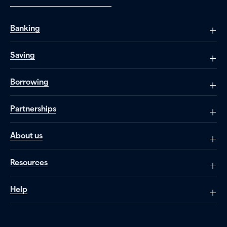
Banking
Saving
Borrowing
Partnerships
About us
Resources
Help