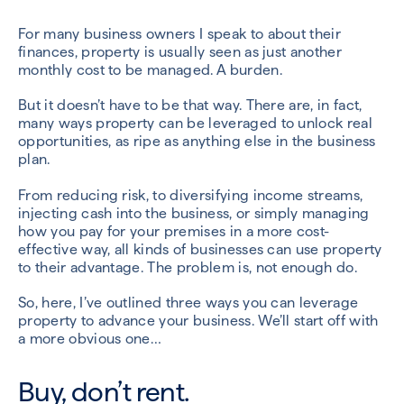
For many business owners I speak to about their
finances, property is usually seen as just another
monthly cost to be managed. A burden.
But it doesn’t have to be that way. There are, in fact,
many ways property can be leveraged to unlock real
opportunities, as ripe as anything else in the business
plan.
From reducing risk, to diversifying income streams,
injecting cash into the business, or simply managing
how you pay for your premises in a more cost-
effective way, all kinds of businesses can use property
to their advantage. The problem is, not enough do.
So, here, I’ve outlined three ways you can leverage
property to advance your business. We’ll start off with
a more obvious one…
Buy, don’t rent.