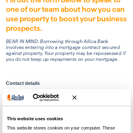
one of our team about how you can
use property to boost your business
prospects.
BEAR IN MIND: Borrowing through Allica Bank
involves entering into a mortgage contract secured
against property. Your property may be repossessed if
you do not keep up repayments on your mortgage.
This website uses cookies
This website stores cookies on your computer. These