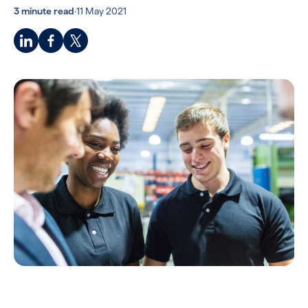
3 minute read
·
11 May 2021