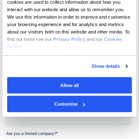
cookies are used to collect information about how you
interact with our website and allow us to remember you.
We use this information in order to improve and customise
your browsing experience and for analytics and metrics
about our visitors both on this website and other media. To
find out more see our
Privacy Policy
and our
Cookies
Policy
.
Show details
Allow all
Customise