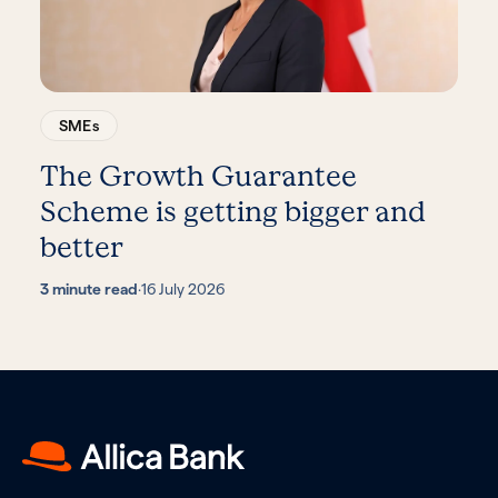
SMEs
The Growth Guarantee
Scheme is getting bigger and
better
3 minute read
·
16 July 2026