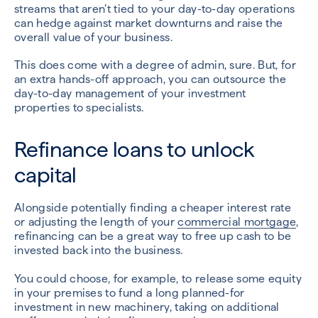
streams that aren’t tied to your day-to-day operations
can hedge against market downturns and raise the
overall value of your business.
This does come with a degree of admin, sure. But, for
an extra hands-off approach, you can outsource the
day-to-day management of your investment
properties to specialists.
Refinance loans to unlock
capital
Alongside potentially finding a cheaper interest rate
or adjusting the length of your
commercial mortgage
,
refinancing can be a great way to free up cash to be
invested back into the business.
You could choose, for example, to release some equity
in your premises to fund a long planned-for
investment in new machinery, taking on additional