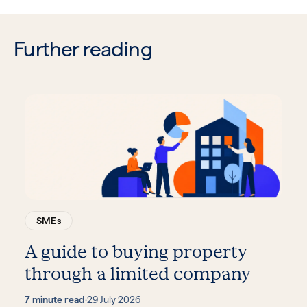
Further reading
SMEs
A guide to buying property
through a limited company
7 minute read
·
29 July 2026