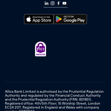
Allica Bank Limited is authorised by the Prudential Regulation
Authority and regulated by the Financial Conduct Authority
and the Prudential Regulation Authority (FRN: 821851).
Registered office: 4th/5th Floor, 15 Worship Street, London
EC2A 2DT. Registered in England and Wales with company