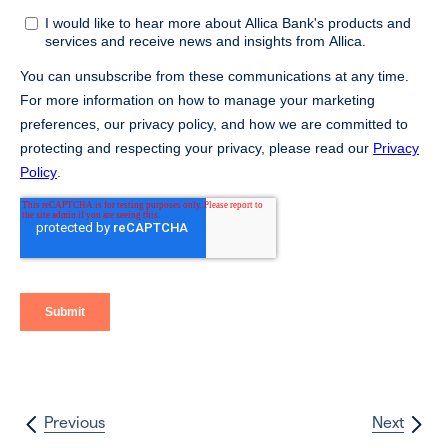
Previous
Next