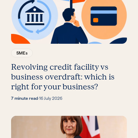
SMEs
Revolving credit facility vs
business overdraft: which is
right for your business?
7 minute read
·
16 July 2026