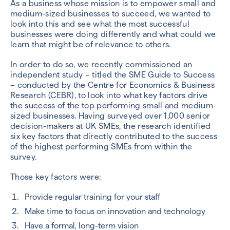
As a business whose mission is to empower small and
medium-sized businesses to succeed, we wanted to
look into this and see what the most successful
businesses were doing differently and what could we
learn that might be of relevance to others.
In order to do so, we recently commissioned an
independent study – titled the SME Guide to Success
– conducted by the Centre for Economics & Business
Research (CEBR), to look into what key factors drive
the success of the top performing small and medium-
sized businesses. Having surveyed over 1,000 senior
decision-makers at UK SMEs, the research identified
six key factors that directly contributed to the success
of the highest performing SMEs from within the
survey.
Those key factors were:
Provide regular training for your staff
Make time to focus on innovation and technology
Have a formal, long-term vision