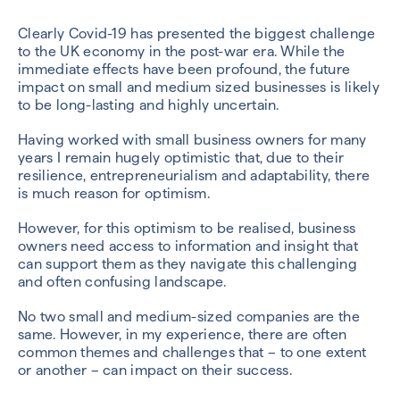
Clearly Covid-19 has presented the biggest challenge
to the UK economy in the post-war era. While the
immediate effects have been profound, the future
impact on small and medium sized businesses is likely
to be long-lasting and highly uncertain.
Having worked with small business owners for many
years I remain hugely optimistic that, due to their
resilience, entrepreneurialism and adaptability, there
is much reason for optimism.
However, for this optimism to be realised, business
owners need access to information and insight that
can support them as they navigate this challenging
and often confusing landscape.
No two small and medium-sized companies are the
same. However, in my experience, there are often
common themes and challenges that – to one extent
or another – can impact on their success.