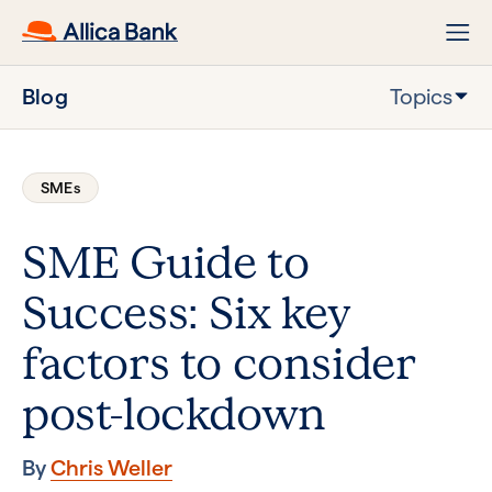
Blog
Topics
SMEs
SME Guide to
Success: Six key
factors to consider
post-lockdown
By
Chris Weller