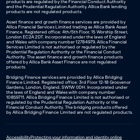
products are regulated by the Financial Conduct Authority
and the Prudential Regulation Authority. Allica Bank lending
products are not regulated products.
Asset finance and growth finance services are provided by
Allica Financial Services Limited trading as Allica Bank Asset
Finance. Registered office: 4th/5th Floor, 15 Worship Street,
London EC2A 2DT. Incorporated under the laws of England
and Wales with company number 12784979. Allica Financial
Services Limited is not authorised or regulated by the
Prudential Regulation Authority or the Financial Conduct
Authority. The asset finance and growth finance products
offered by Allica Bank Asset Finance are not regulated
products.
Bridging Finance services are provided by Allica Bridging
Finance Limited. Registered office: 3rd Floor 12-18 Grosvenor
Gardens, London, England, SW1W 0DH. Incorporated under
the laws of England and Wales with company number
10859711. Allica Bridging Finance Limited is not authorised or
regulated by the Prudential Regulation Authority or the
Financial Conduct Authority. The bridging products offered
by Allica Bridging Finance Limited are not regulated products.
Accessibility
Protecting your information and identity online