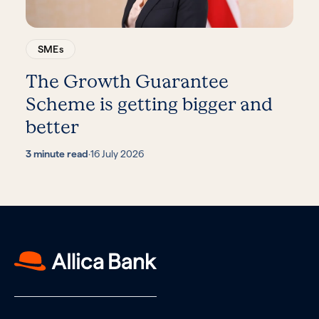
SMEs
The Growth Guarantee
Scheme is getting bigger and
better
3 minute read
·
16 July 2026