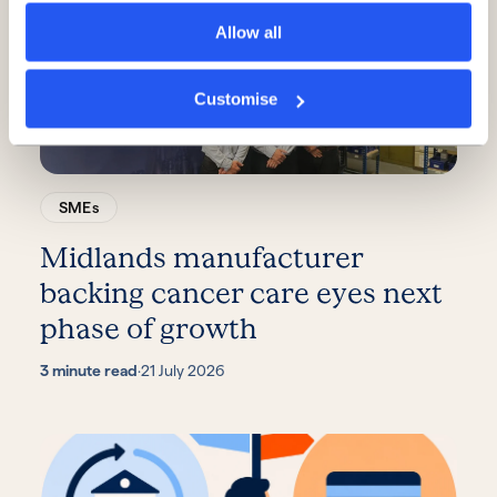
Allow all
Customise
SMEs
Midlands manufacturer
backing cancer care eyes next
phase of growth
3 minute read
·
21 July 2026