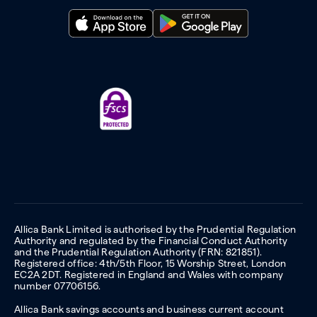
Allica Bank Limited is authorised by the Prudential Regulation
Authority and regulated by the Financial Conduct Authority
and the Prudential Regulation Authority (FRN: 821851).
Registered office: 4th/5th Floor, 15 Worship Street, London
EC2A 2DT. Registered in England and Wales with company
number 07706156.
Allica Bank savings accounts and business current account