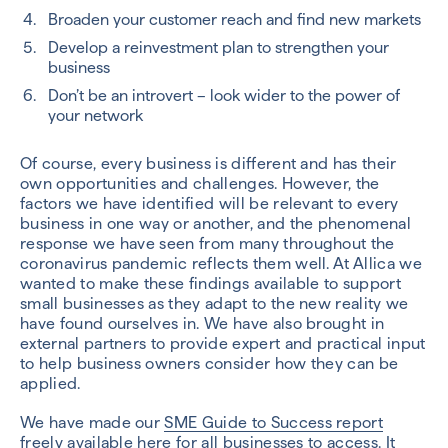
Broaden your customer reach and find new markets
Develop a reinvestment plan to strengthen your
business
Don’t be an introvert – look wider to the power of
your network
Of course, every business is different and has their
own opportunities and challenges. However, the
factors we have identified will be relevant to every
business in one way or another, and the phenomenal
response we have seen from many throughout the
coronavirus pandemic reflects them well. At Allica we
wanted to make these findings available to support
small businesses as they adapt to the new reality we
have found ourselves in. We have also brought in
external partners to provide expert and practical input
to help business owners consider how they can be
applied.
We have made our
SME Guide to Success report
freely available
here
for all businesses to access. It