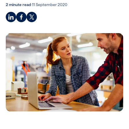
2 minute read
·
11 September 2020