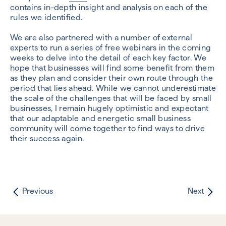
contains in-depth insight and analysis on each of the
rules we identified.
We are also partnered with a number of external
experts to run a series of free webinars in the coming
weeks to delve into the detail of each key factor. We
hope that businesses will find some benefit from them
as they plan and consider their own route through the
period that lies ahead. While we cannot underestimate
the scale of the challenges that will be faced by small
businesses, I remain hugely optimistic and expectant
that our adaptable and energetic small business
community will come together to find ways to drive
their success again.
Previous
Next