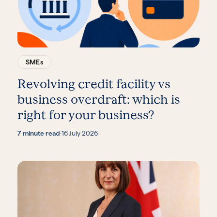
SMEs
Revolving credit facility vs
business overdraft: which is
right for your business?
7 minute read
·
16 July 2026