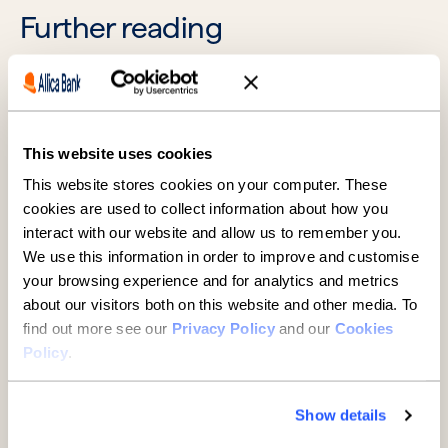
Further reading
This website uses cookies
This website stores cookies on your computer. These
cookies are used to collect information about how you
interact with our website and allow us to remember you.
We use this information in order to improve and customise
SMEs
your browsing experience and for analytics and metrics
about our visitors both on this website and other media. To
A guide to buying property
find out more see our
Privacy Policy
and our
Cookies
through a limited company
Policy
.
7 minute read
·
29 July 2026
Show details