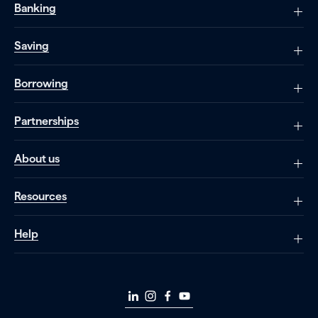
Banking
Saving
Borrowing
Partnerships
About us
Resources
Help