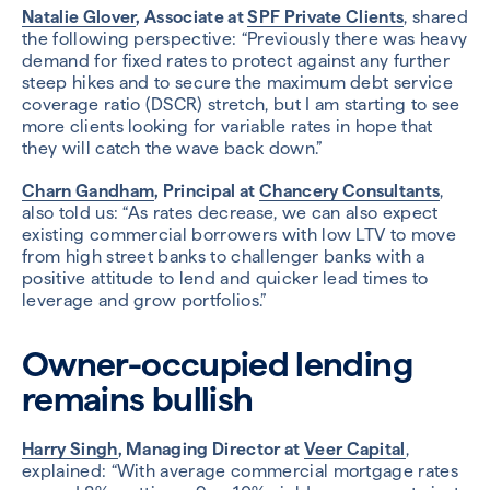
Natalie Glover
, Associate at
SPF Private Clients
, shared
the following perspective: “Previously there was heavy
demand for fixed rates to protect against any further
steep hikes and to secure the maximum debt service
coverage ratio (DSCR) stretch, but I am starting to see
more clients looking for variable rates in hope that
they will catch the wave back down.”
Charn Gandham
, Principal at
Chancery Consultants
,
also told us: “As rates decrease, we can also expect
existing commercial borrowers with low LTV to move
from high street banks to challenger banks with a
positive attitude to lend and quicker lead times to
leverage and grow portfolios.”
Owner-occupied lending
remains bullish
Harry Singh
, Managing Director at
Veer Capital
,
explained: “With average commercial mortgage rates