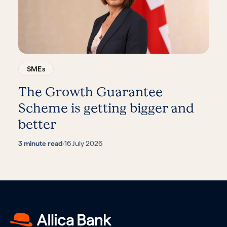
SMEs
The Growth Guarantee
Scheme is getting bigger and
better
3 minute read
·
16 July 2026