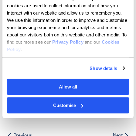
slow to start, but the second half of the year could
cookies are used to collect information about how you
pick up nicely.
interact with our website and allow us to remember you.
While much remains outside of our control - whether
We use this information in order to improve and customise
knock-on effects from wider market movements or the
your browsing experience and for analytics and metrics
great game of politics - it seems that there are
about our visitors both on this website and other media. To
pockets of opportunities to be found no matter what.
find out more see our
Privacy Policy
and our
Cookies
Brokers are seeing positive signals from interest in
owner-occupied mortgages and mixed-use units, as
Policy
.
well as the chain reaction coming from lower
residential mortgage rates.
Show details
Natalie Glover summarised it best: “Although none of
us have a crystal ball, we are of the positive opinion
that things should start to shift in the right direction
Allow all
during 2024. SMEs are a huge part of our economy,
and we look forward to helping them with their
growth plans.”
Customise
Previous
Next