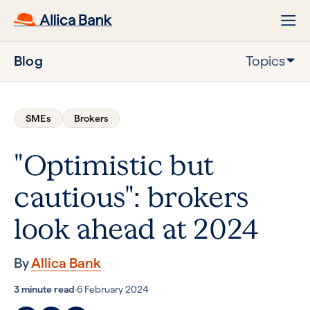
Blog
Topics
SMEs
Brokers
"Optimistic but
cautious": brokers
look ahead at 2024
By
Allica Bank
3 minute read
·
6 February 2024