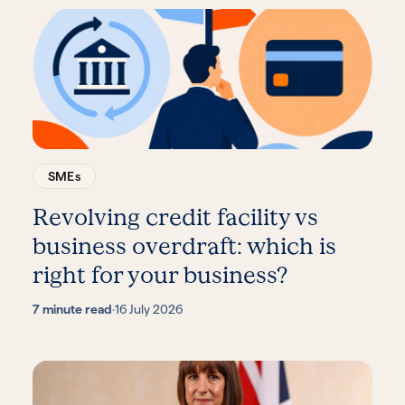
SMEs
Revolving credit facility vs
business overdraft: which is
right for your business?
7 minute read
·
16 July 2026