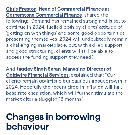
Chris Preston
, Head of Commercial Finance at
Cornerstone Commercial Finance
, shared the
following: “Demand has remained strong and is set to
continue in 2024, fuelled both by clients’ attitude of
‘getting on with things’ and some good opportunities
presenting themselves. 2024 will undoubtedly remain
a challenging marketplace, but, with skilled support
and good structuring, clients will still be able to
access the funding support they need.”
And
Jagdev Singh Saran, Managing Director of
Goldwire Financial Services
, explained that: “Our
clients remain optimistic but cautious about growth in
2024. Hopefully the recent drop in inflation will halt
base rate escalation, which will further stimulate the
market after a sluggish 18 months.”
Changes in borrowing
behaviour