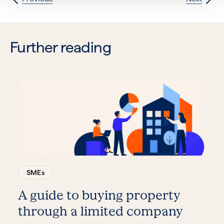
Further reading
SMEs
A guide to buying property
through a limited company