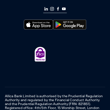
Allica Bank Limited is authorised by the Prudential Regulation
Authority and regulated by the Financial Conduct Authority
and the Prudential Regulation Authority (FRN: 821851).
Registered office: 4th/5th Floor, 15 Worship Street, London