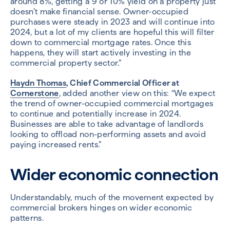
around 8%, getting a 9 or 10% yield on a property just
doesn’t make financial sense. Owner-occupied
purchases were steady in 2023 and will continue into
2024, but a lot of my clients are hopeful this will filter
down to commercial mortgage rates. Once this
happens, they will start actively investing in the
commercial property sector.”
Haydn Thomas
, Chief Commercial Officer at
Cornerstone
, added another view on this: “We expect
the trend of owner-occupied commercial mortgages
to continue and potentially increase in 2024.
Businesses are able to take advantage of landlords
looking to offload non-performing assets and avoid
paying increased rents.”
Wider economic connection
Understandably, much of the movement expected by
commercial brokers hinges on wider economic
patterns.