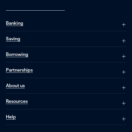
Banking
Saving
Borrowing
Partnerships
About us
Resources
Help