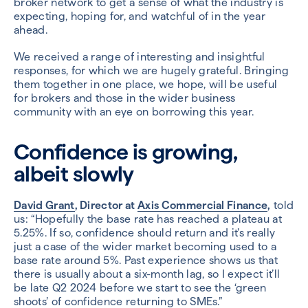
broker network to get a sense of what the industry is
expecting, hoping for, and watchful of in the year
ahead.
We received a range of interesting and insightful
responses, for which we are hugely grateful. Bringing
them together in one place, we hope, will be useful
for brokers and those in the wider business
community with an eye on borrowing this year.
Confidence is growing,
albeit slowly
David Grant
, Director at
Axis Commercial Finance
,
told
us: “Hopefully the base rate has reached a plateau at
5.25%. If so, confidence should return and it’s really
just a case of the wider market becoming used to a
base rate around 5%. Past experience shows us that
there is usually about a six-month lag, so I expect it’ll
be late Q2 2024 before we start to see the ‘green
shoots’ of confidence returning to SMEs.”