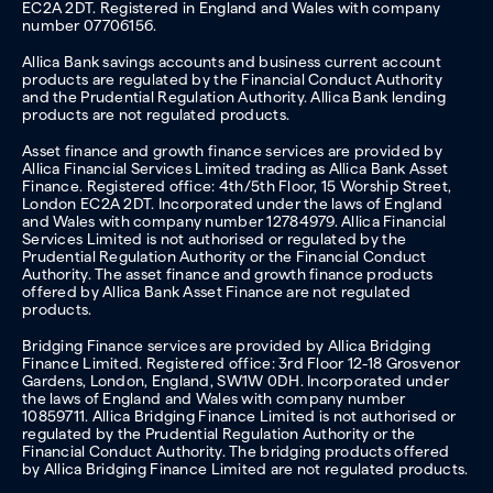
EC2A 2DT. Registered in England and Wales with company
number 07706156.
Allica Bank savings accounts and business current account
products are regulated by the Financial Conduct Authority
and the Prudential Regulation Authority. Allica Bank lending
products are not regulated products.
Asset finance and growth finance services are provided by
Allica Financial Services Limited trading as Allica Bank Asset
Finance. Registered office: 4th/5th Floor, 15 Worship Street,
London EC2A 2DT. Incorporated under the laws of England
and Wales with company number 12784979. Allica Financial
Services Limited is not authorised or regulated by the
Prudential Regulation Authority or the Financial Conduct
Authority. The asset finance and growth finance products
offered by Allica Bank Asset Finance are not regulated
products.
Bridging Finance services are provided by Allica Bridging
Finance Limited. Registered office: 3rd Floor 12-18 Grosvenor
Gardens, London, England, SW1W 0DH. Incorporated under
the laws of England and Wales with company number
10859711. Allica Bridging Finance Limited is not authorised or
regulated by the Prudential Regulation Authority or the
Financial Conduct Authority. The bridging products offered
by Allica Bridging Finance Limited are not regulated products.