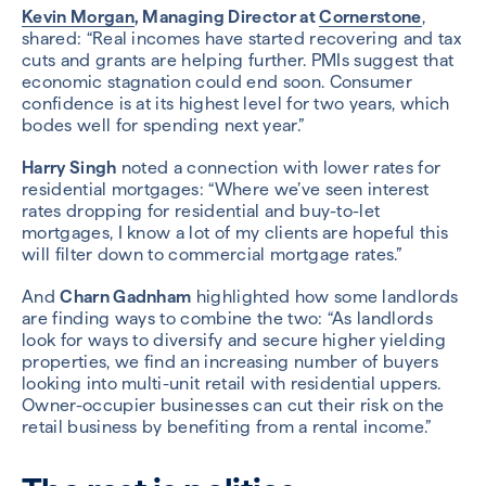
Kevin Morgan
, Managing Director at
Cornerstone
,
shared: “Real incomes have started recovering and tax
cuts and grants are helping further. PMIs suggest that
economic stagnation could end soon. Consumer
confidence is at its highest level for two years, which
bodes well for spending next year.”
Harry Singh
noted a connection with lower rates for
residential mortgages: “Where we’ve seen interest
rates dropping for residential and buy-to-let
mortgages, I know a lot of my clients are hopeful this
will filter down to commercial mortgage rates.”
And
Charn Gadnham
highlighted how some landlords
are finding ways to combine the two: “As landlords
look for ways to diversify and secure higher yielding
properties, we find an increasing number of buyers
looking into multi-unit retail with residential uppers.
Owner-occupier businesses can cut their risk on the
retail business by benefiting from a rental income.”