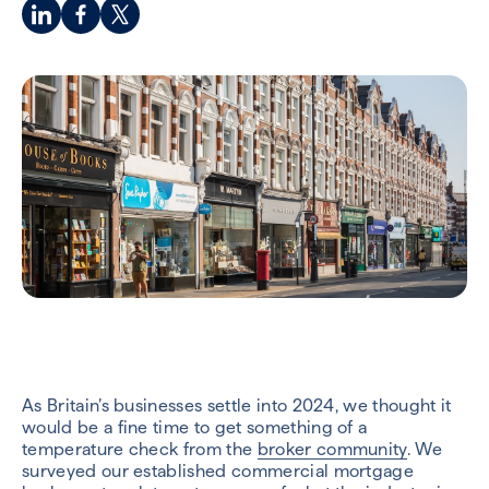
As Britain’s businesses settle into 2024, we thought it
would be a fine time to get something of a
temperature check from the
broker community
. We
surveyed our established commercial mortgage