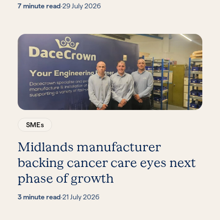
7 minute read
·
29 July 2026
SMEs
Midlands manufacturer
backing cancer care eyes next
phase of growth
3 minute read
·
21 July 2026