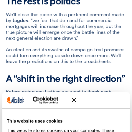
The rest is politics
We’ll close this piece with a pertinent comment made
by
Jagdev
: “we feel that demand for
commercial
mortgages
will increase throughout the year, but the
true picture will emerge once the battle lines of the
next general election are drawn.”
An election and its swathe of campaign-trail promises
could turn everything upside down once more. We’ll
leave the predictions on this to the broadsheets.
A “shift in the right direction”
Before going any further, we want to thank each
broker for their time and contributions. We are
grateful for their insightful comments and their
permission to share them with us.
The picture they have painted, overall, is one of
This website uses cookies
cautious optimism. The first half of the year might be
This website stores cookies on your computer. These