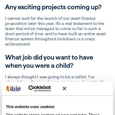
Any exciting projects coming up?
I cannot wait for the launch of our asset finance
proposition later this year.
It’s a real testament to the
team that we’ve managed to come so far in such a
short period of time, and to have built an entire asset
finance system throughout lockdown is a
crazy
achievement.
What job did you want to have
when you were a child?
I always thought I was going to be a cellist
.
I’ve
played
the cello
since I was very young. I went to the
Royal College of Music every Saturday
and
was always
off to some kind of band camp.
My mum
is
a musician,
too, along with a lot of my friends.
So
,
it felt like a
natural progression for me.
This website uses cookies
Of course, I ended up taking a different path.
But I still
This website stores cookies on your computer. These