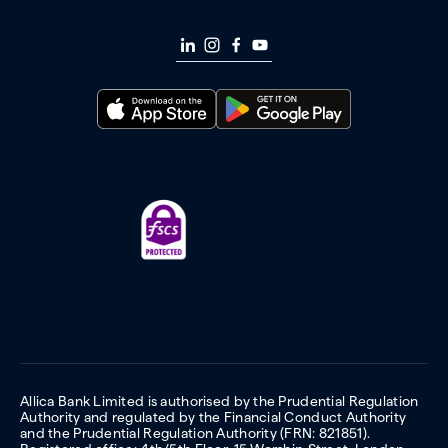
Allica Bank Limited is authorised by the Prudential Regulation
Authority and regulated by the Financial Conduct Authority
and the Prudential Regulation Authority (FRN: 821851).