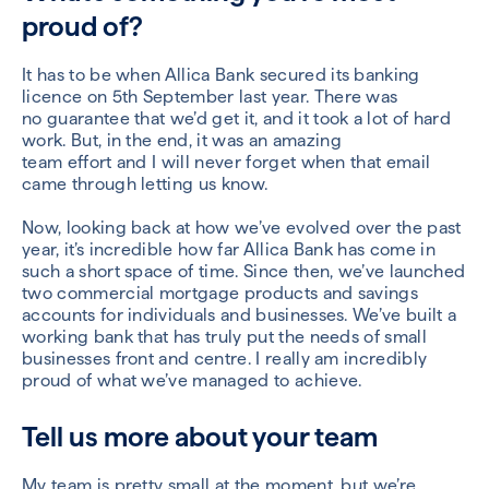
proud of?
I
t
has
to be
when
Allica
Bank secured
its
banking
licence on
5
th
September
last year.
There
was
no
guarantee that we’d get it
,
and it took a lot of hard
work
. B
ut
, in the end,
it was an amazing
team effort
and
I will never forget
when that email
came
through
letting us know
.
Now,
looking back at how we’ve evolved
over the past
year, it’s incredible how far
Allica
Bank has
come
in
such a short space of time
.
Since then, we’ve launched
two commercial mortgage products
and
savings
accounts for individuals and businesses
. We’ve built a
working bank that has truly put the needs of small
businesses front and centre
.
I really am incredibly
proud of what we’ve
managed to achieve
.
Tell us
more
about your team
M
y team is pretty small
at the moment
, but we’re