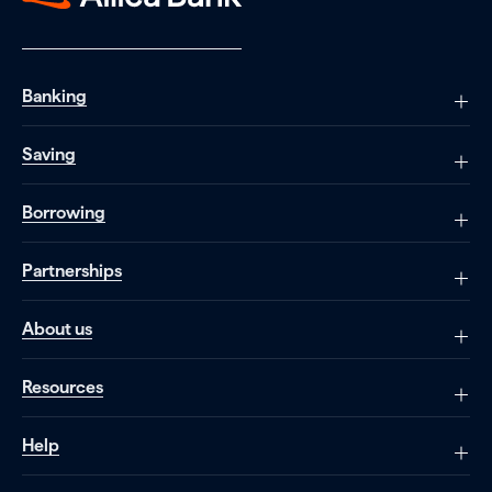
Banking
Saving
Borrowing
Partnerships
About us
Resources
Help