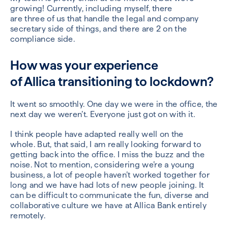
growing!
Currently
, including myself,
there
are
three
of us
t
hat handle the legal
and company
secretary
side of things,
and there are 2 on the
compliance side
.
How was your experience
of
Allica
transitioning to lockdown?
It went so smoothly.
One day we were in the office, the
next day we were
n’t.
Everyone just got on with it
.
I think people have adapted really well
on the
whole
.
But
, that said,
I
am
really looking forward to
getting back in
to
the office. I miss the buzz and the
noise
.
Not to mention,
considering we’re a young
business, a
lot of people haven’t worked together for
long and we have had lots of new people joining.
I
t
can be difficult to communicate the fun, diverse and
collaborative
culture we have at
Allica
Bank entirely
remotely.