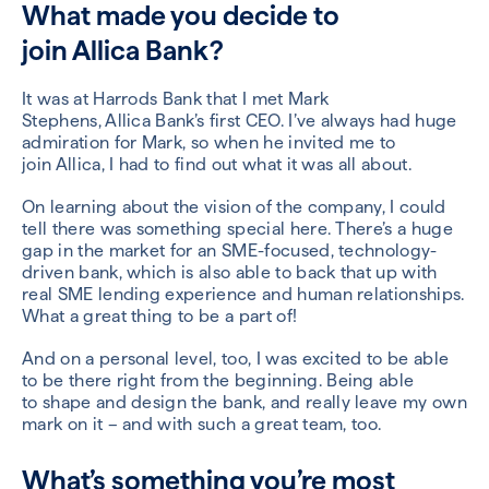
What made you decide to
join
Allica
Bank?
It was at Harrods Bank that I met Mark
Stephens,
Allica
Bank’s first CEO. I’ve always had huge
admiration for Mark, so when he
invited me
to
join
Allica
, I
had to find out what it was all about.
On
learning about the vision of the company, I could
tell there was something special here. There
’
s a huge
gap in the market for a
n SME-focused,
technology-
driven bank,
which is also able to back that up with
real SME lending experience and human relationships.
What a great thing to be a part of
!
And on a personal level, too,
I was excited to be able
to be
there right from the beginning
.
Being able
to
shape and design t
he bank
, and really leave my own
mark on it –
and with such a great team, too
.
What’s something you’re most