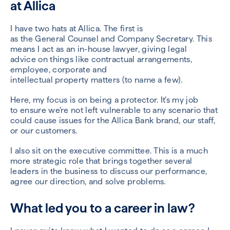
at
Allica
I have two hats at
Allica
. The first is
as
the
G
eneral
C
ounsel
and Company Secretary
.
This
means I act as an in-house lawyer,
giving legal
advice
on things like contractual arrangements,
employee, corporate and
intellectual
property
matters
(to name a few)
.
Here,
my focus is on
being a protector
.
It’s my job
to
ensure we’re not left vulnerable to a
ny scenario that
could cause issues for
the A
llica
Bank brand, our staff,
or our customers.
I also sit on the ex
ecutive committee.
This is a much
more strategic role
that
brings together
several
leaders in the
business
to
discuss our performance,
agree our direction, and solve problems.
What led you to a career in law?