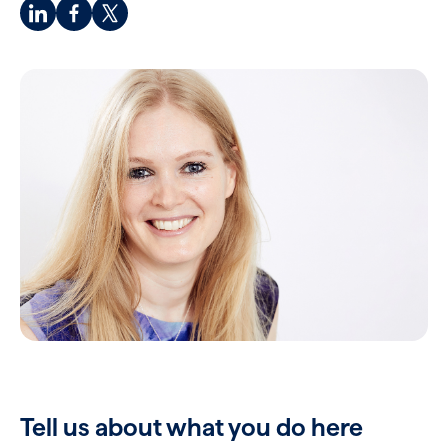
Tell us about what you do here