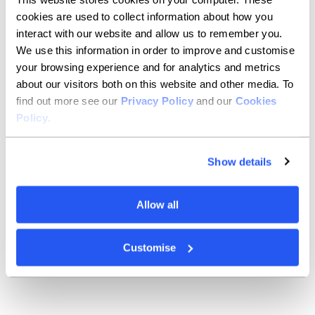
play
in symphony orchestras
and meet up with friends
cookies are used to collect information about how you
to play
chamber
music, too.
I
t’s mostly classical
interact with our website and allow us to remember you.
stuff
you’ll find me playing
, but I have a
secret
ambition to
play more
jazz, too
.
We use this information in order to improve and customise
your browsing experience and for analytics and metrics
You’re given a week off
and
can do
about our visitors both on this website and other media. To
find out more see our
Privacy Policy
and our
Cookies
whatever you want. What are you
Policy
.
doing?
Show details
That’s a big question. I would definitely go somewhere
warm and do something active – and ideally throw in
a vineyard for good measure, too.
Allow all
I was supposed to be going to Costa Rica this year to
cycle, trek and kayak from one side to the other. So
,
I’d
probably just try and finally do that!
Customise