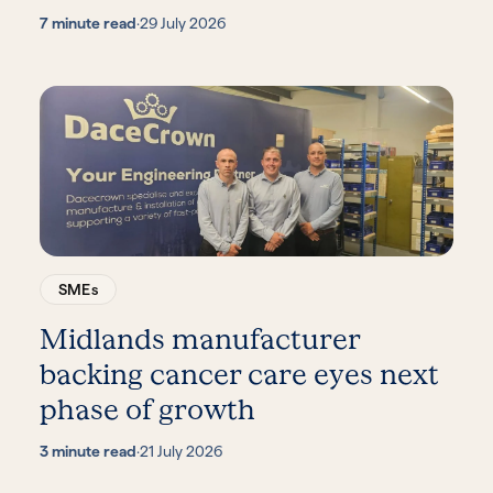
7 minute read
·
29 July 2026
SMEs
Midlands manufacturer
backing cancer care eyes next
phase of growth
3 minute read
·
21 July 2026