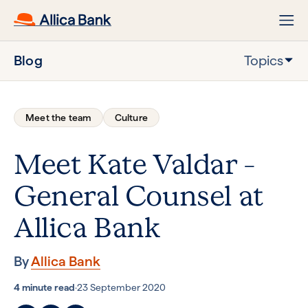
Blog
Topics
Meet the team
Culture
Meet Kate Valdar –
General Counsel at
Allica Bank
By
Allica Bank
4 minute read
·
23 September 2020