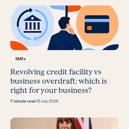
SMEs
Revolving credit facility vs
business overdraft: which is
right for your business?
7 minute read
·
16 July 2026