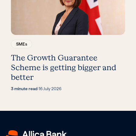
SMEs
The Growth Guarantee
Scheme is getting bigger and
better
3 minute read
·
16 July 2026