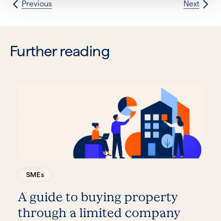
Previous
Next
Further reading
SMEs
A guide to buying property
through a limited company