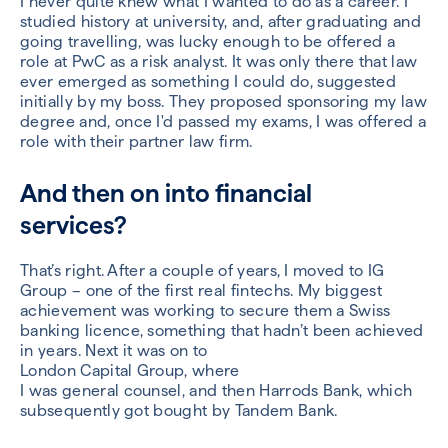
I never quite knew what I wanted to
do as a career. I
studied history at university, and, after graduating and
going travelling,
was lucky enough to be offered a
role at PwC
as a risk analyst
. It was only there that law
ever emerged as something I
could
do
, suggested
initially by my boss
.
They
proposed
sponsoring my law
degree
and
,
once I'd passed my exams
, I
was
offered a
role
with their partner law firm.
And then on into financial
services?
That’s right. After a couple of
years,
I
moved to IG
Group – one of the first real
fintechs
.
My biggest
achievement was
work
ing
to secure them a Swiss
banking licen
c
e, something that hadn’t been achieved
in years.
Next it was on to
L
ondon
Capital
Group
,
where
I
was
g
eneral
c
ounsel,
and then
Harrods Bank
, which
subsequently got bought by Tandem Bank.