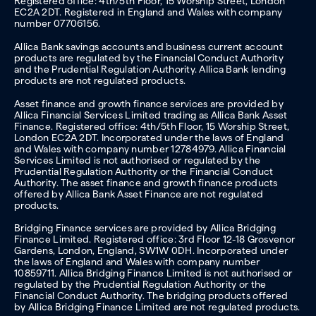
Registered office: 4th/5th Floor, 15 Worship Street, London
EC2A 2DT. Registered in England and Wales with company
number 07706156.
Allica Bank savings accounts and business current account
products are regulated by the Financial Conduct Authority
and the Prudential Regulation Authority. Allica Bank lending
products are not regulated products.
Asset finance and growth finance services are provided by
Allica Financial Services Limited trading as Allica Bank Asset
Finance. Registered office: 4th/5th Floor, 15 Worship Street,
London EC2A 2DT. Incorporated under the laws of England
and Wales with company number 12784979. Allica Financial
Services Limited is not authorised or regulated by the
Prudential Regulation Authority or the Financial Conduct
Authority. The asset finance and growth finance products
offered by Allica Bank Asset Finance are not regulated
products.
Bridging Finance services are provided by Allica Bridging
Finance Limited. Registered office: 3rd Floor 12-18 Grosvenor
Gardens, London, England, SW1W 0DH. Incorporated under
the laws of England and Wales with company number
10859711. Allica Bridging Finance Limited is not authorised or
regulated by the Prudential Regulation Authority or the
Financial Conduct Authority. The bridging products offered
by Allica Bridging Finance Limited are not regulated products.