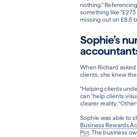
nothing.” Referencing
something like “£273 
missing out on £8.6 bi
Sophie’s nu
accountant
When Richard asked S
clients, she knew the
“Helping clients unde
can “help clients vis
clearer reality. “Other
Sophie was able to sh
Business Rewards A
Pot
. The business ow