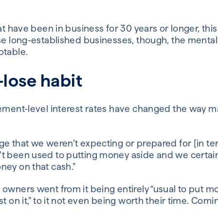
hat have been in business for 30 years or longer, thi
se long-established businesses, though, the mental
otable.
lose habit
sement-level interest rates have changed the way m
e that we weren’t expecting or prepared for [in te
t been used to putting money aside and we certai
ney on that cash.”
 owners went from it being entirely “usual to put 
t on it,” to it not even being worth their time. Comi