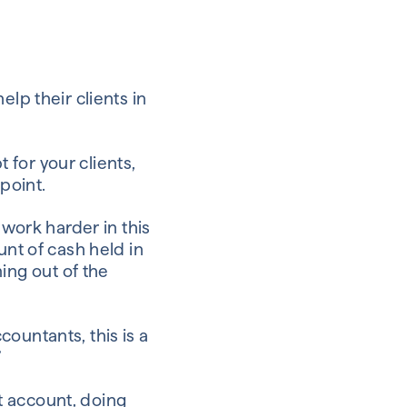
lp their clients in
for your clients,
point.
 work harder in this
unt of cash held in
ng out of the
ountants, this is a
”
nt account, doing