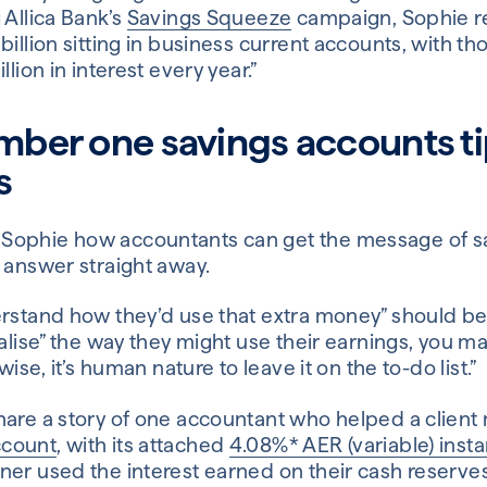
 Allica Bank’s
Savings Squeeze
campaign, Sophie re
billion sitting in business current accounts, with t
llion in interest every year.”
mber one savings accounts ti
s
ophie how accountants can get the message of sav
 answer straight away.
rstand how they’d use that extra money” should be t
ualise” the way they might use their earnings, you 
wise, it’s human nature to leave it on the to-do list.”
are a story of one accountant who helped a client m
ccount
, with its attached
4.08%* AER (variable) inst
ner used the interest earned on their cash reserves 