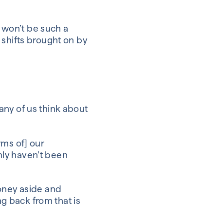
s won’t be such a
 shifts brought on by
any of us think about
rms of] our
nly haven’t been
money aside and
ng back from that is