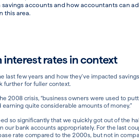
 savings accounts and how accountants can add
n this area.
 interest rates in context
e last few years and how they’ve impacted saving
k further for fuller context.
he 2008 crisis, “business owners were used to put
 earning quite considerable amounts of money.”
d so significantly that we quickly got out of the ha
n our bank accounts appropriately. For the last cou
h base rate compared to the 2000s, but not in compa