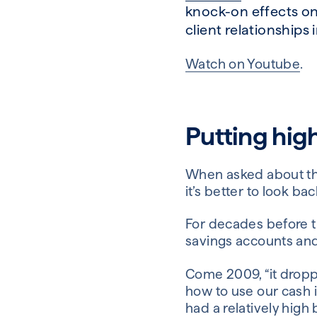
knock-on effects on
client relationships i
Watch on
Youtube
.
Putting high
When asked about th
it’s better to look bac
For decades before t
savings accounts and
Come 2009, “it droppe
how to use our cash i
had a relatively hig