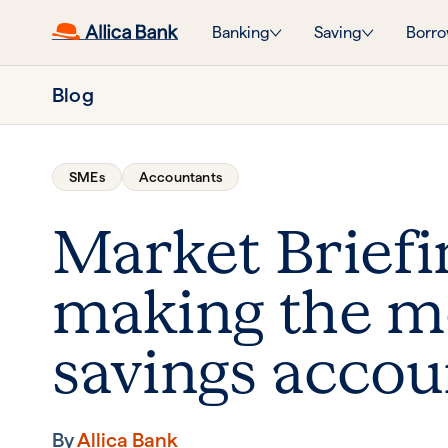
Banking
Saving
Borro
Blog
SMEs
Accountants
Market Briefi
making the mo
savings accou
By
Allica Bank