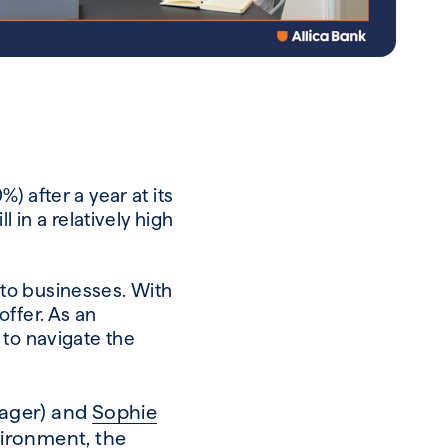
 after a year at its
 in a relatively high
s to businesses. With
ffer. As an
 to navigate the
nager) and
Sophie
vironment, the