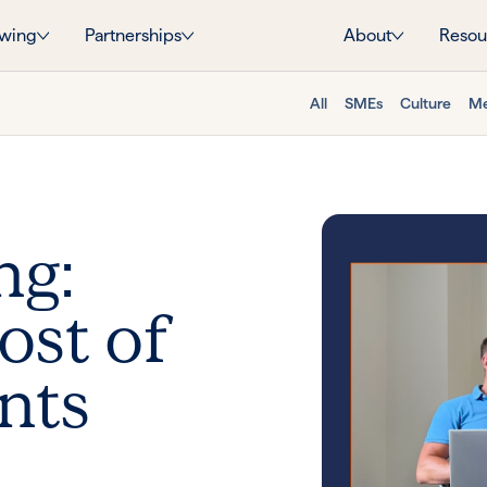
wing
Partnerships
About
Resou
All
SMEs
Culture
Me
ng:
st of
nts