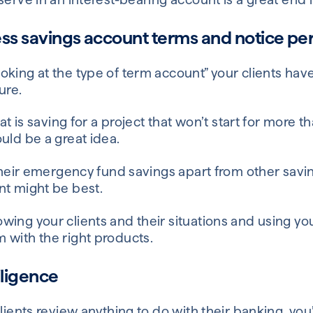
ss savings account terms and notice pe
king at the type of term account” your clients have
ure.
hat is saving for a project that won’t start for more 
uld be a great idea.
 their emergency fund savings apart from other savi
nt might be best.
wing your clients and their situations and using y
 with the right products.
iligence
lients review anything to do with their banking, you’