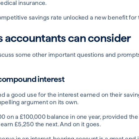
edical insurance.
ompetitive savings rate unlocked a new benefit for
s accountants can consider
iscuss some other important questions and prompt
 compound interest
 find a good use for the interest earned on their sa
mpelling argument on its own.
00 on a £100,000 balance in one year, provided the 
earn £5,250 the next. And on it goes.
erve in an interest-bearing account is a great end in