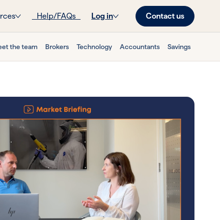
Contact us
rces
Help/FAQs
Log in
et the team
Brokers
Technology
Accountants
Savings