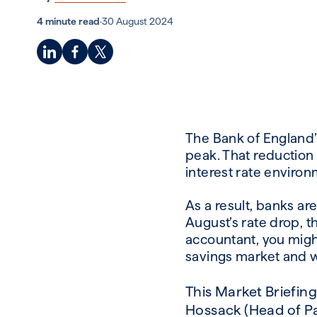
4 minute read
·
30 August 2024
The Bank of England’s
peak. That reduction d
interest rate environ
As a result, banks are
August’s rate drop, t
accountant, you might
savings market and w
This Market Briefin
Hossack
(Head of Pa