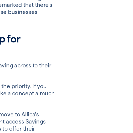
marked that there’s
hose businesses
p for
ing across to their
he priority. If you
make a concept a much
ove to Allica’s
ant access Savings
to offer their