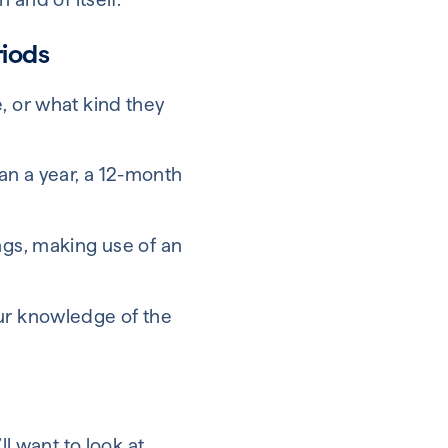
riods
, or what kind they
than a year, a 12-month
ngs, making use of an
our knowledge of the
ll want to look at