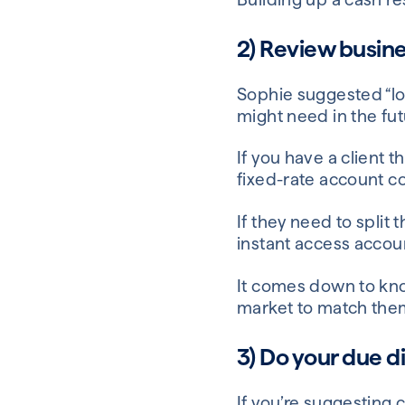
2) Review busine
Sophie suggested “loo
might need in the fut
If you have a client t
fixed-rate account co
If they need to split
instant access accou
It comes down to kno
market to match them
3) Do your due d
If you’re suggesting c