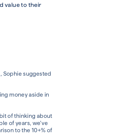
 value to their
s, Sophie suggested
ting money aside in
bit of thinking about
ple of years, we’ve
rison to the 10+% of