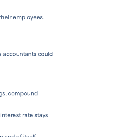
 their employees.
s accountants could
vings, compound
interest rate stays
 and of itself.