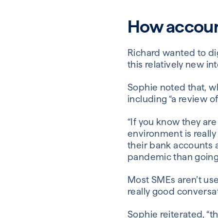
How accoun
Richard wanted to dig
this relatively new i
Sophie noted that, w
including “a review o
“If you know they are
environment is really
their bank accounts
pandemic than going i
Most SMEs aren’t used
really good conversat
Sophie reiterated, “th