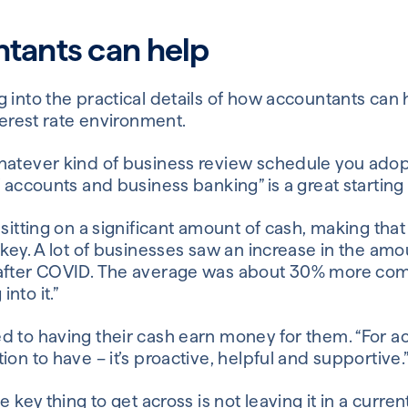
tants can help
 into the practical details of how accountants can he
nterest rate environment.
hatever kind of business review schedule you adopt 
f accounts and business banking” is a great starting 
 sitting on a significant amount of cash, making that
 key. A lot of businesses saw an increase in the amo
 after COVID. The average was about 30% more comi
nto it.”
 to having their cash earn money for them. “For acc
ion to have – it’s proactive, helpful and supportive.
e key thing to get across is not leaving it in a curre