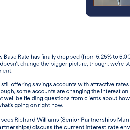
 Base Rate has finally dropped (from 5.25% to 5.00%)
oesn’t change the bigger picture, though: we’re still
ment.
 still offering savings accounts with attractive rate
hough, some accounts are changing the interest on o
 well be fielding questions from clients about how
hat’s going on right now.
g sees
Richard Williams
(Senior Partnerships Ma
rtnerships) discuss the current interest rate en