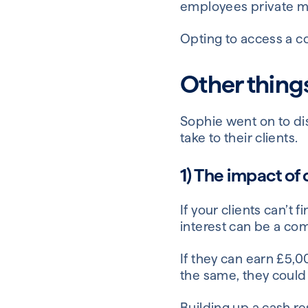
employees private m
Opting to access a c
Other thing
Sophie went on to d
take to their clients.
1) The impact of
If your clients can’t
interest can be a co
If they can earn £5,0
the same, they could 
Building up a cash res