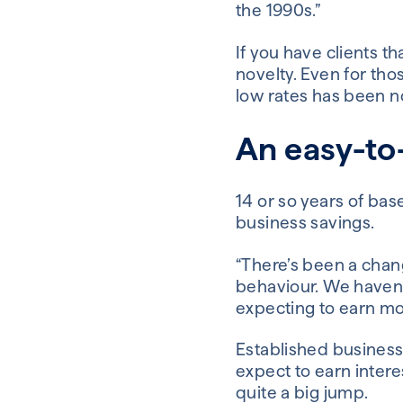
the 1990s.”
If you have clients t
novelty. Even for tho
low rates has been n
An easy-to-
14 or so years of ba
business savings.
“There’s been a chang
behaviour. We haven’
expecting to earn mo
Established business
expect to earn interes
quite a big jump.