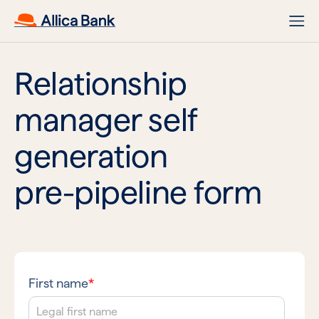
Relationship
manager self
generation
pre-pipeline form
First name
*