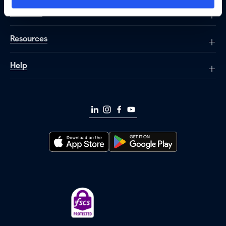
About us
Resources
Help