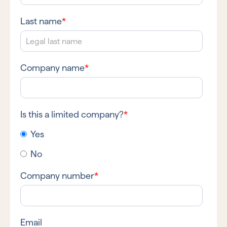
Last name
*
Company name
*
Is this a limited company?
*
Yes
No
Company number
*
Email