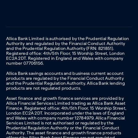
Allica Bank Limited is authorised by the Prudential Regulation
Authority and regulated by the Financial Conduct Authority
and the Prudential Regulation Authority (FRN: 821851).
Registered office: 4th/5th Floor, 15 Worship Street, London
EC2A 2DT. Registered in England and Wales with company
number 07706156.
Allica Bank savings accounts and business current account
products are regulated by the Financial Conduct Authority
and the Prudential Regulation Authority. Allica Bank lending
products are not regulated products.
Asset finance and growth finance services are provided by
Allica Financial Services Limited trading as Allica Bank Asset
Finance. Registered office: 4th/5th Floor, 15 Worship Street,
London EC2A 2DT. Incorporated under the laws of England
and Wales with company number 12784979. Allica Financial
Services Limited is not authorised or regulated by the
Prudential Regulation Authority or the Financial Conduct
Authority. The asset finance and growth finance products
offered by Allica Bank Asset Finance are not regulated