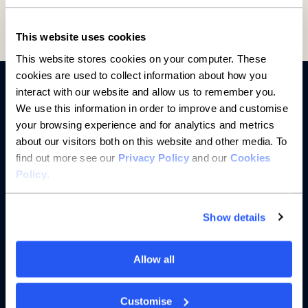
This website uses cookies
This website stores cookies on your computer. These
cookies are used to collect information about how you
interact with our website and allow us to remember you.
We use this information in order to improve and customise
your browsing experience and for analytics and metrics
about our visitors both on this website and other media. To
find out more see our
Privacy Policy
and our
Cookies
Policy
.
Banking
Saving
Show details
Borrowing
Allow all
Partnerships
Customise