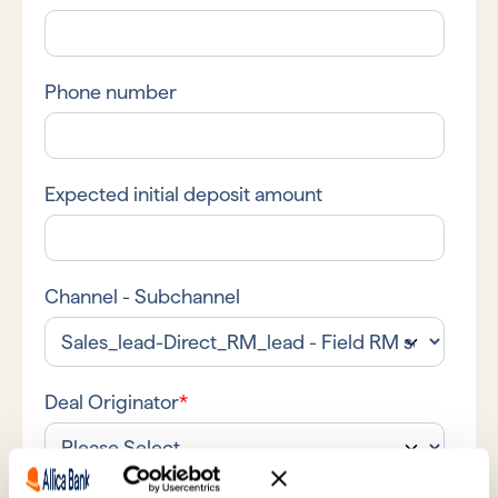
Phone number
Expected initial deposit amount
Channel - Subchannel
Deal Originator
*