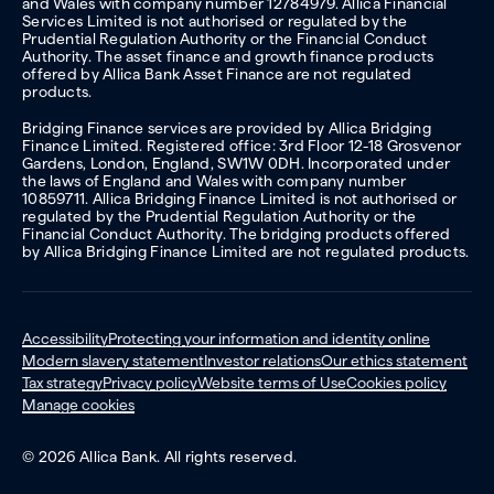
and Wales with company number 12784979. Allica Financial
Services Limited is not authorised or regulated by the
Prudential Regulation Authority or the Financial Conduct
Authority. The asset finance and growth finance products
offered by Allica Bank Asset Finance are not regulated
products.
Bridging Finance services are provided by Allica Bridging
Finance Limited. Registered office: 3rd Floor 12-18 Grosvenor
Gardens, London, England, SW1W 0DH. Incorporated under
the laws of England and Wales with company number
10859711. Allica Bridging Finance Limited is not authorised or
regulated by the Prudential Regulation Authority or the
Financial Conduct Authority. The bridging products offered
by Allica Bridging Finance Limited are not regulated products.
Accessibility
Protecting your information and identity online
Modern slavery statement
Investor relations
Our ethics statement
Tax strategy
Privacy policy
Website terms of Use
Cookies policy
Manage cookies
© 2026 Allica Bank. All rights reserved.