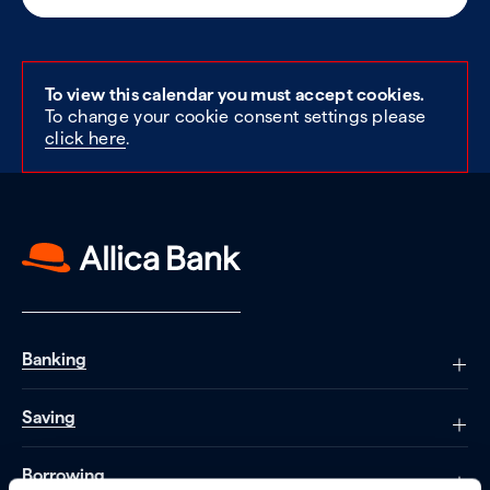
To view this calendar you must accept cookies.
To change your cookie consent settings please
click here
.
Banking
Saving
Borrowing