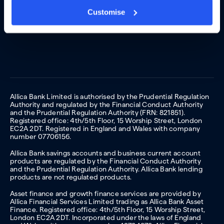
Customise
Allica Bank Limited is authorised by the Prudential Regulation
Authority and regulated by the Financial Conduct Authority
and the Prudential Regulation Authority (FRN: 821851).
Registered office: 4th/5th Floor, 15 Worship Street, London
EC2A 2DT. Registered in England and Wales with company
number 07706156.
Allica Bank savings accounts and business current account
products are regulated by the Financial Conduct Authority
and the Prudential Regulation Authority. Allica Bank lending
products are not regulated products.
Asset finance and growth finance services are provided by
Allica Financial Services Limited trading as Allica Bank Asset
Finance. Registered office: 4th/5th Floor, 15 Worship Street,
London EC2A 2DT. Incorporated under the laws of England