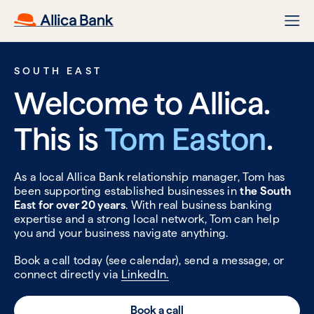
SOUTH EAST
Welcome to Allica.
This is
Tom Easton
.
As a local Allica Bank relationship manager, Tom has
been supporting established businesses in
the South
East for over 20 years
. With real business banking
expertise and a strong local network, Tom can help
you and your business navigate anything.
Book a call today (see calendar), send a message, or
connect directly via
LinkedIn.
Book a call