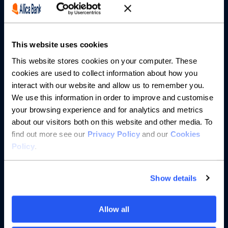
Partnerships
This website uses cookies
About us
This website stores cookies on your computer. These
cookies are used to collect information about how you
Resources
interact with our website and allow us to remember you.
We use this information in order to improve and customise
Help
your browsing experience and for analytics and metrics
about our visitors both on this website and other media. To
find out more see our
Privacy Policy
and our
Cookies
Policy
.
Show details
Allow all