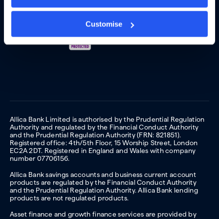
Customise
Allica Bank Limited is authorised by the Prudential Regulation
Authority and regulated by the Financial Conduct Authority
and the Prudential Regulation Authority (FRN: 821851).
Registered office: 4th/5th Floor, 15 Worship Street, London
EC2A 2DT. Registered in England and Wales with company
number 07706156.
Allica Bank savings accounts and business current account
products are regulated by the Financial Conduct Authority
and the Prudential Regulation Authority. Allica Bank lending
products are not regulated products.
Asset finance and growth finance services are provided by