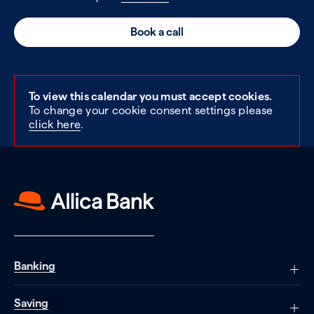
Book a call
To view this calendar you must accept cookies.
To change your cookie consent settings please
click here
.
Banking
Saving