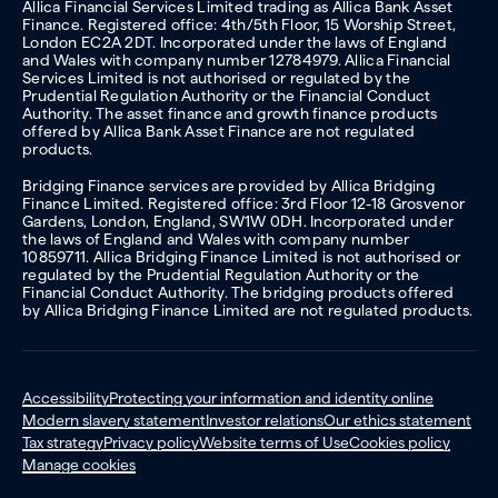
Allica Financial Services Limited trading as Allica Bank Asset
Finance. Registered office: 4th/5th Floor, 15 Worship Street,
London EC2A 2DT. Incorporated under the laws of England
and Wales with company number 12784979. Allica Financial
Services Limited is not authorised or regulated by the
Prudential Regulation Authority or the Financial Conduct
Authority. The asset finance and growth finance products
offered by Allica Bank Asset Finance are not regulated
products.
Bridging Finance services are provided by Allica Bridging
Finance Limited. Registered office: 3rd Floor 12-18 Grosvenor
Gardens, London, England, SW1W 0DH. Incorporated under
the laws of England and Wales with company number
10859711. Allica Bridging Finance Limited is not authorised or
regulated by the Prudential Regulation Authority or the
Financial Conduct Authority. The bridging products offered
by Allica Bridging Finance Limited are not regulated products.
Accessibility
Protecting your information and identity online
Modern slavery statement
Investor relations
Our ethics statement
Tax strategy
Privacy policy
Website terms of Use
Cookies policy
Manage cookies