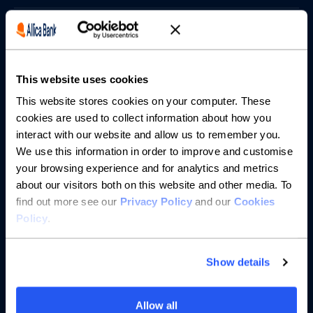
Borrowing
Partnerships
This website uses cookies
About us
This website stores cookies on your computer. These
cookies are used to collect information about how you
interact with our website and allow us to remember you.
Resources
We use this information in order to improve and customise
your browsing experience and for analytics and metrics
Help
about our visitors both on this website and other media. To
find out more see our
Privacy Policy
and our
Cookies
Policy
.
Show details
Allow all