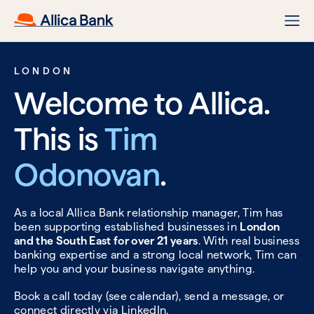
LONDON
Welcome to Allica.
This is
Tim
Odonovan
.
As a local Allica Bank relationship manager, Tim has
been supporting established businesses in
London
and the South East for over 21 years
. With real business
banking expertise and a strong local network, Tim can
help you and your business navigate anything.
Book a call today (see calendar), send a message, or
connect directly via
LinkedIn.