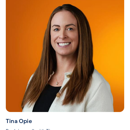
Tina Opie