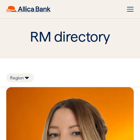
RM directory
Region