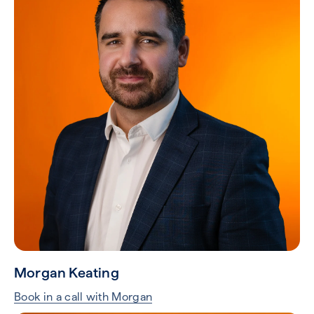
Morgan Keating
Book in a call with Morgan