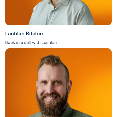
Lachlan Ritchie
Book in a call with Lachlan