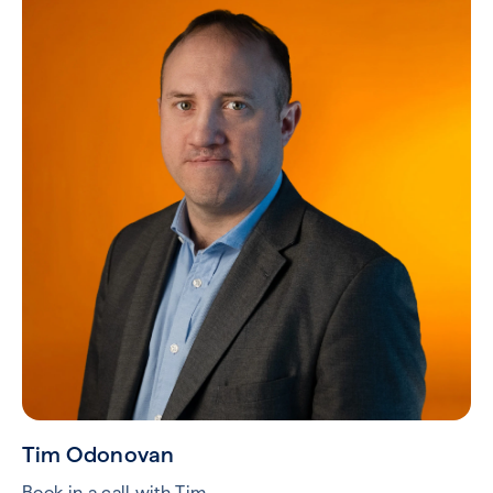
Tim Odonovan
Book in a call with Tim