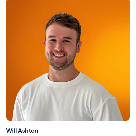
Will Ashton