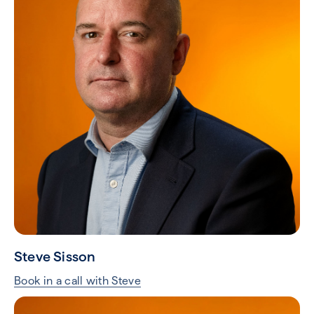
Steve Sisson
Book in a call with Steve