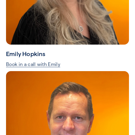
Emily Hopkins
Book in a call with Emily