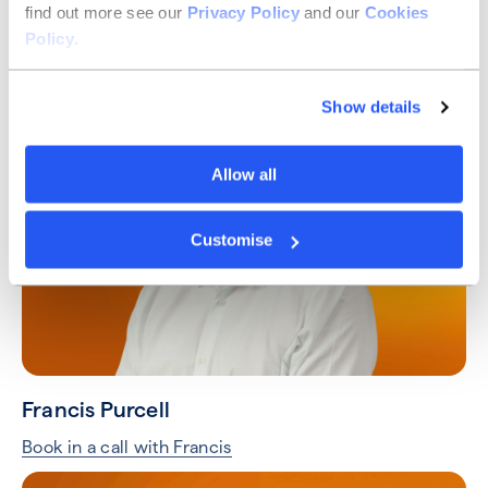
find out more see our
Privacy Policy
and our
Cookies
Taylor Hart
Policy
.
Book in a call with Taylor
Show details
Allow all
Customise
Francis Purcell
Book in a call with Francis