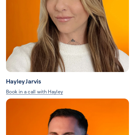
Hayley Jarvis
Book in a call with Hayley