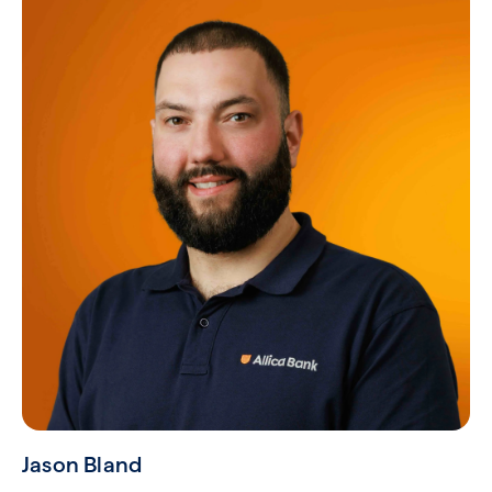
Jason Bland