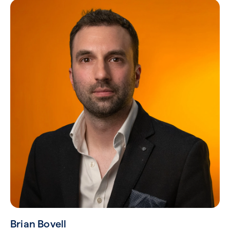
Brian Bovell