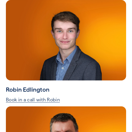
Robin Edlington
Book in a call with Robin