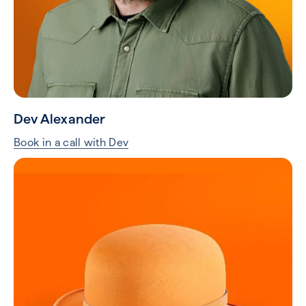
Dev Alexander
Book in a call with Dev