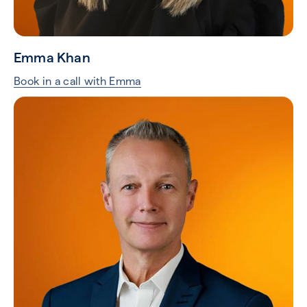
Emma Khan
Book in a call with Emma