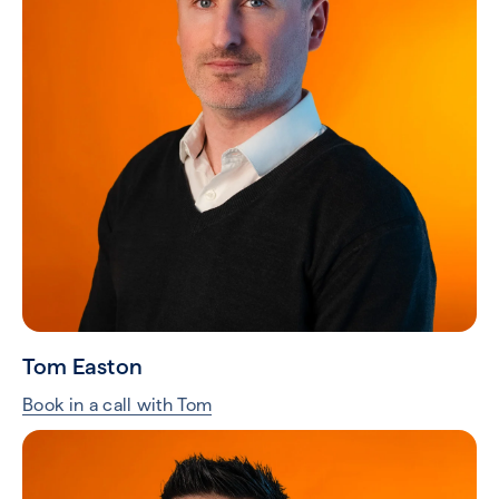
Tom Easton
Book in a call with Tom