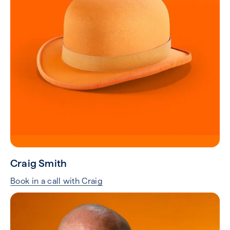
Craig Smith
Book in a call with Craig