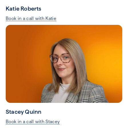
Katie Roberts
Book in a call with Katie
Stacey Quinn
Book in a call with Stacey