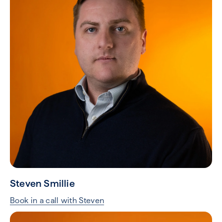
Steven Smillie
Book in a call with Steven