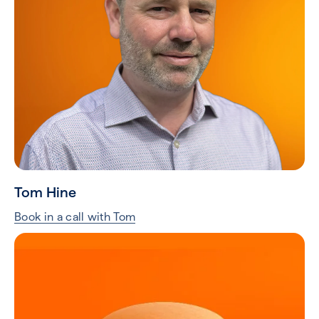
Tom Hine
Book in a call with Tom