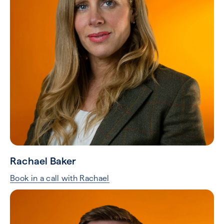
Rachael Baker
Book in a call with Rachael