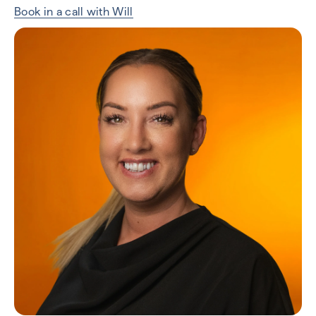
Book in a call with Will