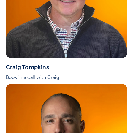
Craig Tompkins
Book in a call with Craig