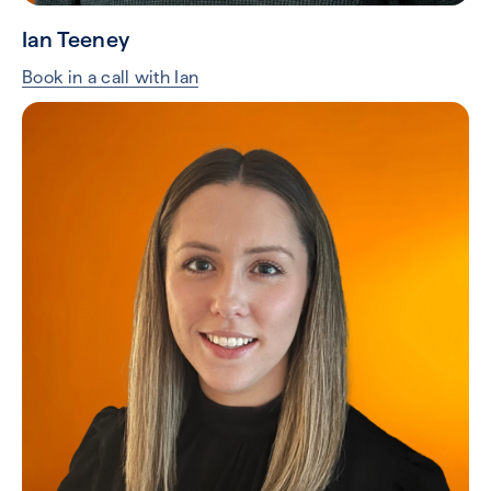
Ian Teeney
Book in a call with Ian