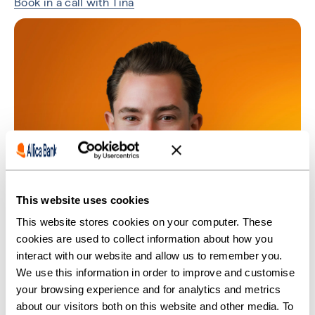
Book in a call with Tina
This website uses cookies
This website stores cookies on your computer. These
cookies are used to collect information about how you
interact with our website and allow us to remember you.
We use this information in order to improve and customise
your browsing experience and for analytics and metrics
about our visitors both on this website and other media. To