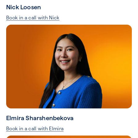
Nick Loosen
Book in a call with Nick
Elmira Sharshenbekova
Book in a call with Elmira