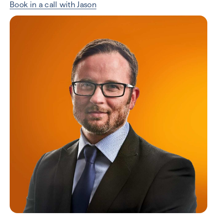
Book in a call with Jason