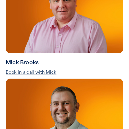
Mick Brooks
Book in a call with Mick