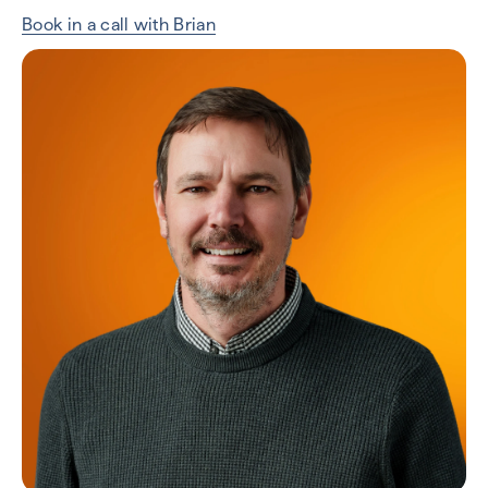
Book in a call with Brian