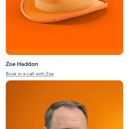
Zoe Haddon
Book in a call with Zoe