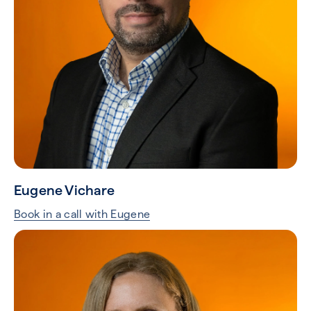
Eugene Vichare
Book in a call with Eugene