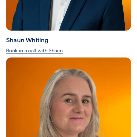
Shaun Whiting
Book in a call with Shaun