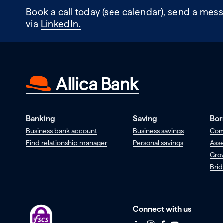
Book a call today (see calendar), send a mess
via
LinkedIn.
Banking
Saving
Bor
Business bank account
Business savings
Com
Find relationship manager
Personal savings
Asse
Gro
Brid
Connect with us