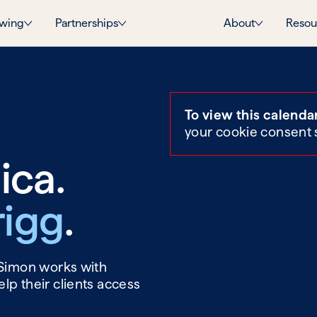
wing
Partnerships
About
Resou
To view this calenda
your cookie consent 
ica.
rigg
.
 Simon works with
lp their clients access