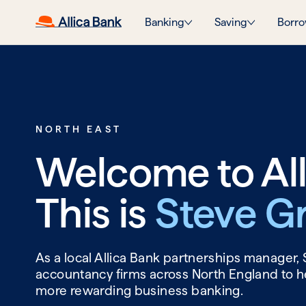
Banking
Saving
Borro
NORTH EAST
Welcome to All
This is
Steve G
As a local Allica Bank partnerships manager,
accountancy firms across North England to he
more rewarding business banking.