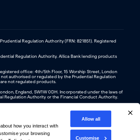
 Prudential Regulation Authority (FRN: 821851). Registered
ential Regulation Authority. Allica Bank lending products
Registered office: 4th/5th Floor, 15 Worship Street, London
not authorised or regulated by the Prudential Regulation
 are not regulated products.
s, London, England, SW1W 0DH. Incorporated under the laws of
l Regulation Authority or the Financial Conduct Authority.
Allow all
about how you interact with
y
Privacy policy
Website terms of Use
Cookies policy
customise your browsing
Customise