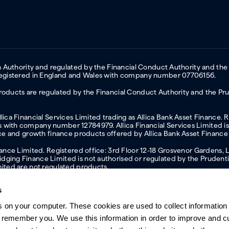
on Authority and regulated by the Financial Conduct Authority and the
 Registered in England and Wales with company number 07706156.
oducts are regulated by the Financial Conduct Authority and the Prud
ica Financial Services Limited trading as Allica Bank Asset Finance. 
with company number 12784979. Allica Financial Services Limited is 
nce and growth finance products offered by Allica Bank Asset Finance
inance Limited. Registered office: 3rd Floor 12-18 Grosvenor Garden
ging Finance Limited is not authorised or regulated by the Prudentia
mited are not regulated products.
s
s on your computer. These cookies are used to collect information 
ern slavery statement
Investor relations
Our ethics statement
Tax strateg
o remember you. We use this information in order to improve and 