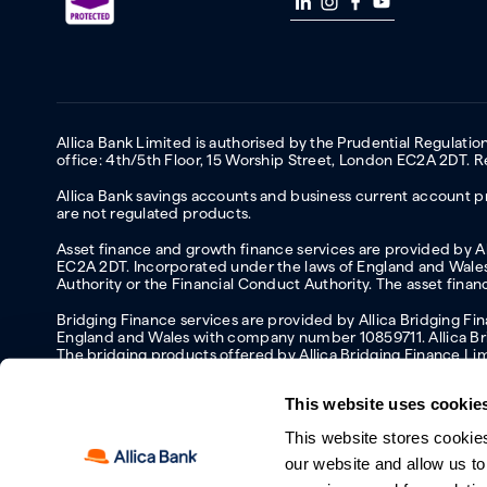
Allica Bank Limited is authorised by the Prudential Regulati
office: 4th/5th Floor, 15 Worship Street, London EC2A 2DT.
Allica Bank savings accounts and business current account pr
are not regulated products.
Asset finance and growth finance services are provided by All
EC2A 2DT. Incorporated under the laws of England and Wales 
Authority or the Financial Conduct Authority. The asset fina
Bridging Finance services are provided by Allica Bridging F
England and Wales with company number 10859711. Allica Brid
The bridging products offered by Allica Bridging Finance Li
This website uses cookie
This website stores cookie
Accessibility
Protecting your information and identity online
Mod
our website and allow us t
Manage cookies