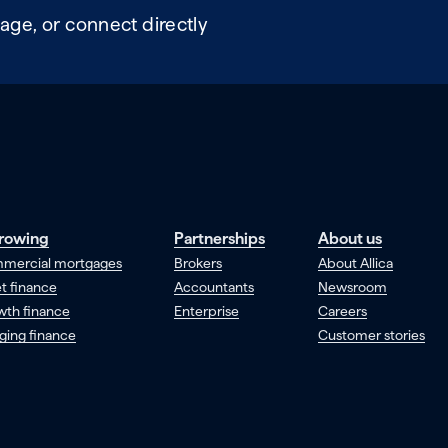
age, or connect directly
rowing
Partnerships
About us
mercial mortgages
Brokers
About Allica
t finance
Accountants
Newsroom
wth finance
Enterprise
Careers
ging finance
Customer stories