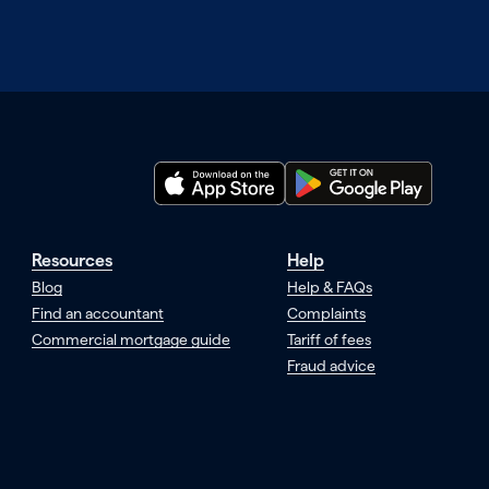
Resources
Help
Blog
Help & FAQs
Find an accountant
Complaints
Commercial mortgage guide
Tariff of fees
Fraud advice