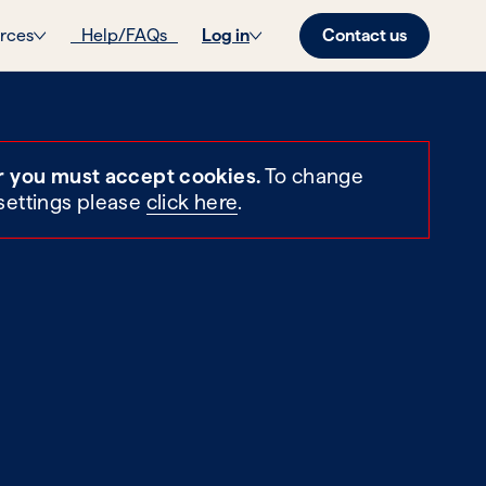
Contact us
rces
Help/FAQs
Log in
r you must accept cookies.
To change
settings please
click here
.