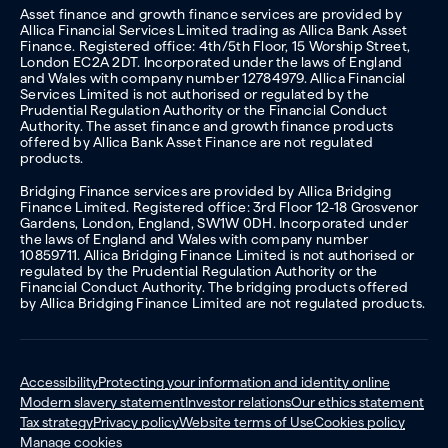
Asset finance and growth finance services are provided by
Allica Financial Services Limited trading as Allica Bank Asset
Finance. Registered office: 4th/5th Floor, 15 Worship Street,
London EC2A 2DT. Incorporated under the laws of England
and Wales with company number 12784979. Allica Financial
Services Limited is not authorised or regulated by the
Prudential Regulation Authority or the Financial Conduct
Authority. The asset finance and growth finance products
offered by Allica Bank Asset Finance are not regulated
products.
Bridging Finance services are provided by Allica Bridging
Finance Limited. Registered office: 3rd Floor 12-18 Grosvenor
Gardens, London, England, SW1W 0DH. Incorporated under
the laws of England and Wales with company number
10859711. Allica Bridging Finance Limited is not authorised or
regulated by the Prudential Regulation Authority or the
Financial Conduct Authority. The bridging products offered
by Allica Bridging Finance Limited are not regulated products.
Accessibility
Protecting your information and identity online
Modern slavery statement
Investor relations
Our ethics statement
Tax strategy
Privacy policy
Website terms of Use
Cookies policy
Manage cookies