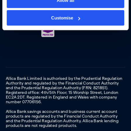
Allow all
Customise
Allica Bank Limited is authorised by the Prudential Regulation
Authority and regulated by the Financial Conduct Authority
and the Prudential Regulation Authority (FRN: 821851).
Registered office: 4th/5th Floor, 15 Worship Street, London
EC2A 2DT. Registered in England and Wales with company
number 07706156.
Allica Bank savings accounts and business current account
products are regulated by the Financial Conduct Authority
and the Prudential Regulation Authority. Allica Bank lending
products are not regulated products.