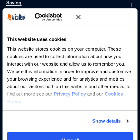
Saving
Borrowing
Partnerships
This website uses cookies
This website stores cookies on your computer. These
About us
cookies are used to collect information about how you
interact with our website and allow us to remember you.
Resources
We use this information in order to improve and customise
your browsing experience and for analytics and metrics
Help
about our visitors both on this website and other media. To
find out more see our
Privacy Policy
and our
Cookies
Policy
.
Show details