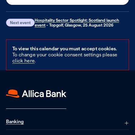
Hospitality Sector Spotlight: Scotland launch
Next event
event
- Topgolf, Glasgow, 25 August 2026
To view this calendar you must accept cookies.
To change your cookie consent settings please
click here
.
Banking