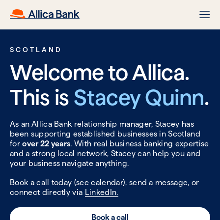
SCOTLAND
Welcome to Allica.
This is
Stacey Quinn
.
As an Allica Bank relationship manager, Stacey has
been supporting established businesses in Scotland
for
over 22 years
. With real business banking expertise
and a strong local network, Stacey can help you and
your business navigate anything.
Book a call today (see calendar), send a message, or
connect directly via
LinkedIn.
Book a call