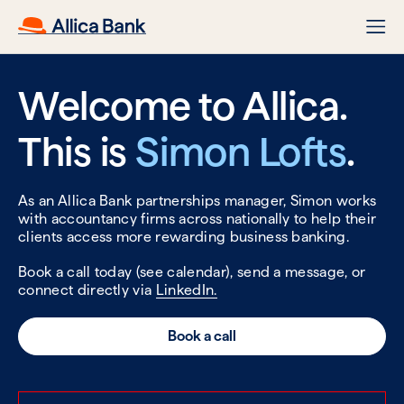
Welcome to Allica.
This is
Simon Lofts
.
As an Allica Bank partnerships manager, Simon works
with accountancy firms across nationally to help their
clients access more rewarding business banking.
Book a call today (see calendar), send a message, or
connect directly via
LinkedIn.
Book a call