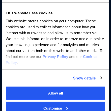
About us
This website uses cookies
Resources
This website stores cookies on your computer. These
cookies are used to collect information about how you
Help
interact with our website and allow us to remember you.
We use this information in order to improve and customise
your browsing experience and for analytics and metrics
about our visitors both on this website and other media. To
find out more see our
Privacy Policy
and our
Cookies
Policy
.
Show details
Allow all
Customise