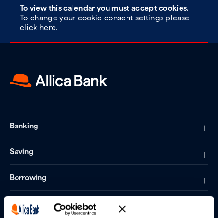
To view this calendar you must accept cookies.
To change your cookie consent settings please
click here
.
Banking
Saving
Borrowing
Partnerships