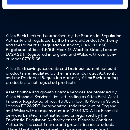
Allica Bank Limited is authorised by the Prudential Regulation
Authority and regulated by the Financial Conduct Authority
and the Prudential Regulation Authority (FRN: 821851).
Registered office: 4th/5th Floor, 15 Worship Street, London
EC2A 2DT. Registered in England and Wales with company
number 07706156.
Allica Bank savings accounts and business current account
products are regulated by the Financial Conduct Authority
and the Prudential Regulation Authority. Allica Bank lending
products are not regulated products.
Asset finance and growth finance services are provided by
Allica Financial Services Limited trading as Allica Bank Asset
Finance. Registered office: 4th/5th Floor, 15 Worship Street,
London EC2A 2DT. Incorporated under the laws of England
and Wales with company number 12784979. Allica Financial
Services Limited is not authorised or regulated by the
Prudential Regulation Authority or the Financial Conduct
Authority. The asset finance and growth finance products
offered by Allica Bank Asset Finance are not regulated