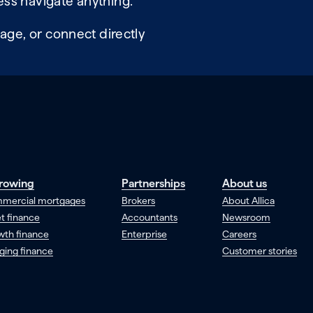
ss navigate anything.
age, or connect directly
rowing
Partnerships
About us
mercial mortgages
Brokers
About Allica
t finance
Accountants
Newsroom
wth finance
Enterprise
Careers
ging finance
Customer stories