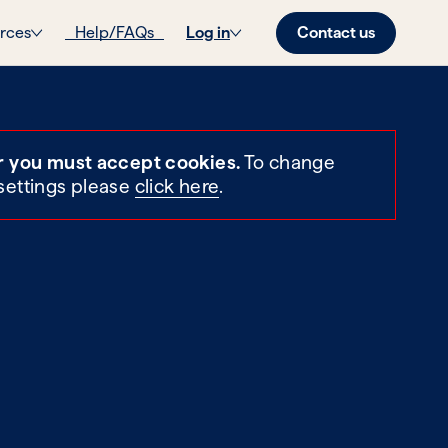
Contact us
rces
Help/FAQs
Log in
r you must accept cookies.
To change
settings please
click here
.