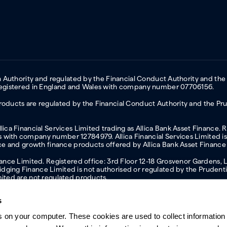
on Authority and regulated by the Financial Conduct Authority and the
 Registered in England and Wales with company number 07706156.
oducts are regulated by the Financial Conduct Authority and the Prud
ica Financial Services Limited trading as Allica Bank Asset Finance. 
with company number 12784979. Allica Financial Services Limited is 
nce and growth finance products offered by Allica Bank Asset Finance
inance Limited. Registered office: 3rd Floor 12-18 Grosvenor Garden
ging Finance Limited is not authorised or regulated by the Prudentia
mited are not regulated products.
s
s on your computer. These cookies are used to collect information 
ern slavery statement
Investor relations
Our ethics statement
Tax strateg