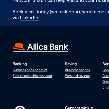
network, Shaun can help you and your busine
Book a call today (see calendar), send a mess
via
LinkedIn.
Banking
Saving
Bor
Business bank account
Business savings
Com
Find relationship manager
Personal savings
Asse
Gro
Brid
Connect with us