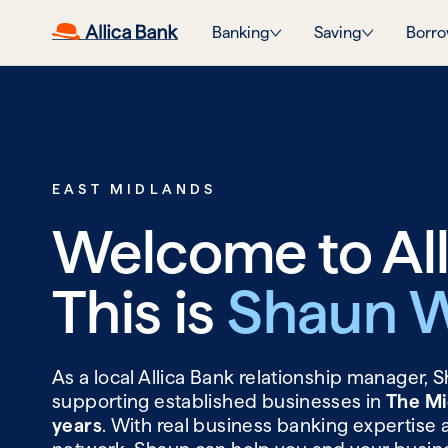
Banking
Saving
Borro
EAST MIDLANDS
Welcome to All
This is
Shaun W
As a local Allica Bank relationship manager,
supporting established businesses in
The Mi
years
. With real business banking expertise 