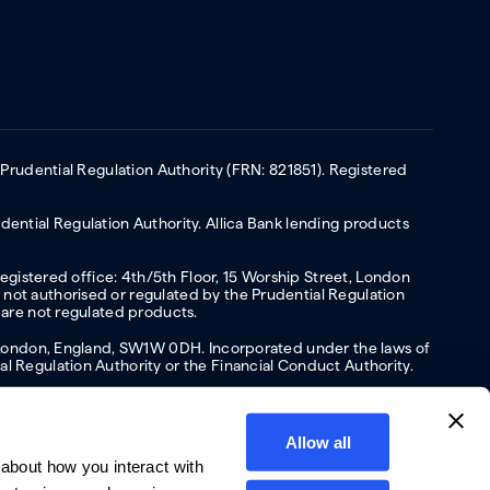
 Prudential Regulation Authority (FRN: 821851). Registered
ential Regulation Authority. Allica Bank lending products
Registered office: 4th/5th Floor, 15 Worship Street, London
not authorised or regulated by the Prudential Regulation
 are not regulated products.
s, London, England, SW1W 0DH. Incorporated under the laws of
l Regulation Authority or the Financial Conduct Authority.
Allow all
about how you interact with
y
Privacy policy
Website terms of Use
Cookies policy