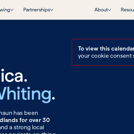
wing
Partnerships
About
Resou
To view this calenda
your cookie consent 
ica.
hiting
.
 Shaun has been
dlands for over 30
and a strong local