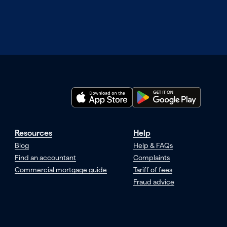
Resources
Help
Blog
Help & FAQs
Find an accountant
Complaints
Commercial mortgage guide
Tariff of fees
Fraud advice