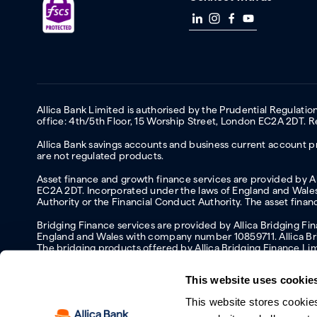
Allica Bank Limited is authorised by the Prudential Regulati
office: 4th/5th Floor, 15 Worship Street, London EC2A 2DT.
Allica Bank savings accounts and business current account pr
are not regulated products.
Asset finance and growth finance services are provided by All
EC2A 2DT. Incorporated under the laws of England and Wales 
Authority or the Financial Conduct Authority. The asset fina
Bridging Finance services are provided by Allica Bridging F
England and Wales with company number 10859711. Allica Brid
The bridging products offered by Allica Bridging Finance Li
This website uses cookie
This website stores cookie
Accessibility
Protecting your information and identity online
Mod