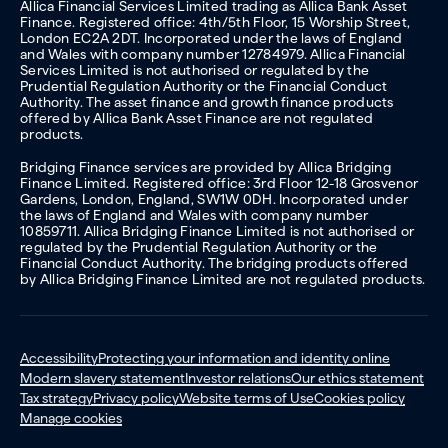
Allica Financial Services Limited trading as Allica Bank Asset
Finance. Registered office: 4th/5th Floor, 15 Worship Street,
London EC2A 2DT. Incorporated under the laws of England
and Wales with company number 12784979. Allica Financial
Services Limited is not authorised or regulated by the
Prudential Regulation Authority or the Financial Conduct
Authority. The asset finance and growth finance products
offered by Allica Bank Asset Finance are not regulated
products.
Bridging Finance services are provided by Allica Bridging
Finance Limited. Registered office: 3rd Floor 12-18 Grosvenor
Gardens, London, England, SW1W 0DH. Incorporated under
the laws of England and Wales with company number
10859711. Allica Bridging Finance Limited is not authorised or
regulated by the Prudential Regulation Authority or the
Financial Conduct Authority. The bridging products offered
by Allica Bridging Finance Limited are not regulated products.
Accessibility
Protecting your information and identity online
Modern slavery statement
Investor relations
Our ethics statement
Tax strategy
Privacy policy
Website terms of Use
Cookies policy
Manage cookies