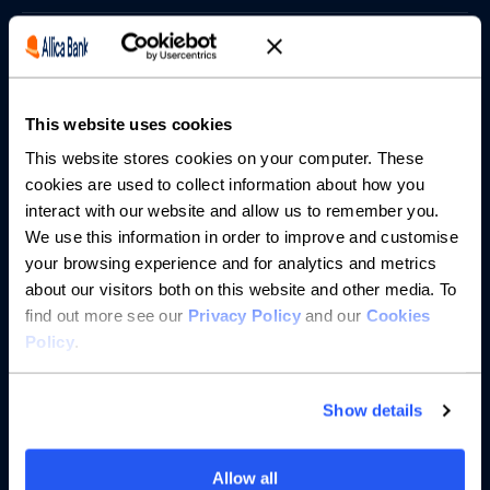
Borrowing
Partnerships
This website uses cookies
About us
This website stores cookies on your computer. These
cookies are used to collect information about how you
interact with our website and allow us to remember you.
Resources
We use this information in order to improve and customise
your browsing experience and for analytics and metrics
Help
about our visitors both on this website and other media. To
find out more see our
Privacy Policy
and our
Cookies
Policy
.
Show details
Allow all