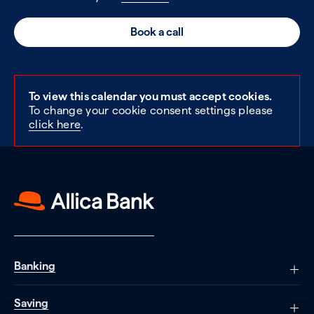
Book a call
To view this calendar you must accept cookies.
To change your cookie consent settings please
click here
.
Banking
Saving