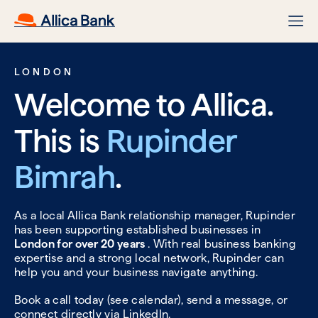
LONDON
Welcome to Allica.
This is
Rupinder
Bimrah
.
As a local Allica Bank relationship manager, Rupinder
has been supporting established businesses in
London for over 20 years
. With real business banking
expertise and a strong local network, Rupinder can
help you and your business navigate anything.
Book a call today (see calendar), send a message, or
connect directly via
LinkedIn.