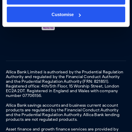
Customise
Allica Bank Limited is authorised by the Prudential Regulation
Authority and regulated by the Financial Conduct Authority
and the Prudential Regulation Authority (FRN: 821851).
Registered office: 4th/5th Floor, 15 Worship Street, London
EC2A 2DT. Registered in England and Wales with company
number 07706156.
Allica Bank savings accounts and business current account
products are regulated by the Financial Conduct Authority
and the Prudential Regulation Authority. Allica Bank lending
products are not regulated products.
Asset finance and growth finance services are provided by