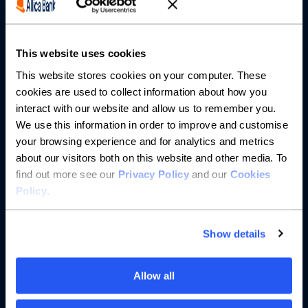
Partnerships
About us
This website uses cookies
This website stores cookies on your computer. These
Resources
cookies are used to collect information about how you
interact with our website and allow us to remember you.
Help
We use this information in order to improve and customise
your browsing experience and for analytics and metrics
about our visitors both on this website and other media. To
find out more see our
Privacy Policy
and our
Cookies
Policy
.
Show details
Allow all