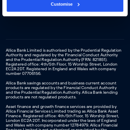
Customise
Allica Bank Limited is authorised by the Prudential Regulation
Authority and regulated by the Financial Conduct Authority
and the Prudential Regulation Authority (FRN: 821851).
Registered office: 4th/5th Floor, 15 Worship Street, London
EC2A 2DT. Registered in England and Wales with company
number 07706156.
Allica Bank savings accounts and business current account
products are regulated by the Financial Conduct Authority
and the Prudential Regulation Authority. Allica Bank lending
products are not regulated products.
Asset finance and growth finance services are provided by
Allica Financial Services Limited trading as Allica Bank Asset
Finance. Registered office: 4th/5th Floor, 15 Worship Street,
London EC2A 2DT. Incorporated under the laws of England
and Wales with company number 12784979. Allica Financial
Services Limited is not authorised or regulated by the