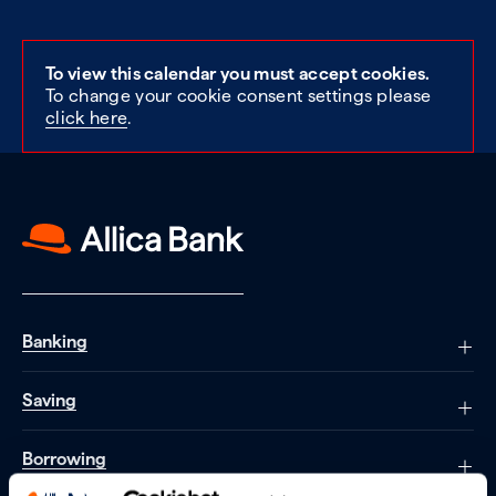
To view this calendar you must accept cookies.
To change your cookie consent settings please
click here
.
Banking
Saving
Borrowing