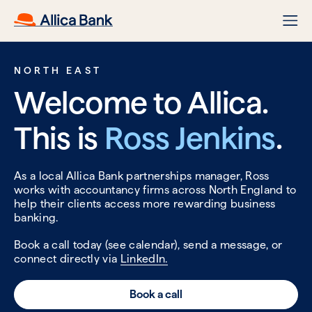
NORTH EAST
Welcome to Allica.
This is
Ross Jenkins
.
As a local Allica Bank partnerships manager, Ross
works with accountancy firms across North England to
help their clients access more rewarding business
banking.
Book a call today (see calendar), send a message, or
connect directly via
LinkedIn.
Book a call