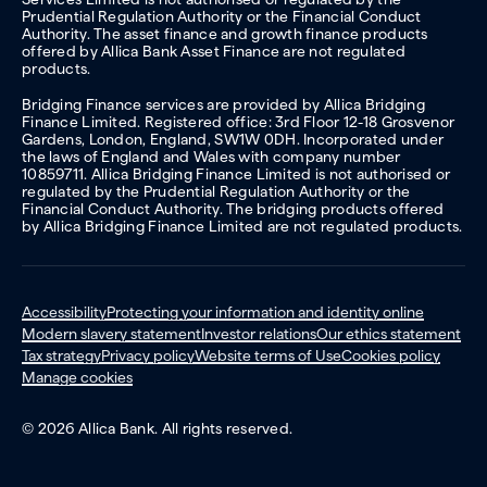
Prudential Regulation Authority or the Financial Conduct
Authority. The asset finance and growth finance products
offered by Allica Bank Asset Finance are not regulated
products.
Bridging Finance services are provided by Allica Bridging
Finance Limited. Registered office: 3rd Floor 12-18 Grosvenor
Gardens, London, England, SW1W 0DH. Incorporated under
the laws of England and Wales with company number
10859711. Allica Bridging Finance Limited is not authorised or
regulated by the Prudential Regulation Authority or the
Financial Conduct Authority. The bridging products offered
by Allica Bridging Finance Limited are not regulated products.
Accessibility
Protecting your information and identity online
Modern slavery statement
Investor relations
Our ethics statement
Tax strategy
Privacy policy
Website terms of Use
Cookies policy
Manage cookies
© 2026 Allica Bank. All rights reserved.