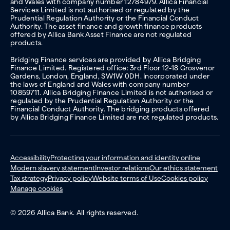
and Wales with company number 12784979. Allica Financial
Services Limited is not authorised or regulated by the
Prudential Regulation Authority or the Financial Conduct
Authority. The asset finance and growth finance products
offered by Allica Bank Asset Finance are not regulated
products.
Bridging Finance services are provided by Allica Bridging
Finance Limited. Registered office: 3rd Floor 12-18 Grosvenor
Gardens, London, England, SW1W 0DH. Incorporated under
the laws of England and Wales with company number
10859711. Allica Bridging Finance Limited is not authorised or
regulated by the Prudential Regulation Authority or the
Financial Conduct Authority. The bridging products offered
by Allica Bridging Finance Limited are not regulated products.
Accessibility
Protecting your information and identity online
Modern slavery statement
Investor relations
Our ethics statement
Tax strategy
Privacy policy
Website terms of Use
Cookies policy
Manage cookies
© 2026 Allica Bank. All rights reserved.