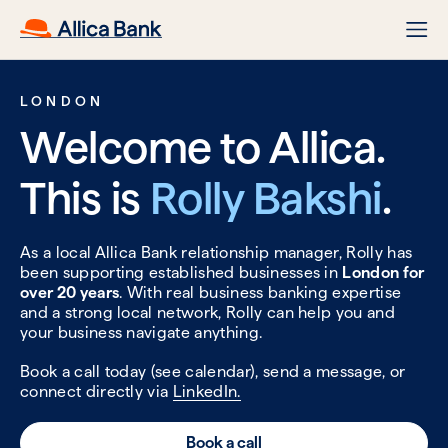
LONDON
Welcome to Allica.
This is
Rolly Bakshi
.
As a local Allica Bank relationship manager, Rolly has
been supporting established businesses in
London for
over 20 years
. With real business banking expertise
and a strong local network, Rolly can help you and
your business navigate anything.
Book a call today (see calendar), send a message, or
connect directly via
LinkedIn.
Book a call