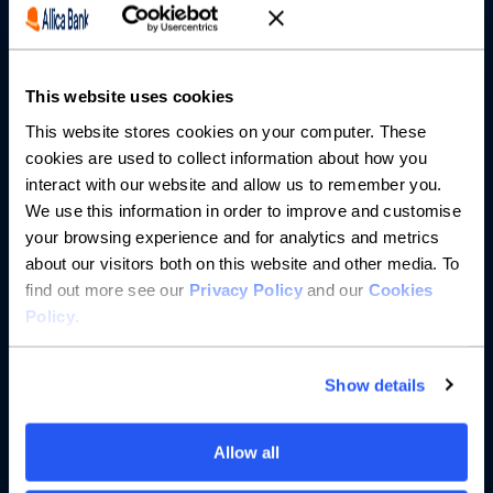
Partnerships
This website uses cookies
About us
This website stores cookies on your computer. These
cookies are used to collect information about how you
Resources
interact with our website and allow us to remember you.
We use this information in order to improve and customise
Help
your browsing experience and for analytics and metrics
about our visitors both on this website and other media. To
find out more see our
Privacy Policy
and our
Cookies
Policy
.
Show details
Allow all