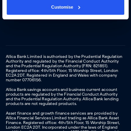
Customise
Allica Bank Limited is authorised by the Prudential Regulation
Authority and regulated by the Financial Conduct Authority
and the Prudential Regulation Authority (FRN: 821851).
Registered office: 4th/5th Floor, 15 Worship Street, London
EC2A 2DT. Registered in England and Wales with company
number 07706156.
Allica Bank savings accounts and business current account
products are regulated by the Financial Conduct Authority
and the Prudential Regulation Authority. Allica Bank lending
products are not regulated products.
Asset finance and growth finance services are provided by
Allica Financial Services Limited trading as Allica Bank Asset
Finance. Registered office: 4th/5th Floor, 15 Worship Street,
London EC2A 2DT. Incorporated under the laws of England