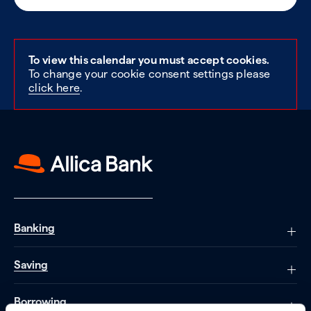
To view this calendar you must accept cookies.
To change your cookie consent settings please
click here
.
Banking
Saving
Borrowing