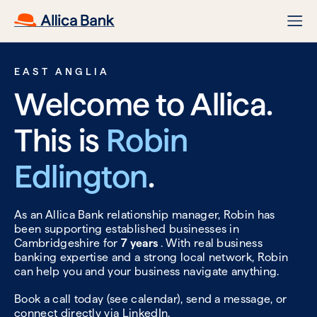
EAST ANGLIA
Welcome to Allica.
This is
Robin
Edlington
.
As an Allica Bank relationship manager, Robin has
been supporting established businesses in
Cambridgeshire for
7 years
. With real business
banking expertise and a strong local network, Robin
can help you and your business navigate anything.
Book a call today (see calendar), send a message, or
connect directly via
LinkedIn.