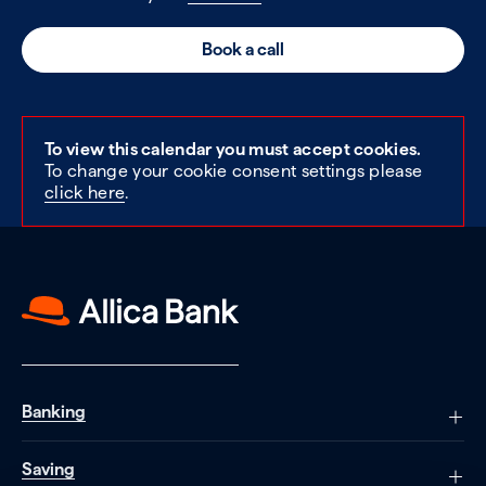
Book a call
To view this calendar you must accept cookies.
To change your cookie consent settings please
click here
.
Banking
Saving