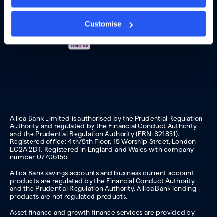
Customise
Allica Bank Limited is authorised by the Prudential Regulation
Authority and regulated by the Financial Conduct Authority
and the Prudential Regulation Authority (FRN: 821851).
Registered office: 4th/5th Floor, 15 Worship Street, London
EC2A 2DT. Registered in England and Wales with company
number 07706156.
Allica Bank savings accounts and business current account
products are regulated by the Financial Conduct Authority
and the Prudential Regulation Authority. Allica Bank lending
products are not regulated products.
Asset finance and growth finance services are provided by