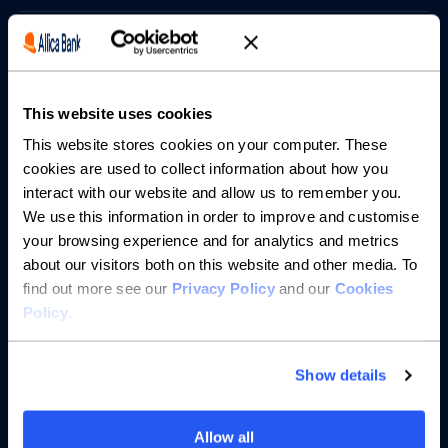
Borrowing
Partnerships
This website uses cookies
About us
This website stores cookies on your computer. These
cookies are used to collect information about how you
interact with our website and allow us to remember you.
Resources
We use this information in order to improve and customise
your browsing experience and for analytics and metrics
Help
about our visitors both on this website and other media. To
find out more see our
Privacy Policy
and our
Cookies
Policy
.
Show details
Allow all