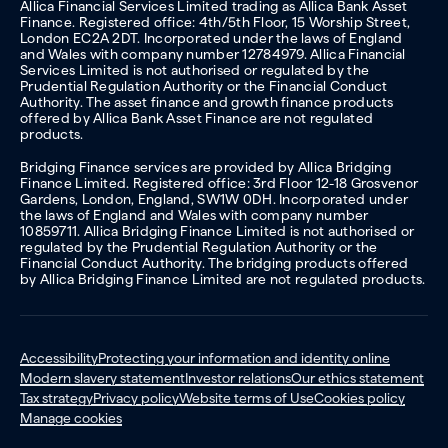
Allica Financial Services Limited trading as Allica Bank Asset
Finance. Registered office: 4th/5th Floor, 15 Worship Street,
London EC2A 2DT. Incorporated under the laws of England
and Wales with company number 12784979. Allica Financial
Services Limited is not authorised or regulated by the
Prudential Regulation Authority or the Financial Conduct
Authority. The asset finance and growth finance products
offered by Allica Bank Asset Finance are not regulated
products.
Bridging Finance services are provided by Allica Bridging
Finance Limited. Registered office: 3rd Floor 12-18 Grosvenor
Gardens, London, England, SW1W 0DH. Incorporated under
the laws of England and Wales with company number
10859711. Allica Bridging Finance Limited is not authorised or
regulated by the Prudential Regulation Authority or the
Financial Conduct Authority. The bridging products offered
by Allica Bridging Finance Limited are not regulated products.
Accessibility
Protecting your information and identity online
Modern slavery statement
Investor relations
Our ethics statement
Tax strategy
Privacy policy
Website terms of Use
Cookies policy
Manage cookies