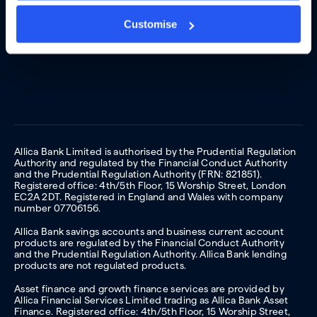
Customise
Allica Bank Limited is authorised by the Prudential Regulation
Authority and regulated by the Financial Conduct Authority
and the Prudential Regulation Authority (FRN: 821851).
Registered office: 4th/5th Floor, 15 Worship Street, London
EC2A 2DT. Registered in England and Wales with company
number 07706156.
Allica Bank savings accounts and business current account
products are regulated by the Financial Conduct Authority
and the Prudential Regulation Authority. Allica Bank lending
products are not regulated products.
Asset finance and growth finance services are provided by
Allica Financial Services Limited trading as Allica Bank Asset
Finance. Registered office: 4th/5th Floor, 15 Worship Street,