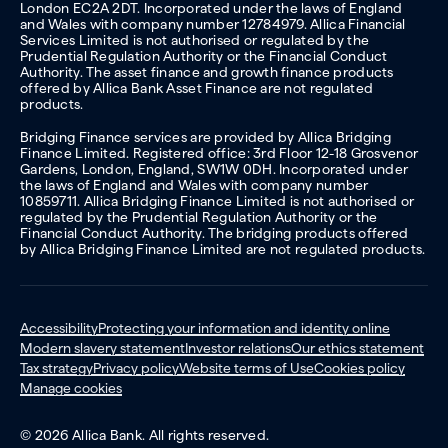
London EC2A 2DT. Incorporated under the laws of England
and Wales with company number 12784979. Allica Financial
Services Limited is not authorised or regulated by the
Prudential Regulation Authority or the Financial Conduct
Authority. The asset finance and growth finance products
offered by Allica Bank Asset Finance are not regulated
products.
Bridging Finance services are provided by Allica Bridging
Finance Limited. Registered office: 3rd Floor 12-18 Grosvenor
Gardens, London, England, SW1W 0DH. Incorporated under
the laws of England and Wales with company number
10859711. Allica Bridging Finance Limited is not authorised or
regulated by the Prudential Regulation Authority or the
Financial Conduct Authority. The bridging products offered
by Allica Bridging Finance Limited are not regulated products.
Accessibility
Protecting your information and identity online
Modern slavery statement
Investor relations
Our ethics statement
Tax strategy
Privacy policy
Website terms of Use
Cookies policy
Manage cookies
© 2026 Allica Bank. All rights reserved.