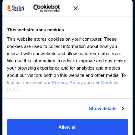
Borrowing
Partnerships
This website uses cookies
About us
This website stores cookies on your computer. These
cookies are used to collect information about how you
Resources
interact with our website and allow us to remember you.
We use this information in order to improve and customise
Help
your browsing experience and for analytics and metrics
about our visitors both on this website and other media. To
find out more see our
Privacy Policy
and our
Cookies
Policy
.
Show details
Allow all