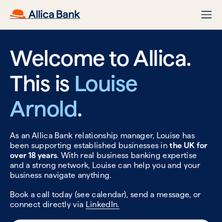
Welcome to Allica.
This is
Louise
Arnold
.
As an Allica Bank relationship manager, Louise has
been supporting established businesses in
the UK for
over 18 years
. With real business banking expertise
and a strong network, Louise can help you and your
business navigate anything.
Book a call today (see calendar), send a message, or
connect directly via
LinkedIn.