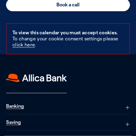
Book a call
To view this calendar you must accept cookies.
To change your cookie consent settings please
click here
.
Banking
Saving