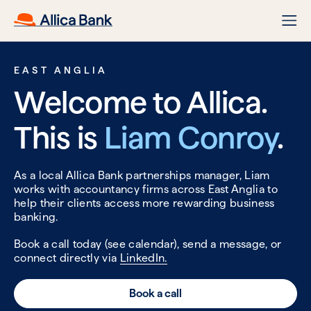
EAST ANGLIA
Welcome to Allica.
This is
Liam Conroy
.
As a local Allica Bank partnerships manager, Liam
works with accountancy firms across East Anglia to
help their clients access more rewarding business
banking.
Book a call today (see calendar), send a message, or
connect directly via
LinkedIn.
Book a call