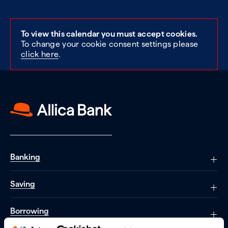
To view this calendar you must accept cookies.
To change your cookie consent settings please
click here
.
Banking
Saving
Borrowing