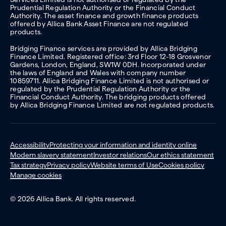
Prudential Regulation Authority or the Financial Conduct
Authority. The asset finance and growth finance products
offered by Allica Bank Asset Finance are not regulated
products.
Bridging Finance services are provided by Allica Bridging
Finance Limited. Registered office: 3rd Floor 12-18 Grosvenor
Gardens, London, England, SW1W 0DH. Incorporated under
the laws of England and Wales with company number
10859711. Allica Bridging Finance Limited is not authorised or
regulated by the Prudential Regulation Authority or the
Financial Conduct Authority. The bridging products offered
by Allica Bridging Finance Limited are not regulated products.
Accessibility
Protecting your information and identity online
Modern slavery statement
Investor relations
Our ethics statement
Tax strategy
Privacy policy
Website terms of Use
Cookies policy
Manage cookies
© 2026 Allica Bank. All rights reserved.