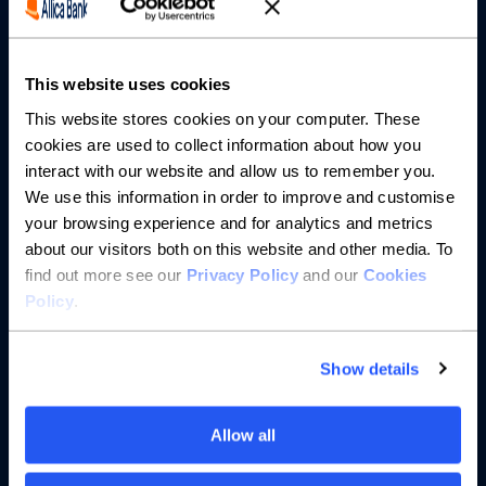
Partnerships
About us
This website uses cookies
This website stores cookies on your computer. These
Resources
cookies are used to collect information about how you
interact with our website and allow us to remember you.
Help
We use this information in order to improve and customise
your browsing experience and for analytics and metrics
about our visitors both on this website and other media. To
find out more see our
Privacy Policy
and our
Cookies
Policy
.
Show details
Allow all