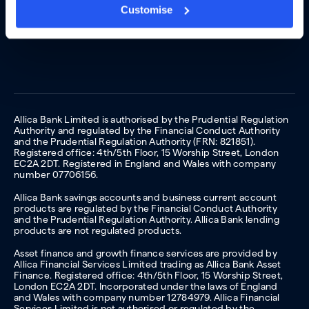
Customise
Allica Bank Limited is authorised by the Prudential Regulation
Authority and regulated by the Financial Conduct Authority
and the Prudential Regulation Authority (FRN: 821851).
Registered office: 4th/5th Floor, 15 Worship Street, London
EC2A 2DT. Registered in England and Wales with company
number 07706156.
Allica Bank savings accounts and business current account
products are regulated by the Financial Conduct Authority
and the Prudential Regulation Authority. Allica Bank lending
products are not regulated products.
Asset finance and growth finance services are provided by
Allica Financial Services Limited trading as Allica Bank Asset
Finance. Registered office: 4th/5th Floor, 15 Worship Street,
London EC2A 2DT. Incorporated under the laws of England
and Wales with company number 12784979. Allica Financial
Services Limited is not authorised or regulated by the