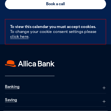
Book a call
To view this calendar you must accept cookies.
To change your cookie consent settings please
click here
.
Banking
Saving