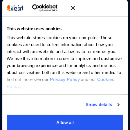
Borrowing
Partnerships
This website uses cookies
About us
This website stores cookies on your computer. These
cookies are used to collect information about how you
Resources
interact with our website and allow us to remember you.
We use this information in order to improve and customise
Help
your browsing experience and for analytics and metrics
about our visitors both on this website and other media. To
find out more see our
Privacy Policy
and our
Cookies
Policy
.
Show details
Allow all