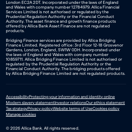
London EC2A 2DT. Incorporated under the laws of England
and Wales with company number 12784979. Allica Financial
Services Limited is not authorised or regulated by the
Prudential Regulation Authority or the Financial Conduct
Authority. The asset finance and growth finance products
offered by Allica Bank Asset Finance are not regulated
products.
Bridging Finance services are provided by Allica Bridging
Finance Limited. Registered office: 3rd Floor 12-18 Grosvenor
Gardens, London, England, SW1W 0DH. Incorporated under
the laws of England and Wales with company number
10859711. Allica Bridging Finance Limited is not authorised or
regulated by the Prudential Regulation Authority or the
Financial Conduct Authority. The bridging products offered
by Allica Bridging Finance Limited are not regulated products.
Accessibility
Protecting your information and identity online
Modern slavery statement
Investor relations
Our ethics statement
Tax strategy
Privacy policy
Website terms of Use
Cookies policy
Manage cookies
© 2026 Allica Bank. All rights reserved.