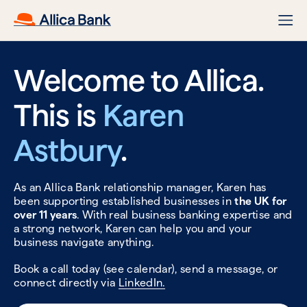
Welcome to Allica.
This is
Karen
Astbury
.
As an Allica Bank relationship manager, Karen has
been supporting established businesses in
the UK for
over 11 years
. With real business banking expertise and
a strong network, Karen can help you and your
business navigate anything.
Book a call today (see calendar), send a message, or
connect directly via
LinkedIn.