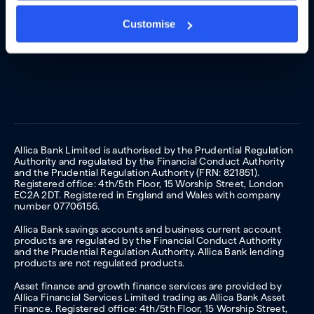
Customise
Allica Bank Limited is authorised by the Prudential Regulation
Authority and regulated by the Financial Conduct Authority
and the Prudential Regulation Authority (FRN: 821851).
Registered office: 4th/5th Floor, 15 Worship Street, London
EC2A 2DT. Registered in England and Wales with company
number 07706156.
Allica Bank savings accounts and business current account
products are regulated by the Financial Conduct Authority
and the Prudential Regulation Authority. Allica Bank lending
products are not regulated products.
Asset finance and growth finance services are provided by
Allica Financial Services Limited trading as Allica Bank Asset
Finance. Registered office: 4th/5th Floor, 15 Worship Street,