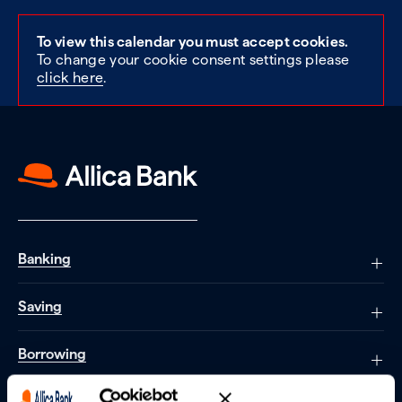
To view this calendar you must accept cookies.
To change your cookie consent settings please
click here
.
Banking
Saving
Borrowing
Partnerships