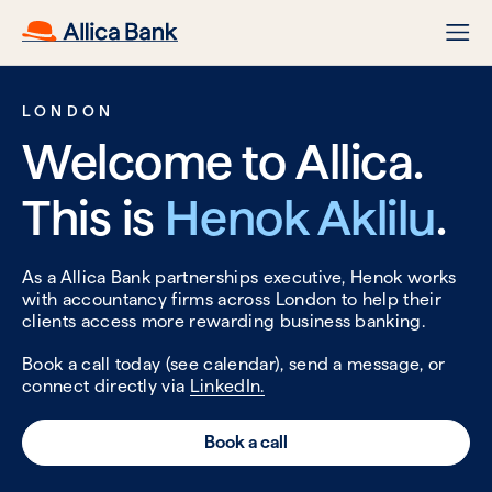
LONDON
Welcome to Allica.
This is
Henok Aklilu
.
As a Allica Bank partnerships executive, Henok works
with accountancy firms across London to help their
clients access more rewarding business banking.
Book a call today (see calendar), send a message, or
connect directly via
LinkedIn.
Book a call