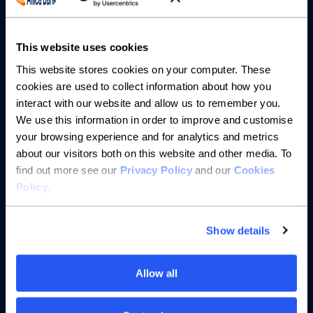
About us
This website uses cookies
This website stores cookies on your computer. These
Resources
cookies are used to collect information about how you
interact with our website and allow us to remember you.
Help
We use this information in order to improve and customise
your browsing experience and for analytics and metrics
about our visitors both on this website and other media. To
find out more see our
Privacy Policy
and our
Cookies
Policy
.
Show details
Allow all