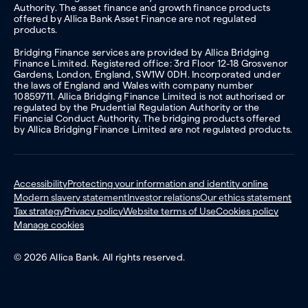
Authority. The asset finance and growth finance products
offered by Allica Bank Asset Finance are not regulated
products.
Bridging Finance services are provided by Allica Bridging
Finance Limited. Registered office: 3rd Floor 12-18 Grosvenor
Gardens, London, England, SW1W 0DH. Incorporated under
the laws of England and Wales with company number
10859711. Allica Bridging Finance Limited is not authorised or
regulated by the Prudential Regulation Authority or the
Financial Conduct Authority. The bridging products offered
by Allica Bridging Finance Limited are not regulated products.
Accessibility
Protecting your information and identity online
Modern slavery statement
Investor relations
Our ethics statement
Tax strategy
Privacy policy
Website terms of Use
Cookies policy
Manage cookies
© 2026 Allica Bank. All rights reserved.