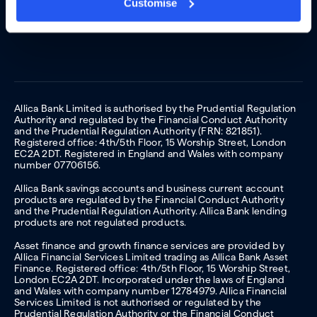
Customise
Allica Bank Limited is authorised by the Prudential Regulation
Authority and regulated by the Financial Conduct Authority
and the Prudential Regulation Authority (FRN: 821851).
Registered office: 4th/5th Floor, 15 Worship Street, London
EC2A 2DT. Registered in England and Wales with company
number 07706156.
Allica Bank savings accounts and business current account
products are regulated by the Financial Conduct Authority
and the Prudential Regulation Authority. Allica Bank lending
products are not regulated products.
Asset finance and growth finance services are provided by
Allica Financial Services Limited trading as Allica Bank Asset
Finance. Registered office: 4th/5th Floor, 15 Worship Street,
London EC2A 2DT. Incorporated under the laws of England
and Wales with company number 12784979. Allica Financial
Services Limited is not authorised or regulated by the
Prudential Regulation Authority or the Financial Conduct