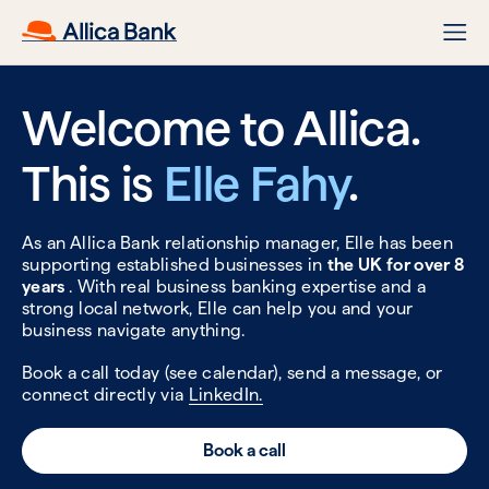
Welcome to Allica.
This is
Elle Fahy
.
As an Allica Bank relationship manager, Elle has been
supporting established businesses in
the UK for over 8
years
. With real business banking expertise and a
strong local network, Elle can help you and your
business navigate anything.
Book a call today (see calendar), send a message, or
connect directly via
LinkedIn.
Book a call