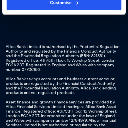
Customise
Allica Bank Limited is authorised by the Prudential Regulation
Authority and regulated by the Financial Conduct Authority
and the Prudential Regulation Authority (FRN: 821851).
Registered office: 4th/5th Floor, 15 Worship Street, London
EC2A 2DT. Registered in England and Wales with company
number 07706156.
Allica Bank savings accounts and business current account
products are regulated by the Financial Conduct Authority
and the Prudential Regulation Authority. Allica Bank lending
products are not regulated products.
Asset finance and growth finance services are provided by
Allica Financial Services Limited trading as Allica Bank Asset
Finance. Registered office: 4th/5th Floor, 15 Worship Street,
London EC2A 2DT. Incorporated under the laws of England
and Wales with company number 12784979. Allica Financial
Services Limited is not authorised or regulated by the