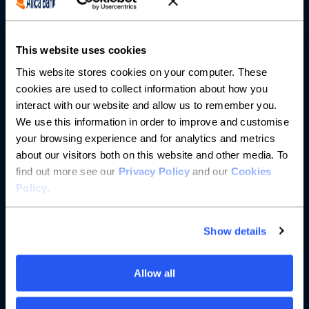
Partnerships
About us
This website uses cookies
This website stores cookies on your computer. These
Resources
cookies are used to collect information about how you
interact with our website and allow us to remember you.
Help
We use this information in order to improve and customise
your browsing experience and for analytics and metrics
about our visitors both on this website and other media. To
find out more see our
Privacy Policy
and our
Cookies
Policy
.
Show details
Allow all