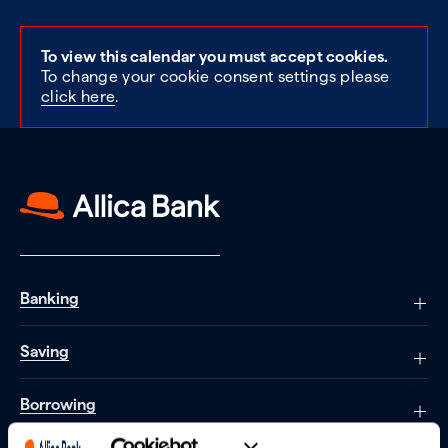
To view this calendar you must accept cookies.
To change your cookie consent settings please
click here
.
Banking
Saving
Borrowing