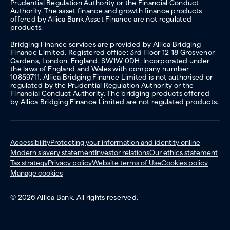
Prudential Regulation Authority or the Financial Conduct
Authority. The asset finance and growth finance products
offered by Allica Bank Asset Finance are not regulated
products.
Bridging Finance services are provided by Allica Bridging
Finance Limited. Registered office: 3rd Floor 12-18 Grosvenor
Gardens, London, England, SW1W 0DH. Incorporated under
the laws of England and Wales with company number
10859711. Allica Bridging Finance Limited is not authorised or
regulated by the Prudential Regulation Authority or the
Financial Conduct Authority. The bridging products offered
by Allica Bridging Finance Limited are not regulated products.
Accessibility
Protecting your information and identity online
Modern slavery statement
Investor relations
Our ethics statement
Tax strategy
Privacy policy
Website terms of Use
Cookies policy
Manage cookies
© 2026 Allica Bank. All rights reserved.