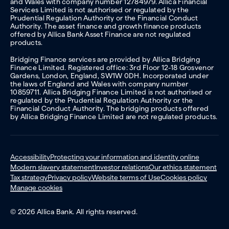
and Wales with company number 12784979. Allica Financial
Services Limited is not authorised or regulated by the
Prudential Regulation Authority or the Financial Conduct
Authority. The asset finance and growth finance products
offered by Allica Bank Asset Finance are not regulated
products.
Bridging Finance services are provided by Allica Bridging
Finance Limited. Registered office: 3rd Floor 12-18 Grosvenor
Gardens, London, England, SW1W 0DH. Incorporated under
the laws of England and Wales with company number
10859711. Allica Bridging Finance Limited is not authorised or
regulated by the Prudential Regulation Authority or the
Financial Conduct Authority. The bridging products offered
by Allica Bridging Finance Limited are not regulated products.
Accessibility
Protecting your information and identity online
Modern slavery statement
Investor relations
Our ethics statement
Tax strategy
Privacy policy
Website terms of Use
Cookies policy
Manage cookies
© 2026 Allica Bank. All rights reserved.