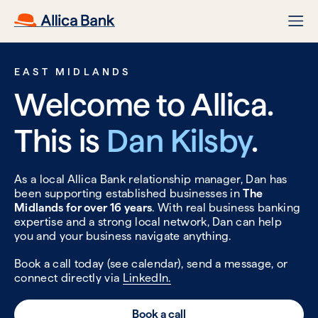
EAST MIDLANDS
Welcome to Allica.
This is
Dan Kilsby
.
As a local Allica Bank relationship manager, Dan has
been supporting established businesses in
The
Midlands for over 16 years
. With real business banking
expertise and a strong local network, Dan can help
you and your business navigate anything.
Book a call today (see calendar), send a message, or
connect directly via
LinkedIn.
Book a call