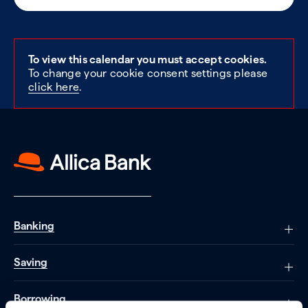
To view this calendar you must accept cookies.
To change your cookie consent settings please
click here
.
Banking
Saving
Borrowing