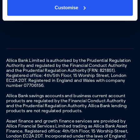
Customise
Allica Bank Limited is authorised by the Prudential Regulation
Authority and regulated by the Financial Conduct Authority
and the Prudential Regulation Authority (FRN: 821851).
Registered office: 4th/5th Floor, 15 Worship Street, London
EC2A 2DT. Registered in England and Wales with company
number 07706156.
Allica Bank savings accounts and business current account
products are regulated by the Financial Conduct Authority
and the Prudential Regulation Authority. Allica Bank lending
products are not regulated products.
Asset finance and growth finance services are provided by
Allica Financial Services Limited trading as Allica Bank Asset
Finance. Registered office: 4th/5th Floor, 15 Worship Street,
London EC2A 2DT. Incorporated under the laws of England