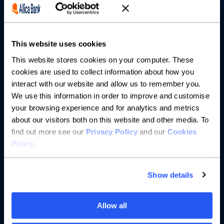
Partnerships
This website uses cookies
About us
This website stores cookies on your computer. These
cookies are used to collect information about how you
Resources
interact with our website and allow us to remember you.
We use this information in order to improve and customise
Help
your browsing experience and for analytics and metrics
about our visitors both on this website and other media. To
find out more see our
Privacy Policy
and our
Cookies
Policy
.
Show details
Allow all