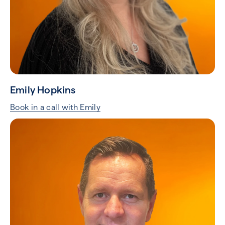
Emily Hopkins
Book in a call with Emily