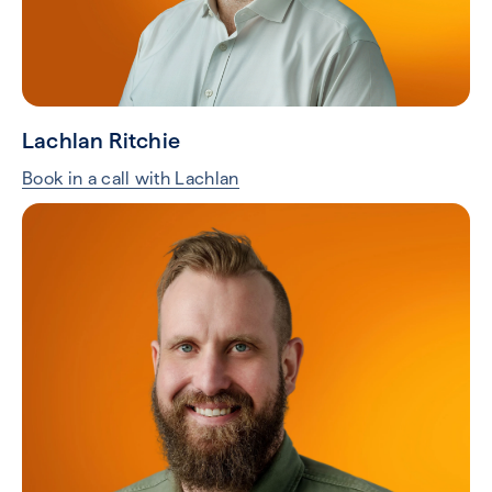
Lachlan Ritchie
Book in a call with Lachlan