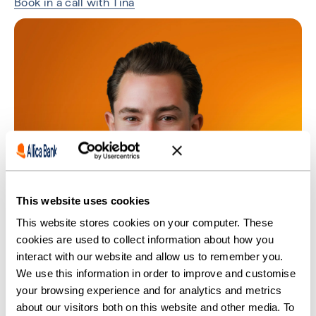
Book in a call with Tina
This website uses cookies
This website stores cookies on your computer. These
cookies are used to collect information about how you
interact with our website and allow us to remember you.
We use this information in order to improve and customise
your browsing experience and for analytics and metrics
about our visitors both on this website and other media. To