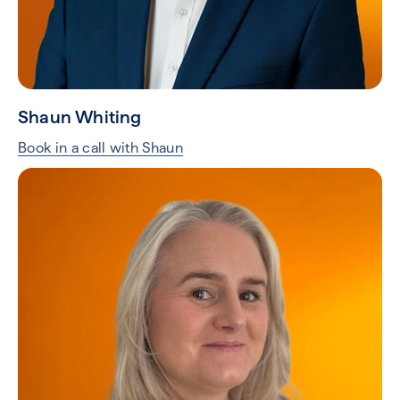
Shaun Whiting
Book in a call with Shaun