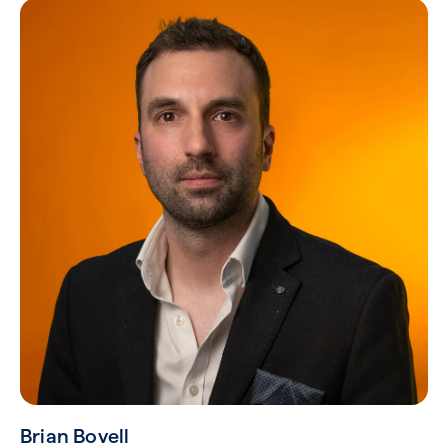
Brian Bovell