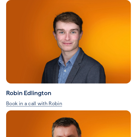
Robin Edlington
Book in a call with Robin