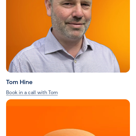
Tom Hine
Book in a call with Tom