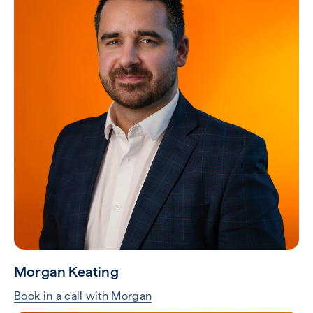
Morgan Keating
Book in a call with Morgan