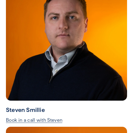
Steven Smillie
Book in a call with Steven