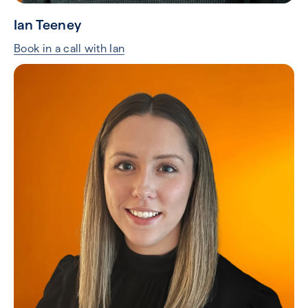
Ian Teeney
Book in a call with Ian