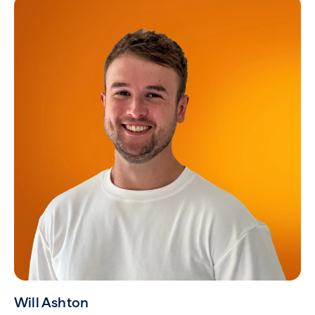
Will Ashton