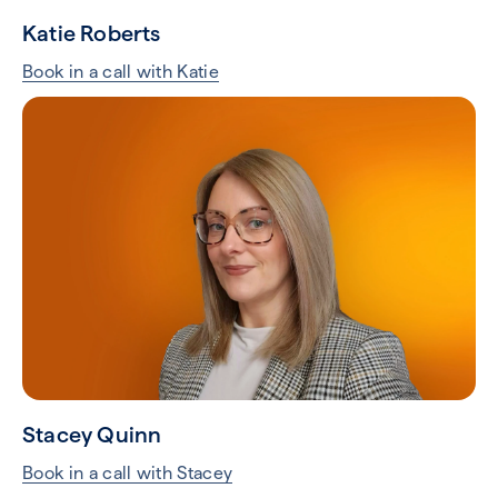
Katie Roberts
Book in a call with Katie
Stacey Quinn
Book in a call with Stacey