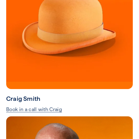
Craig Smith
Book in a call with Craig