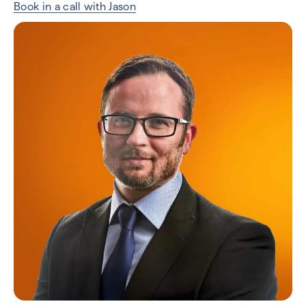
Book in a call with Jason