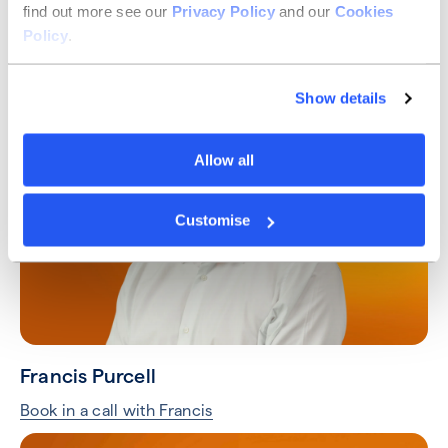
find out more see our
Privacy Policy
and our
Cookies
Taylor Hart
Policy
.
Book in a call with Taylor
Show details
Allow all
Customise
Francis Purcell
Book in a call with Francis