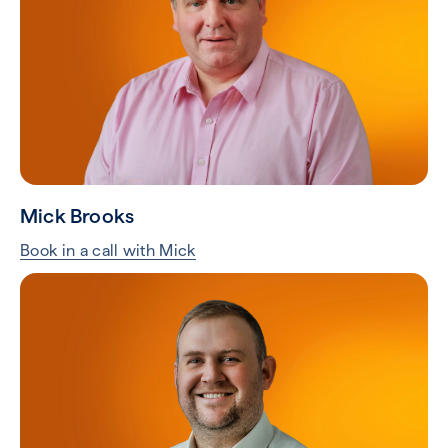
Mick Brooks
Book in a call with Mick