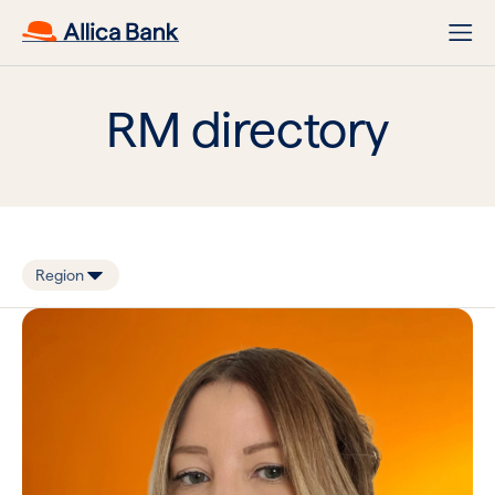
RM directory
Region