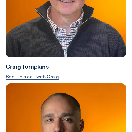
Craig Tompkins
Book in a call with Craig