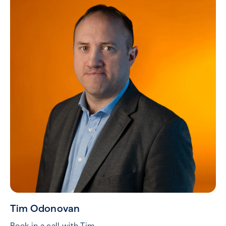
Tim Odonovan
Book in a call with Tim