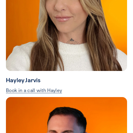
Hayley Jarvis
Book in a call with Hayley