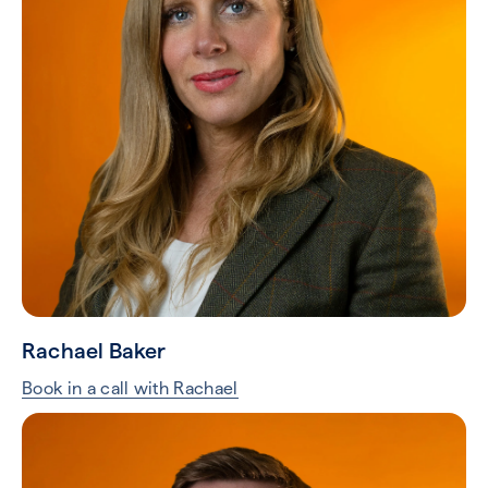
Rachael Baker
Book in a call with Rachael