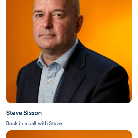
Steve Sisson
Book in a call with Steve