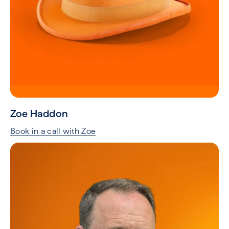
Zoe Haddon
Book in a call with Zoe