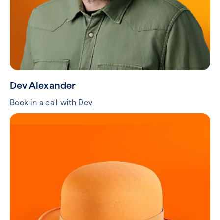
Dev Alexander
Book in a call with Dev