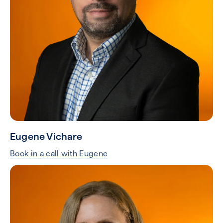
Eugene Vichare
Book in a call with Eugene