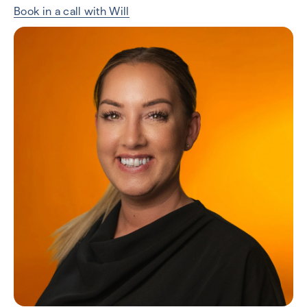
Book in a call with Will