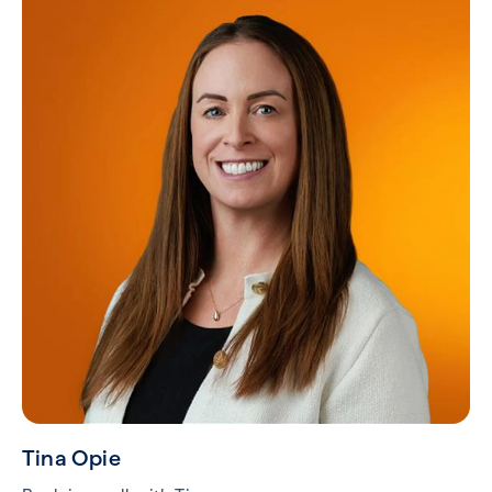
Tina Opie