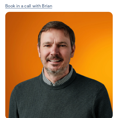
Book in a call with Brian