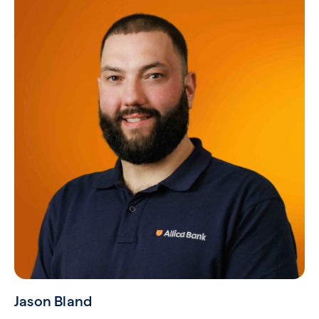
Jason Bland