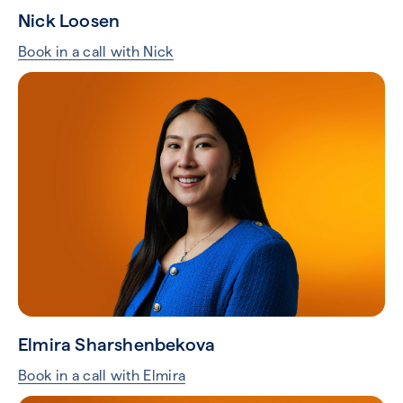
Nick Loosen
Book in a call with Nick
Elmira Sharshenbekova
Book in a call with Elmira