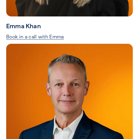
Emma Khan
Book in a call with Emma