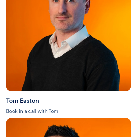
Tom Easton
Book in a call with Tom