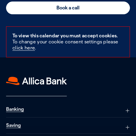
Book a call
To view this calendar you must accept cookies.
To change your cookie consent settings please
click here
.
Banking
Saving