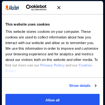
Borrowing
Partnerships
This website uses cookies
About us
This website stores cookies on your computer. These
cookies are used to collect information about how you
Resources
interact with our website and allow us to remember you.
We use this information in order to improve and customise
Help
your browsing experience and for analytics and metrics
about our visitors both on this website and other media. To
find out more see our
Privacy Policy
and our
Cookies
Policy
.
Show details
Allow all