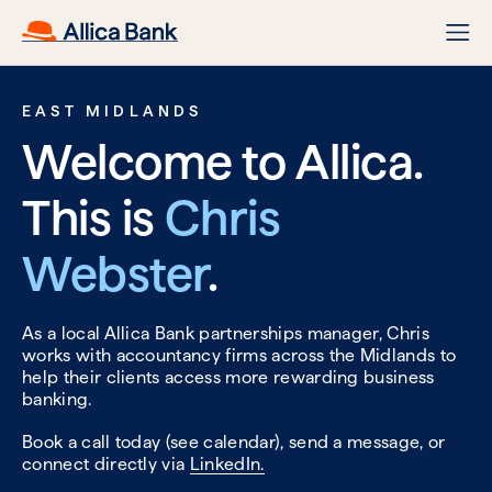
EAST MIDLANDS
Welcome to Allica.
This is
Chris
Webster
.
As a local Allica Bank partnerships manager, Chris
works with accountancy firms across the Midlands to
help their clients access more rewarding business
banking.
Book a call today (see calendar), send a message, or
connect directly via
LinkedIn.