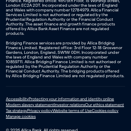
Finance. Registered office: 4th/5th Floor, 15 Worship Street,
London EC2A 2DT. Incorporated under the laws of England
and Wales with company number 12784979. Allica Financial
Services Limited is not authorised or regulated by the
Prudential Regulation Authority or the Financial Conduct
Authority. The asset finance and growth finance products
offered by Allica Bank Asset Finance are not regulated
products.
Bridging Finance services are provided by Allica Bridging
Finance Limited. Registered office: 3rd Floor 12-18 Grosvenor
Gardens, London, England, SW1W 0DH. Incorporated under
the laws of England and Wales with company number
10859711. Allica Bridging Finance Limited is not authorised or
regulated by the Prudential Regulation Authority or the
Financial Conduct Authority. The bridging products offered
by Allica Bridging Finance Limited are not regulated products.
Accessibility
Protecting your information and identity online
Modern slavery statement
Investor relations
Our ethics statement
Tax strategy
Privacy policy
Website terms of Use
Cookies policy
Manage cookies
© 2026 Allica Bank. All rights reserved.