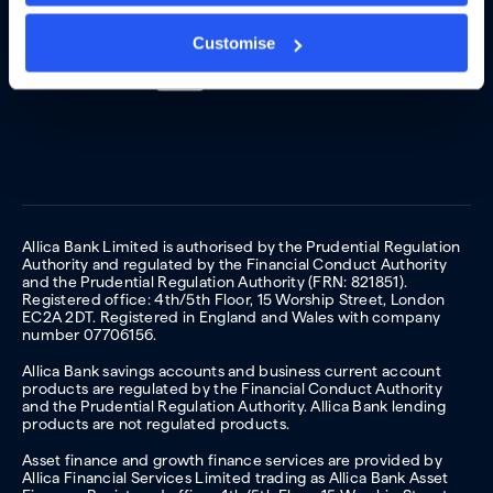
Customise
Allica Bank Limited is authorised by the Prudential Regulation
Authority and regulated by the Financial Conduct Authority
and the Prudential Regulation Authority (FRN: 821851).
Registered office: 4th/5th Floor, 15 Worship Street, London
EC2A 2DT. Registered in England and Wales with company
number 07706156.
Allica Bank savings accounts and business current account
products are regulated by the Financial Conduct Authority
and the Prudential Regulation Authority. Allica Bank lending
products are not regulated products.
Asset finance and growth finance services are provided by
Allica Financial Services Limited trading as Allica Bank Asset