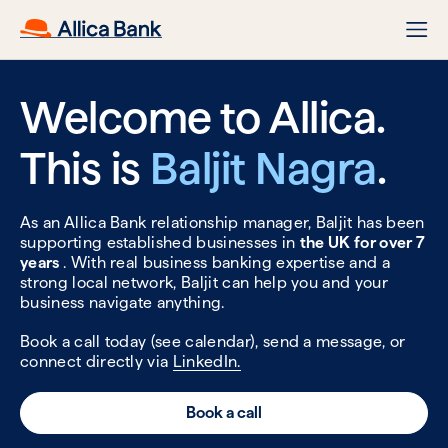
Welcome to Allica.
This is
Baljit Nagra
.
As an Allica Bank relationship manager, Baljit has been
supporting established businesses in
the UK for over 7
years
. With real business banking expertise and a
strong local network, Baljit can help you and your
business navigate anything.
Book a call today (see calendar), send a message, or
connect directly via
LinkedIn.
Book a call