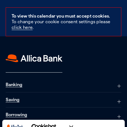
To view this calendar you must accept cookies.
To change your cookie consent settings please
click here
.
Banking
Saving
Borrowing