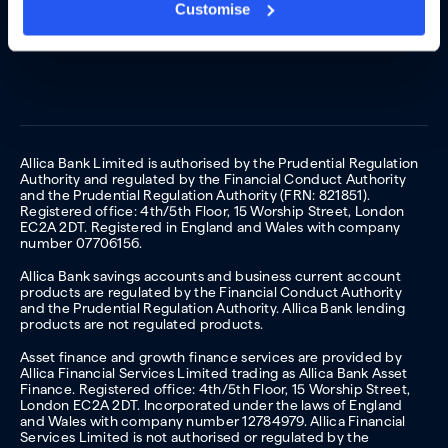
Customise
Allica Bank Limited is authorised by the Prudential Regulation
Authority and regulated by the Financial Conduct Authority
and the Prudential Regulation Authority (FRN: 821851).
Registered office: 4th/5th Floor, 15 Worship Street, London
EC2A 2DT. Registered in England and Wales with company
number 07706156.
Allica Bank savings accounts and business current account
products are regulated by the Financial Conduct Authority
and the Prudential Regulation Authority. Allica Bank lending
products are not regulated products.
Asset finance and growth finance services are provided by
Allica Financial Services Limited trading as Allica Bank Asset
Finance. Registered office: 4th/5th Floor, 15 Worship Street,
London EC2A 2DT. Incorporated under the laws of England
and Wales with company number 12784979. Allica Financial
Services Limited is not authorised or regulated by the