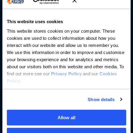
Partnerships
About us
This website uses cookies
This website stores cookies on your computer. These
Resources
cookies are used to collect information about how you
interact with our website and allow us to remember you.
Help
We use this information in order to improve and customise
your browsing experience and for analytics and metrics
about our visitors both on this website and other media. To
find out more see our
Privacy Policy
and our
Cookies
Policy
.
Show details
Allow all