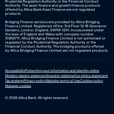
Prudential Regulation Authority or the Financial Conduct
Authority. The asset finance and growth finance products
offered by Allica Bank Asset Finance are not regulated
products.
Bridging Finance services are provided by Allica Bridging
Finance Limited. Registered office: 3rd Floor 12-18 Grosvenor
Gardens, London, England, SW1W 0DH. Incorporated under
the laws of England and Wales with company number
10859711. Allica Bridging Finance Limited is not authorised or
regulated by the Prudential Regulation Authority or the
Financial Conduct Authority. The bridging products offered
by Allica Bridging Finance Limited are not regulated products.
Accessibility
Protecting your information and identity online
Modern slavery statement
Investor relations
Our ethics statement
Tax strategy
Privacy policy
Website terms of Use
Cookies policy
Manage cookies
© 2026 Allica Bank. All rights reserved.