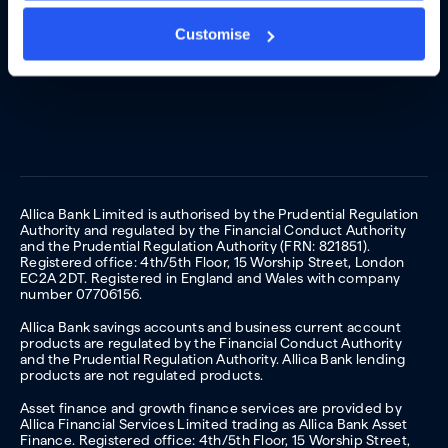
Customise
Allica Bank Limited is authorised by the Prudential Regulation
Authority and regulated by the Financial Conduct Authority
and the Prudential Regulation Authority (FRN: 821851).
Registered office: 4th/5th Floor, 15 Worship Street, London
EC2A 2DT. Registered in England and Wales with company
number 07706156.
Allica Bank savings accounts and business current account
products are regulated by the Financial Conduct Authority
and the Prudential Regulation Authority. Allica Bank lending
products are not regulated products.
Asset finance and growth finance services are provided by
Allica Financial Services Limited trading as Allica Bank Asset
Finance. Registered office: 4th/5th Floor, 15 Worship Street,