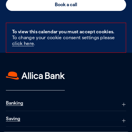
Book a call
To view this calendar you must accept cookies.
To change your cookie consent settings please
click here
.
Banking
Saving