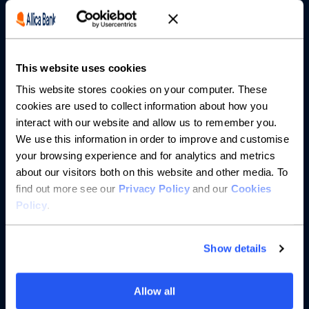
Borrowing
Partnerships
This website uses cookies
About us
This website stores cookies on your computer. These
cookies are used to collect information about how you
Resources
interact with our website and allow us to remember you.
We use this information in order to improve and customise
Help
your browsing experience and for analytics and metrics
about our visitors both on this website and other media. To
find out more see our
Privacy Policy
and our
Cookies
Policy
.
Show details
Allow all