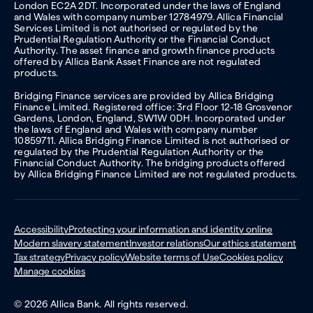
London EC2A 2DT. Incorporated under the laws of England
and Wales with company number 12784979. Allica Financial
Services Limited is not authorised or regulated by the
Prudential Regulation Authority or the Financial Conduct
Authority. The asset finance and growth finance products
offered by Allica Bank Asset Finance are not regulated
products.
Bridging Finance services are provided by Allica Bridging
Finance Limited. Registered office: 3rd Floor 12-18 Grosvenor
Gardens, London, England, SW1W 0DH. Incorporated under
the laws of England and Wales with company number
10859711. Allica Bridging Finance Limited is not authorised or
regulated by the Prudential Regulation Authority or the
Financial Conduct Authority. The bridging products offered
by Allica Bridging Finance Limited are not regulated products.
Accessibility
Protecting your information and identity online
Modern slavery statement
Investor relations
Our ethics statement
Tax strategy
Privacy policy
Website terms of Use
Cookies policy
Manage cookies
© 2026 Allica Bank. All rights reserved.