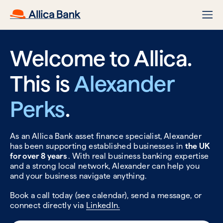
Welcome to Allica.
This is
Alexander
Perks
.
As an Allica Bank asset finance specialist, Alexander
has been supporting established businesses in
the UK
for over 8 years
. With real business banking expertise
and a strong local network, Alexander can help you
and your business navigate anything.
Book a call today (see calendar), send a message, or
connect directly via
LinkedIn.