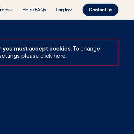
Contact us
rces
Help/FAQs
Log in
r you must accept cookies.
To change
settings please
click here
.