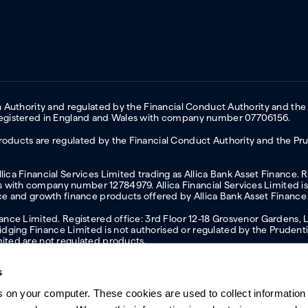
on Authority and regulated by the Financial Conduct Authority and the
 Registered in England and Wales with company number 07706156.
oducts are regulated by the Financial Conduct Authority and the Prud
ica Financial Services Limited trading as Allica Bank Asset Finance. 
with company number 12784979. Allica Financial Services Limited is 
nce and growth finance products offered by Allica Bank Asset Finance
inance Limited. Registered office: 3rd Floor 12-18 Grosvenor Garden
ging Finance Limited is not authorised or regulated by the Prudentia
mited are not regulated products.
s
s on your computer. These cookies are used to collect information 
ern slavery statement
Investor relations
Our ethics statement
Tax strateg