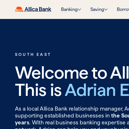
Banking
Saving
Borro
SOUTH EAST
Welcome to All
This is
Adrian 
As a local Allica Bank relationship manager, 
supporting established businesses in
the So
years
. With real business banking expertise 