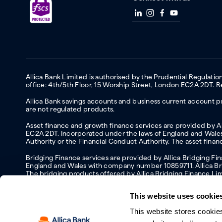
Allica Bank Limited is authorised by the Prudential Regulati
office: 4th/5th Floor, 15 Worship Street, London EC2A 2DT.
Allica Bank savings accounts and business current account pr
are not regulated products.
Asset finance and growth finance services are provided by All
EC2A 2DT. Incorporated under the laws of England and Wales 
Authority or the Financial Conduct Authority. The asset fina
Bridging Finance services are provided by Allica Bridging F
England and Wales with company number 10859711. Allica Brid
The bridging products offered by Allica Bridging Finance Li
This website uses cookie
This website stores cookie
Accessibility
Protecting your information and identity online
Mod