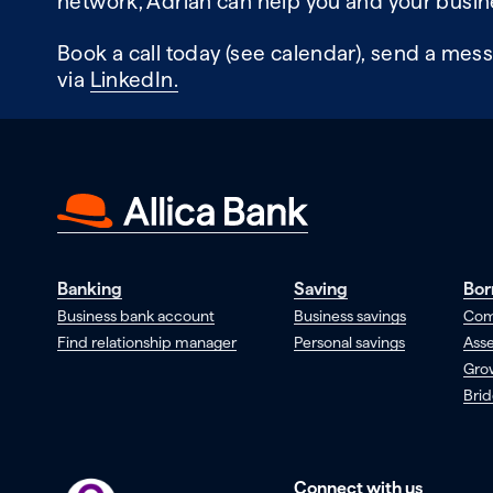
network, Adrian can help you and your busin
Book a call today (see calendar), send a mess
via
LinkedIn.
Banking
Saving
Bor
Business bank account
Business savings
Com
Find relationship manager
Personal savings
Asse
Gro
Brid
Connect with us