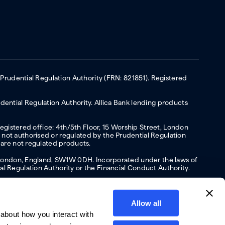
 Prudential Regulation Authority (FRN: 821851). Registered
ential Regulation Authority. Allica Bank lending products
Registered office: 4th/5th Floor, 15 Worship Street, London
not authorised or regulated by the Prudential Regulation
 are not regulated products.
s, London, England, SW1W 0DH. Incorporated under the laws of
l Regulation Authority or the Financial Conduct Authority.
Allow all
about how you interact with
y
Privacy policy
Website terms of Use
Cookies policy