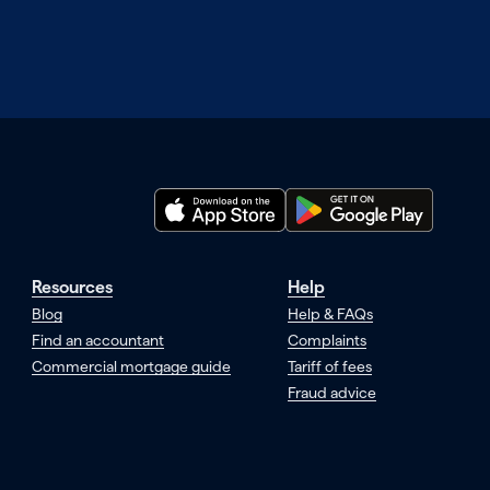
Resources
Help
Blog
Help & FAQs
Find an accountant
Complaints
Commercial mortgage guide
Tariff of fees
Fraud advice