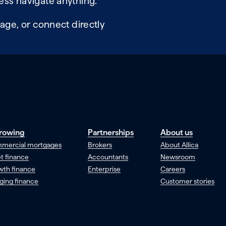
ess navigate anything.
age, or connect directly
rowing
Partnerships
About us
mercial mortgages
Brokers
About Allica
t finance
Accountants
Newsroom
wth finance
Enterprise
Careers
ging finance
Customer stories