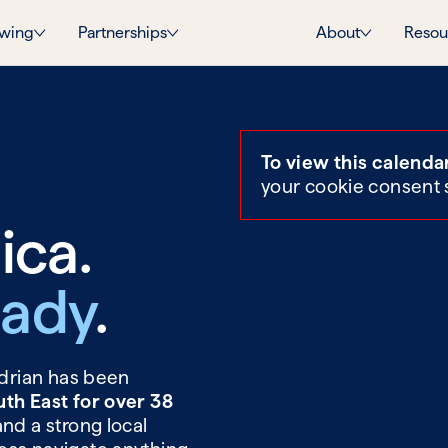
wing
Partnerships
About
Resou
To view this calenda
your cookie consent 
ica.
Eady
.
Adrian has been
uth East for over 38
and a strong local