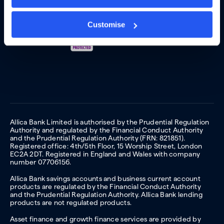
Customise
Allica Bank Limited is authorised by the Prudential Regulation
Authority and regulated by the Financial Conduct Authority
and the Prudential Regulation Authority (FRN: 821851).
Registered office: 4th/5th Floor, 15 Worship Street, London
EC2A 2DT. Registered in England and Wales with company
number 07706156.
Allica Bank savings accounts and business current account
products are regulated by the Financial Conduct Authority
and the Prudential Regulation Authority. Allica Bank lending
products are not regulated products.
Asset finance and growth finance services are provided by