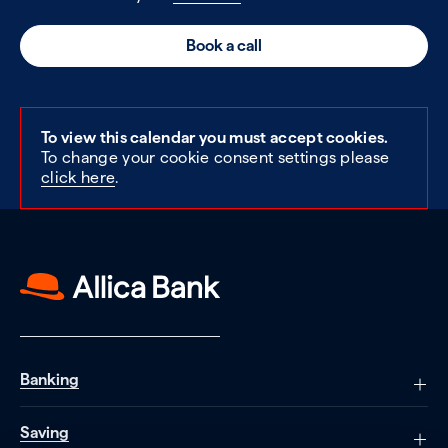
Book a call
To view this calendar you must accept cookies.
To change your cookie consent settings please
click here
.
Banking
Saving