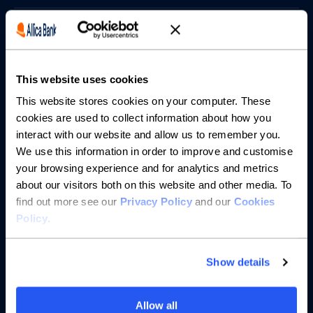
Borrowing
Partnerships
This website uses cookies
About us
This website stores cookies on your computer. These
cookies are used to collect information about how you
interact with our website and allow us to remember you.
Resources
We use this information in order to improve and customise
your browsing experience and for analytics and metrics
Help
about our visitors both on this website and other media. To
find out more see our
Privacy Policy
and our
Cookies
Policy
.
Show details
Allow all