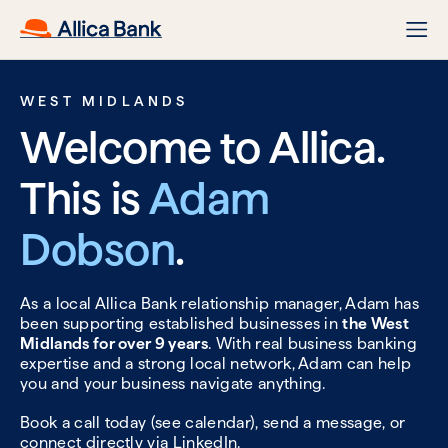
WEST MIDLANDS
Welcome to Allica.
This is
Adam
Dobson
.
As a local Allica Bank relationship manager, Adam has
been supporting established businesses in
the West
Midlands for over 9 years
. With real business banking
expertise and a strong local network, Adam can help
you and your business navigate anything.
Book a call today (see calendar), send a message, or
connect directly via
LinkedIn.