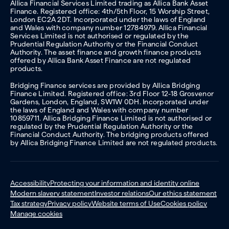
Allica Financial Services Limited trading as Allica Bank Asset
Finance. Registered office: 4th/5th Floor, 15 Worship Street,
London EC2A 2DT. Incorporated under the laws of England
and Wales with company number 12784979. Allica Financial
Services Limited is not authorised or regulated by the
Prudential Regulation Authority or the Financial Conduct
Authority. The asset finance and growth finance products
offered by Allica Bank Asset Finance are not regulated
products.
Bridging Finance services are provided by Allica Bridging
Finance Limited. Registered office: 3rd Floor 12-18 Grosvenor
Gardens, London, England, SW1W 0DH. Incorporated under
the laws of England and Wales with company number
10859711. Allica Bridging Finance Limited is not authorised or
regulated by the Prudential Regulation Authority or the
Financial Conduct Authority. The bridging products offered
by Allica Bridging Finance Limited are not regulated products.
Accessibility
Protecting your information and identity online
Modern slavery statement
Investor relations
Our ethics statement
Tax strategy
Privacy policy
Website terms of Use
Cookies policy
Manage cookies