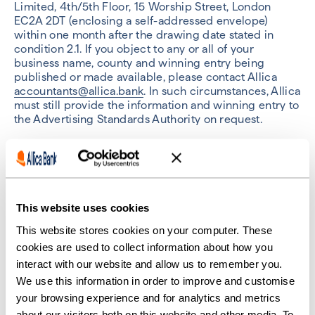
Limited, 4th/5th Floor, 15 Worship Street, London
EC2A 2DT (enclosing a self-addressed envelope)
within one month after the drawing date stated in
condition 2.1. If you object to any or all of your
business name, county and winning entry being
published or made available, please contact Allica
accountants@allica.bank
. In such circumstances, Allica
must still provide the information and winning entry to
the Advertising Standards Authority on request.
Changes to prize draw
We reserve the right to modify, suspend
or terminate the Race Day Competition where it
This website uses cookies
becomes necessary to do so.
This website stores cookies on your computer. These
Miscellaneous
cookies are used to collect information about how you
interact with our website and allow us to remember you.
We use this information in order to improve and customise
Allica’s decision regarding any aspect of the Race Day
your browsing experience and for analytics and metrics
Competition is final and binding, and no
correspondence will be entered into about it.
about our visitors both on this website and other media. To