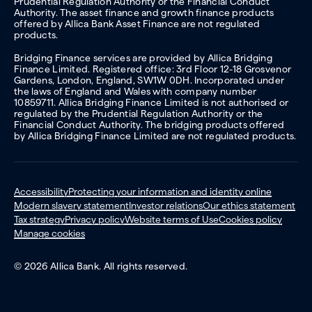
Prudential Regulation Authority or the Financial Conduct
Authority. The asset finance and growth finance products
offered by Allica Bank Asset Finance are not regulated
products.
Bridging Finance services are provided by Allica Bridging
Finance Limited. Registered office: 3rd Floor 12-18 Grosvenor
Gardens, London, England, SW1W 0DH. Incorporated under
the laws of England and Wales with company number
10859711. Allica Bridging Finance Limited is not authorised or
regulated by the Prudential Regulation Authority or the
Financial Conduct Authority. The bridging products offered
by Allica Bridging Finance Limited are not regulated products.
Accessibility
Protecting your information and identity online
Modern slavery statement
Investor relations
Our ethics statement
Tax strategy
Privacy policy
Website terms of Use
Cookies policy
Manage cookies
© 2026 Allica Bank. All rights reserved.