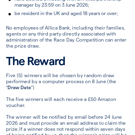
manager by 23:59 on 3 June 2026;
be resident in the UK and aged 18 years or over;
No employees of Allica Bank, including their families,
agents or any third party directly associated with
administration of the Race Day Competition can enter
the prize draw.
The Reward
Five (5) winners will be chosen by random draw
performed by a computer process on 8 June (the
“
Draw Date
”)
The five winners will each receive a £50 Amazon
voucher.
The winner will be notified by email before 24 June
2026 and must provide an email address to claim the
prize. If a winner does not respond within seven days