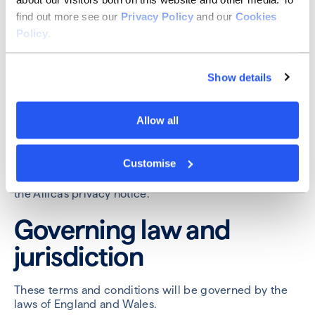
find out more see our
Privacy Policy
and our
Cookies
The prize cannot be claimed by you if Allica, acting
Policy
.
reasonably, suspects a breach of these terms and
conditions or suspects fraudulent behaviour with
respect to the Race Day Competition.
Show details
Allica accepts no responsibility for entries not
successfully completed due to a technical fault,
Allow all
technical malfunction, computer hardware or software
failure, satellite, network or server failure of any kind.
Customise
Personal data supplied during the course of the Race
Day Competition will only be processed as set out in
the Allica’s privacy notice.
Governing law and
jurisdiction
These terms and conditions will be governed by the
laws of England and Wales.