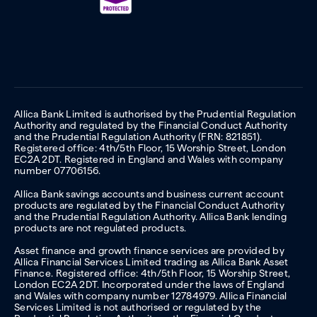
Allica Bank Limited is authorised by the Prudential Regulation
Authority and regulated by the Financial Conduct Authority
and the Prudential Regulation Authority (FRN: 821851).
Registered office: 4th/5th Floor, 15 Worship Street, London
EC2A 2DT. Registered in England and Wales with company
number 07706156.
Allica Bank savings accounts and business current account
products are regulated by the Financial Conduct Authority
and the Prudential Regulation Authority. Allica Bank lending
products are not regulated products.
Asset finance and growth finance services are provided by
Allica Financial Services Limited trading as Allica Bank Asset
Finance. Registered office: 4th/5th Floor, 15 Worship Street,
London EC2A 2DT. Incorporated under the laws of England
and Wales with company number 12784979. Allica Financial
Services Limited is not authorised or regulated by the