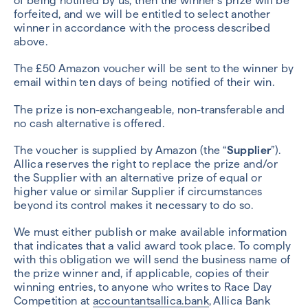
of being notified by us, then the winner's prize will be
forfeited, and we will be entitled to select another
winner in accordance with the process described
above.
The £50 Amazon voucher will be sent to the winner by
email within ten days of being notified of their win.
The prize is non-exchangeable, non-transferable and
no cash alternative is offered.
The voucher is supplied by Amazon (the “
Supplier
”).
Allica reserves the right to replace the prize and/or
the Supplier with an alternative prize of equal or
higher value or similar Supplier if circumstances
beyond its control makes it necessary to do so.
We must either publish or make available information
that indicates that a valid award took place. To comply
with this obligation we will send the business name of
the prize winner and, if applicable, copies of their
winning entries, to anyone who writes to Race Day
Competition at
accountantsallica.bank
, Allica Bank