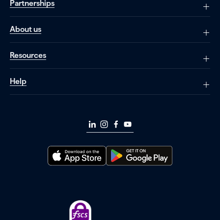
Partnerships
About us
Resources
Help