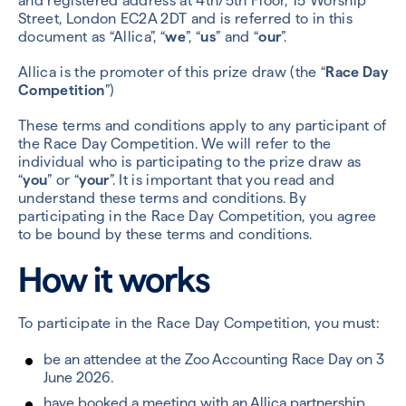
and registered address at 4th/5th Floor, 15 Worship
Street, London EC2A 2DT and is referred to in this
document as “Allica”, “
we
”, “
us
” and “
our
”.
Allica is the promoter of this prize draw (the “
Race Day
Competition
”)
These terms and conditions apply to any participant of
the Race Day Competition. We will refer to the
individual who is participating to the prize draw as
“
you
” or “
your
”. It is important that you read and
understand these terms and conditions. By
participating in the Race Day Competition, you agree
to be bound by these terms and conditions.
How it works
To participate in the Race Day Competition, you must:
be an attendee at the Zoo Accounting Race Day on 3
June 2026.
have booked a meeting with an Allica partnership