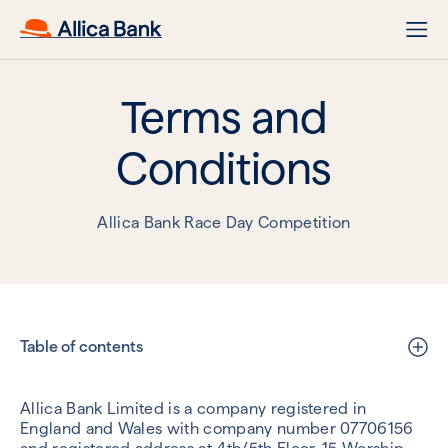
Terms and
Conditions
Allica Bank Race Day Competition
Table of contents
Allica Bank Limited is a company registered in
England and Wales with company number 07706156