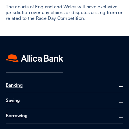
The courts of England and Wales will have exclusive
jurisdiction over any claims or disputes arising from or
related to the Race Day Competition.
Banking
Saving
Borrowing