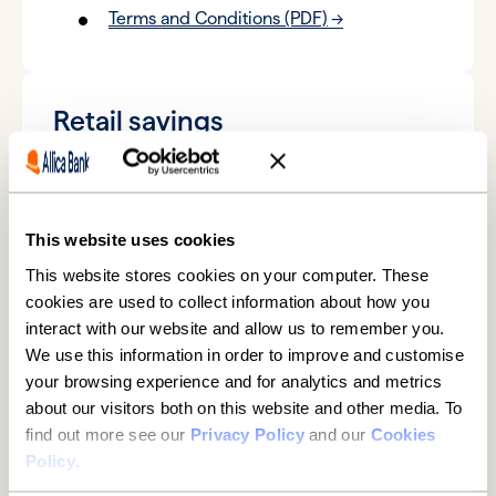
Terms and Conditions (PDF)
Retail savings
6-month fixed term savings account
Key Product Information (PDF)
Terms and Conditions (PDF)
This website uses cookies
This website stores cookies on your computer. These
12-month fixed term savings account
cookies are used to collect information about how you
interact with our website and allow us to remember you.
Key Product Information (PDF)
We use this information in order to improve and customise
Terms and Conditions (PDF)
your browsing experience and for analytics and metrics
about our visitors both on this website and other media. To
18-month fixed term savings account
find out more see our
Privacy Policy
and our
Cookies
Key Product Information (PDF)
Policy
.
Terms and Conditions (PDF)