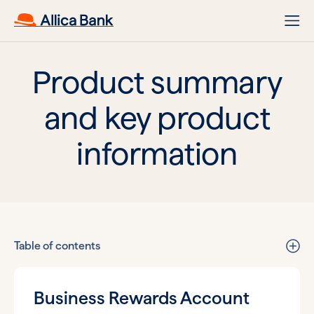
Product summary
and key product
information
Table of contents
Business Rewards Account