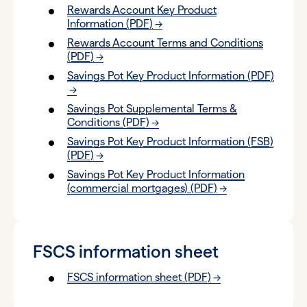
Rewards Account Key Product
Information (PDF)
Rewards Account Terms and Conditions
(PDF)
Savings Pot Key Product Information (PDF)
Savings Pot Supplemental Terms &
Conditions (PDF)
Savings Pot Key Product Information (FSB)
(PDF)
Savings Pot Key Product Information
(commercial mortgages) (PDF)
FSCS information sheet
FSCS information sheet (PDF)