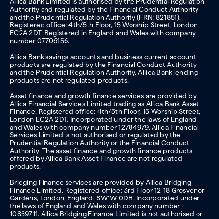
Allica Bank Limited is authorised by the Prudential Regulation
Authority and regulated by the Financial Conduct Authority
and the Prudential Regulation Authority (FRN: 821851).
Registered office: 4th/5th Floor, 15 Worship Street, London
EC2A 2DT. Registered in England and Wales with company
number 07706156.
Allica Bank savings accounts and business current account
products are regulated by the Financial Conduct Authority
and the Prudential Regulation Authority. Allica Bank lending
products are not regulated products.
Asset finance and growth finance services are provided by
Allica Financial Services Limited trading as Allica Bank Asset
Finance. Registered office: 4th/5th Floor, 15 Worship Street,
London EC2A 2DT. Incorporated under the laws of England
and Wales with company number 12784979. Allica Financial
Services Limited is not authorised or regulated by the
Prudential Regulation Authority or the Financial Conduct
Authority. The asset finance and growth finance products
offered by Allica Bank Asset Finance are not regulated
products.
Bridging Finance services are provided by Allica Bridging
Finance Limited. Registered office: 3rd Floor 12-18 Grosvenor
Gardens, London, England, SW1W 0DH. Incorporated under
the laws of England and Wales with company number
10859711. Allica Bridging Finance Limited is not authorised or