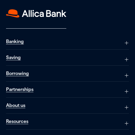
Banking
Saving
Borrowing
Partnerships
About us
Resources