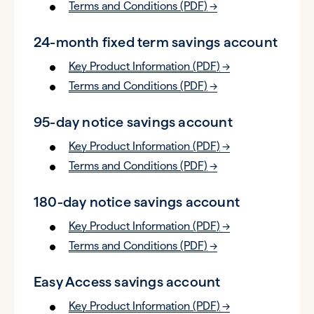
Terms and Conditions (PDF)
24-month fixed term savings account
Key Product Information (PDF)
Terms and Conditions (PDF)
95-day notice savings account
Key Product Information (PDF)
Terms and Conditions (PDF)
180-day notice savings account
Key Product Information (PDF)
Terms and Conditions (PDF)
Easy Access savings account
Key Product Information (PDF)