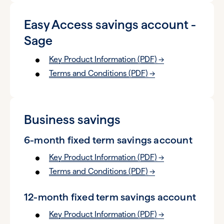
Easy Access savings account -
Sage
Key Product Information (PDF)
Terms and Conditions (PDF)
Business savings
6-month fixed term savings account
Key Product Information (PDF)
Terms and Conditions (PDF)
12-month fixed term savings account
Key Product Information (PDF)